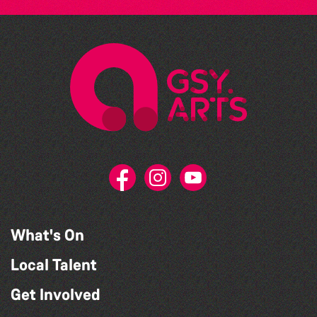
What's On
Local Talent
Get Involved