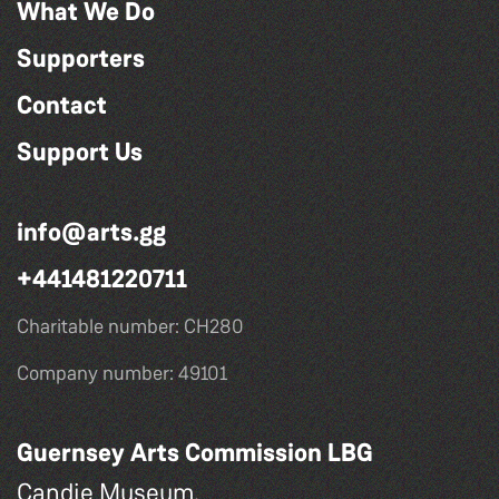
What We Do
Supporters
Contact
Support Us
info@arts.gg
+441481220711
Charitable number: CH280
Company number: 49101
Guernsey Arts Commission LBG
Candie Museum,