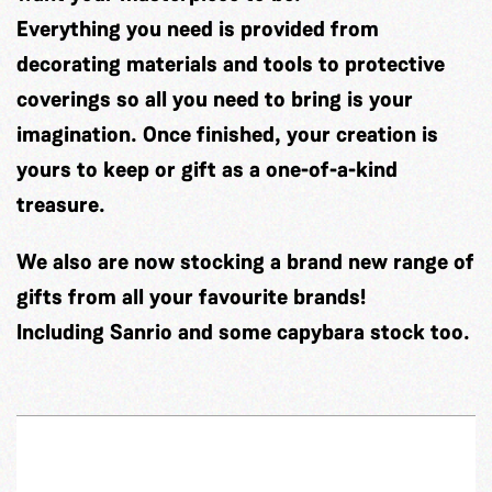
Everything you need is provided from
decorating materials and tools to protective
coverings so all you need to bring is your
imagination. Once finished, your creation is
yours to keep or gift as a one-of-a-kind
treasure.
We also are now stocking a brand new range of
gifts from all your favourite brands!
Including Sanrio and some capybara stock too.