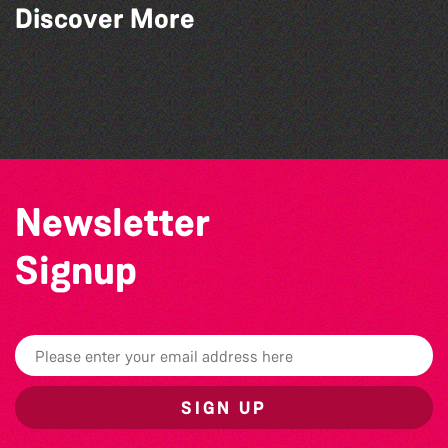
The Fanny Davies International Piano
Discover More
Series 26/27 Season
Herm Art Retreat 2026
World Record Challenge
Teen Maker Club: Paper flowers
Newsletter
Signup
SIGN UP