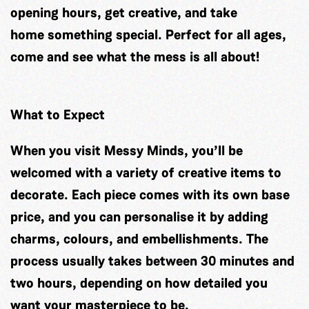
opening hours, get creative, and take
home something special. Perfect for all ages,
come and see what the mess is all about!
What to Expect
When you visit Messy Minds, you’ll be
welcomed with a variety of creative items to
decorate. Each piece comes with its own base
price, and you can personalise it by adding
charms, colours, and embellishments. The
process usually takes between 30 minutes and
two hours, depending on how detailed you
want your masterpiece to be.