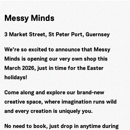
Messy Minds
3 Market Street, St Peter Port, Guernsey
We’re so excited to announce that Messy
Minds is opening our very own shop this
March 2026, just in time for the Easter
holidays!
Come along and explore our brand-new
creative space, where imagination runs wild
and every creation is uniquely you.
No need to book, just drop in anytime during