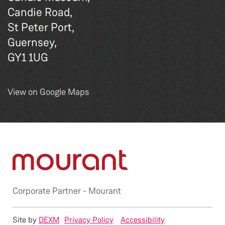
Candie Road,
St Peter Port,
Guernsey,
GY1 1UG
View on Google Maps
Corporate Partner -
Mourant
Site by
DEXM
Privacy Policy
Accessibility