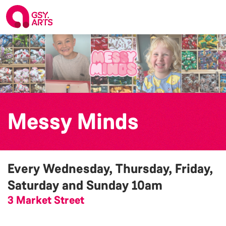
Messy Minds
Every Wednesday, Thursday, Friday,
Saturday and Sunday
10am
3 Market Street