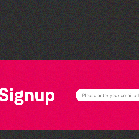
Community Library Crafts
 Signup