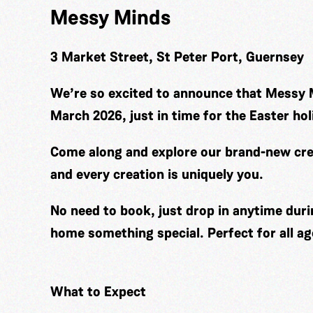
Messy Minds
3 Market Street, St Peter Port, Guernsey
We’re so excited to announce that Messy 
March 2026, just in time for the Easter hol
Come along and explore our brand-new cre
and every creation is uniquely you.
No need to book, just drop in anytime duri
home something special. Perfect for all ag
What to Expect