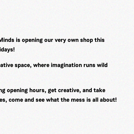
Minds is opening our very own shop this
idays!
ative space, where imagination runs wild
ng opening hours, get creative, and take
es, come and see what the mess is all about!