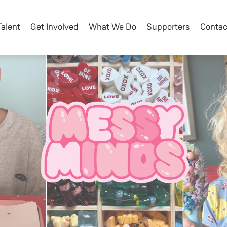
Talent
Get Involved
What We Do
Supporters
Contac