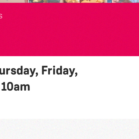
S
rsday, Friday,
y
10am