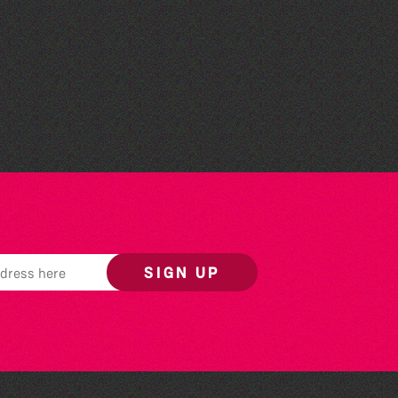
Colouring Takeover
SIGN UP