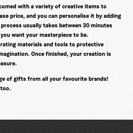
comed with a variety of creative items to
se price, and you can personalise it by adding
 process usually takes between 30 minutes
 you want your masterpiece to be.
ating materials and tools to protective
imagination. Once finished, your creation is
easure.
 of gifts from all your favourite brands!
 too.