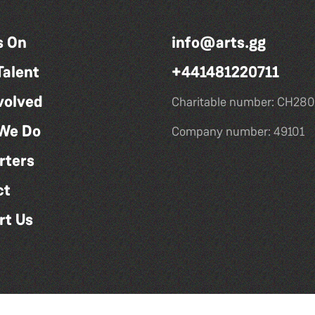
s On
info@arts.gg
Talent
+441481220711
volved
Charitable number: CH280
We Do
Company number: 49101
rters
ct
rt Us