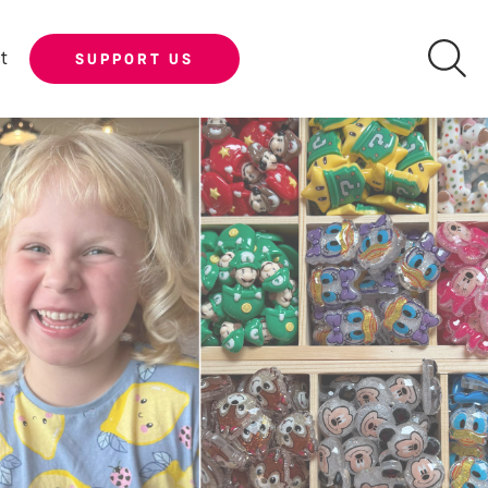
t
SUPPORT US