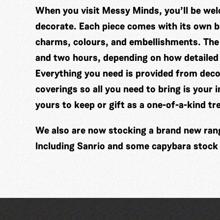
When you visit Messy Minds, you’ll be wel
decorate. Each piece comes with its own ba
charms, colours, and embellishments. The
and two hours, depending on how detailed
Everything you need is provided from decor
coverings so all you need to bring is your 
yours to keep or gift as a one-of-a-kind tr
We also are now stocking a brand new range
Including Sanrio and some capybara stock