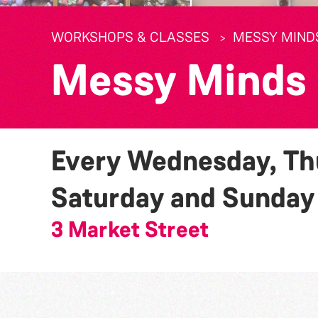
WORKSHOPS & CLASSES
MESSY MIND
Messy Minds
Every Wednesday, Thu
Saturday and Sunda
3 Market Street