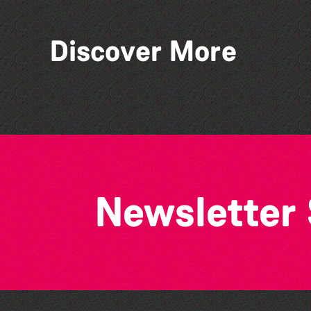
Discover More
Think & Drink
Newsletter