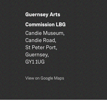
Guernsey Arts
Commission LBG
Candie Museum,
Candie Road,
St Peter Port,
Guernsey,
GY1 1UG
View on Google Maps