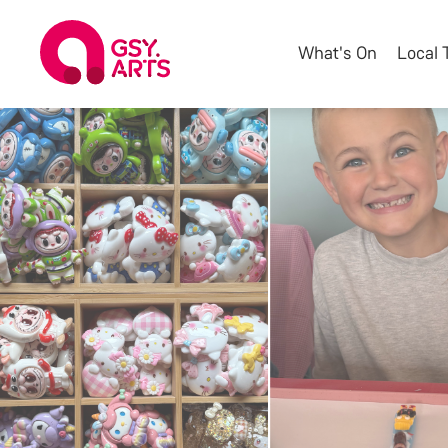
What's On
Local 