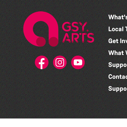
What'
Local 
Get In
What 
Suppo
Conta
Suppo