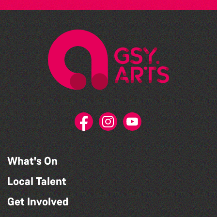
What's On
Local Talent
Get Involved