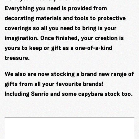
Everything you need is provided from
decorating materials and tools to protective
coverings so all you need to bring is your
imagination. Once finished, your creation is
yours to keep or gift as a one-of-a-kind
treasure.
We also are now stocking a brand new range of
gifts from all your favourite brands!
Including Sanrio and some capybara stock too.