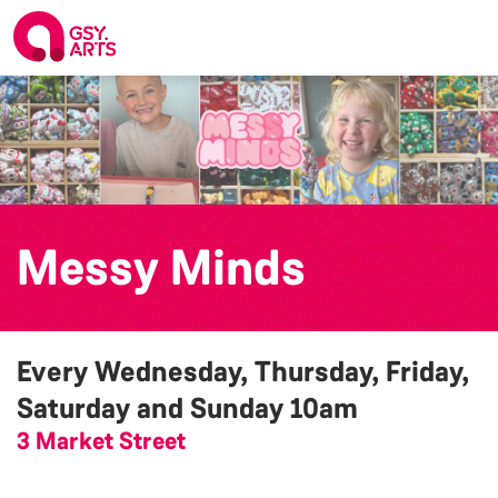
Messy Minds
Every Wednesday, Thursday, Friday,
Saturday and Sunday
10am
3 Market Street