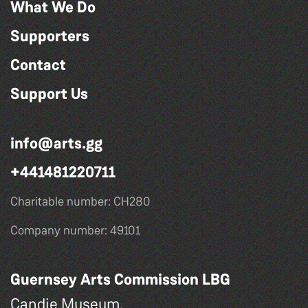
What We Do
Supporters
Contact
Support Us
info@arts.gg
+441481220711
Charitable number: CH280
Company number: 49101
Guernsey Arts Commission LBG
Candie Museum,