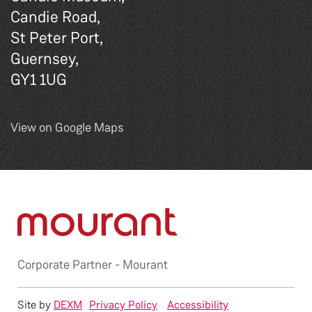
Candie Road,
St Peter Port,
Guernsey,
GY1 1UG
View on Google Maps
Corporate Partner -
Mourant
Site by
DEXM
Privacy Policy
Accessibility