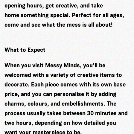
opening hours, get creative, and take
home something special. Perfect for all ages,
come and see what the mess is all about!
What to Expect
When you visit Messy Minds, you’ll be
welcomed with a variety of creative items to
decorate. Each piece comes with its own base
price, and you can personalise it by adding
charms, colours, and embellishments. The
process usually takes between 30 minutes and
two hours, depending on how detailed you
want your masterpiece to be.