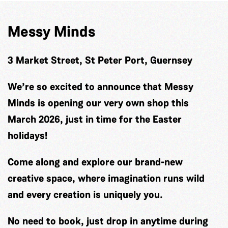
Messy Minds
3 Market Street, St Peter Port, Guernsey
We’re so excited to announce that Messy
Minds is opening our very own shop this
March 2026, just in time for the Easter
holidays!
Come along and explore our brand-new
creative space, where imagination runs wild
and every creation is uniquely you.
No need to book, just drop in anytime during