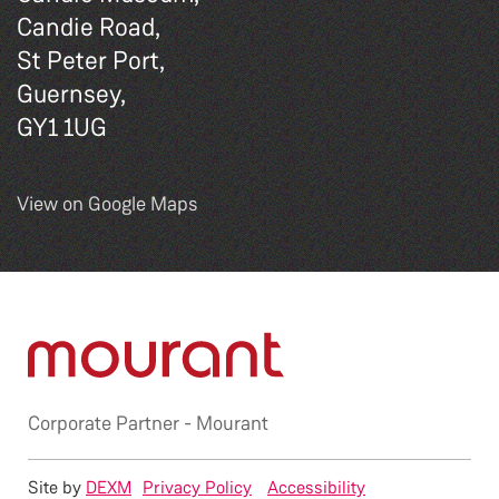
Candie Road,
St Peter Port,
Guernsey,
GY1 1UG
View on Google Maps
Corporate Partner -
Mourant
Site by
DEXM
Privacy Policy
Accessibility