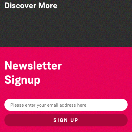
Discover More
World Record Challenge
Guille-Alles Library at the West Show!
Think & Drink
Herm Art Retreat 2026
Newsletter
Signup
SIGN UP