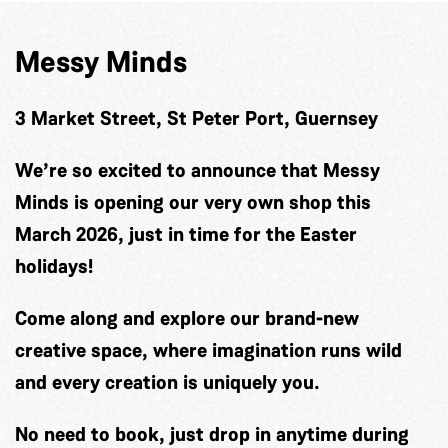
Messy Minds
3 Market Street, St Peter Port, Guernsey
We’re so excited to announce that Messy
Minds is opening our very own shop this
March 2026, just in time for the Easter
holidays!
Come along and explore our brand-new
creative space, where imagination runs wild
and every creation is uniquely you.
No need to book, just drop in anytime during