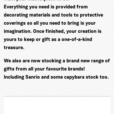
Everything you need is provided from
decorating materials and tools to protective
coverings so all you need to bring is your
imagination. Once finished, your creation is
yours to keep or gift as a one-of-a-kind
treasure.
We also are now stocking a brand new range of
gifts from all your favourite brands!
Including Sanrio and some capybara stock too.