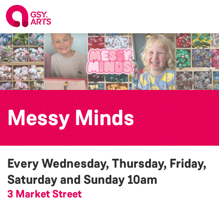
Messy Minds
Every Wednesday, Thursday, Friday,
Saturday and Sunday
10am
3 Market Street