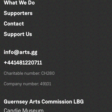
What We Do
Supporters
Contact
Support Us
info@arts.gg
+441481220711
Charitable number: CH280
Company number: 49101
Guernsey Arts Commission LBG
Candie Museum,