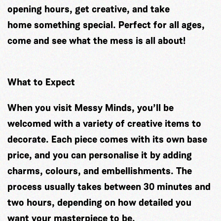
opening hours, get creative, and take
home something special. Perfect for all ages,
come and see what the mess is all about!
What to Expect
When you visit Messy Minds, you’ll be
welcomed with a variety of creative items to
decorate. Each piece comes with its own base
price, and you can personalise it by adding
charms, colours, and embellishments. The
process usually takes between 30 minutes and
two hours, depending on how detailed you
want your masterpiece to be.