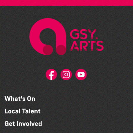
What's On
Local Talent
Get Involved