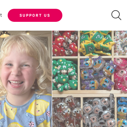
t
SUPPORT US