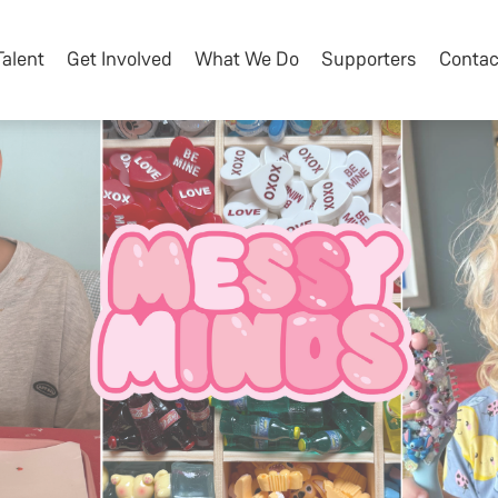
Talent
Get Involved
What We Do
Supporters
Contac