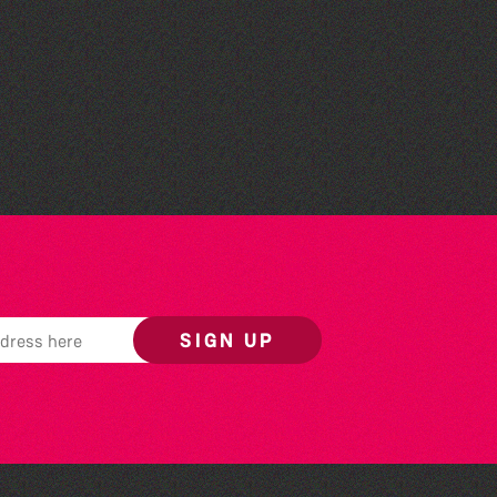
World Record Challenge
SIGN UP