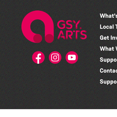
What'
Local 
Get In
What 
Suppo
Conta
Suppo