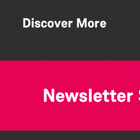
Discover More
Herm Art Retreat 2026
Newsletter