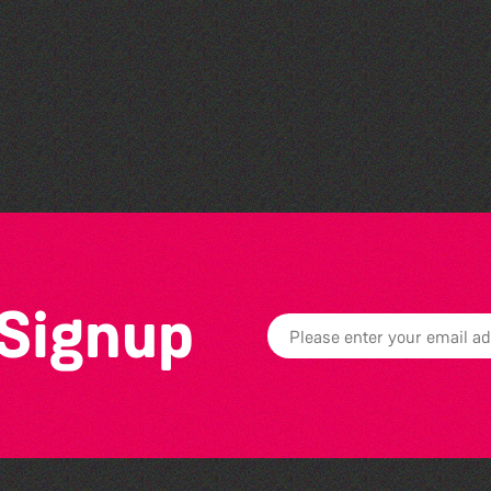
Guille-Alles Library at the
West Show!
 Signup