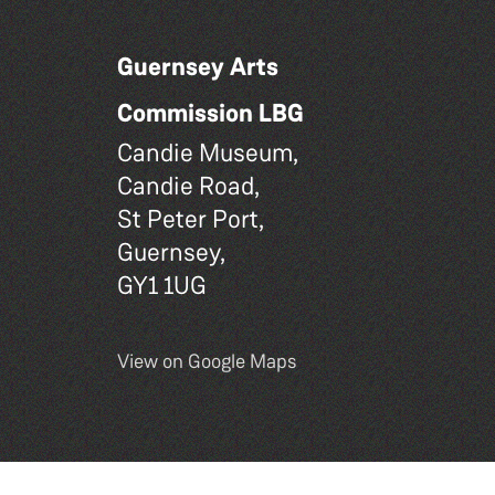
Guernsey Arts
Commission LBG
Candie Museum,
Candie Road,
St Peter Port,
Guernsey,
GY1 1UG
View on Google Maps