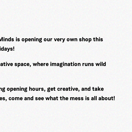
Minds is opening our very own shop this
idays!
ative space, where imagination runs wild
ng opening hours, get creative, and take
es, come and see what the mess is all about!