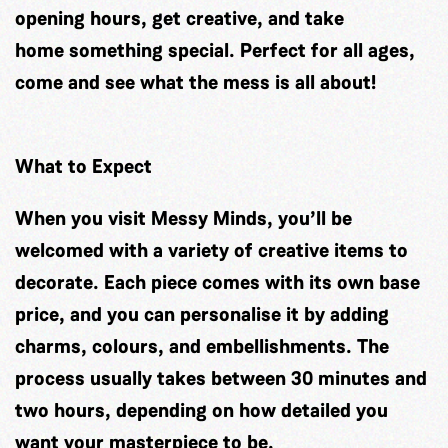
opening hours, get creative, and take
home something special. Perfect for all ages,
come and see what the mess is all about!
What to Expect
When you visit Messy Minds, you’ll be
welcomed with a variety of creative items to
decorate. Each piece comes with its own base
price, and you can personalise it by adding
charms, colours, and embellishments. The
process usually takes between 30 minutes and
two hours, depending on how detailed you
want your masterpiece to be.