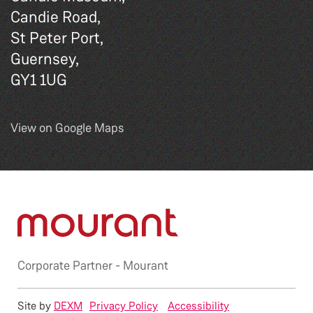
Candie Road,
St Peter Port,
Guernsey,
GY1 1UG
View on Google Maps
Corporate Partner -
Mourant
Site by
DEXM
Privacy Policy
Accessibility