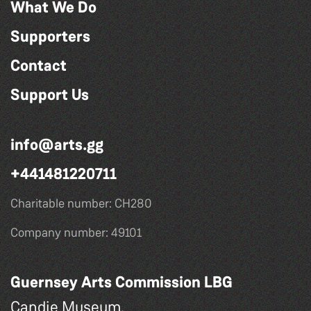
What We Do
Supporters
Contact
Support Us
info@arts.gg
+441481220711
Charitable number: CH280
Company number: 49101
Guernsey Arts Commission LBG
Candie Museum,