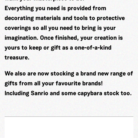
Everything you need is provided from
decorating materials and tools to protective
coverings so all you need to bring is your
imagination. Once finished, your creation is
yours to keep or gift as a one-of-a-kind
treasure.
We also are now stocking a brand new range of
gifts from all your favourite brands!
Including Sanrio and some capybara stock too.