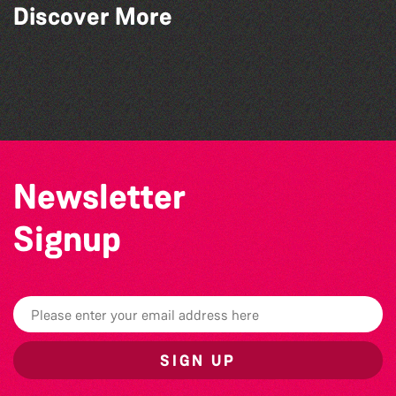
Discover More
Bad Art Night
World Record Challenge
Guille-Alles Library at the West Show!
Colouring Takeover
Newsletter
Signup
SIGN UP