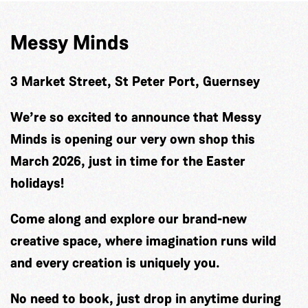
Messy Minds
3 Market Street, St Peter Port, Guernsey
We’re so excited to announce that Messy
Minds is opening our very own shop this
March 2026, just in time for the Easter
holidays!
Come along and explore our brand-new
creative space, where imagination runs wild
and every creation is uniquely you.
No need to book, just drop in anytime during