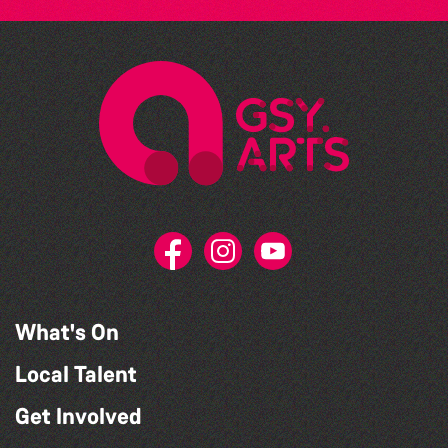
What's On
Local Talent
Get Involved