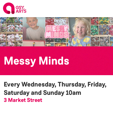
Messy Minds
Every Wednesday, Thursday, Friday,
Saturday and Sunday
10am
3 Market Street