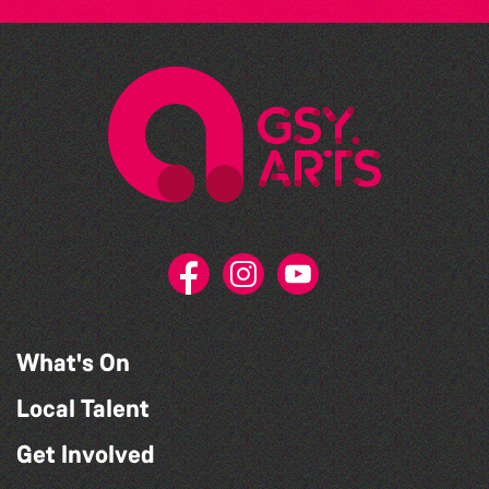
What's On
Local Talent
Get Involved