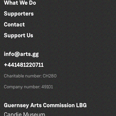
What We Do
Supporters
Contact
Support Us
info@arts.gg
+441481220711
Charitable number: CH280
Company number: 49101
Guernsey Arts Commission LBG
Candie Museum,