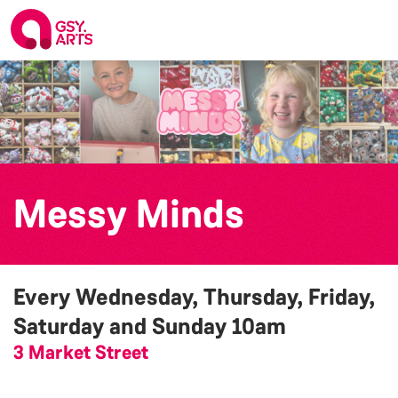
Messy Minds
Every Wednesday, Thursday, Friday,
Saturday and Sunday
10am
3 Market Street