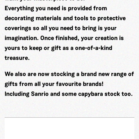
Everything you need is provided from
decorating materials and tools to protective
coverings so all you need to bring is your
imagination. Once finished, your creation is
yours to keep or gift as a one-of-a-kind
treasure.
We also are now stocking a brand new range of
gifts from all your favourite brands!
Including Sanrio and some capybara stock too.