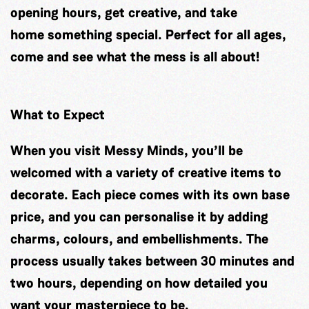
opening hours, get creative, and take
home something special. Perfect for all ages,
come and see what the mess is all about!
What to Expect
When you visit Messy Minds, you’ll be
welcomed with a variety of creative items to
decorate. Each piece comes with its own base
price, and you can personalise it by adding
charms, colours, and embellishments. The
process usually takes between 30 minutes and
two hours, depending on how detailed you
want your masterpiece to be.