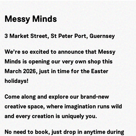
Messy Minds
3 Market Street, St Peter Port, Guernsey
We’re so excited to announce that Messy
Minds is opening our very own shop this
March 2026, just in time for the Easter
holidays!
Come along and explore our brand-new
creative space, where imagination runs wild
and every creation is uniquely you.
No need to book, just drop in anytime during