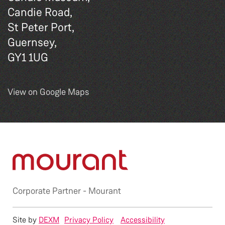
Candie Road,
St Peter Port,
Guernsey,
GY1 1UG
View on Google Maps
Corporate Partner -
Mourant
Site by
DEXM
Privacy Policy
Accessibility