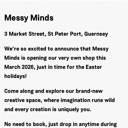
Messy Minds
3 Market Street, St Peter Port, Guernsey
We’re so excited to announce that Messy
Minds is opening our very own shop this
March 2026, just in time for the Easter
holidays!
Come along and explore our brand-new
creative space, where imagination runs wild
and every creation is uniquely you.
No need to book, just drop in anytime during