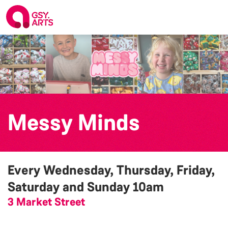
Messy Minds
Every Wednesday, Thursday, Friday,
Saturday and Sunday
10am
3 Market Street