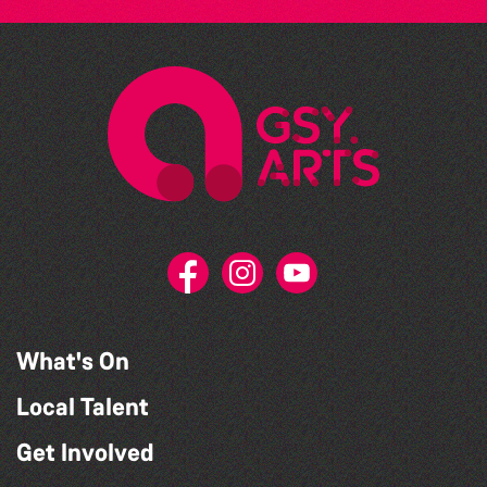
What's On
Local Talent
Get Involved