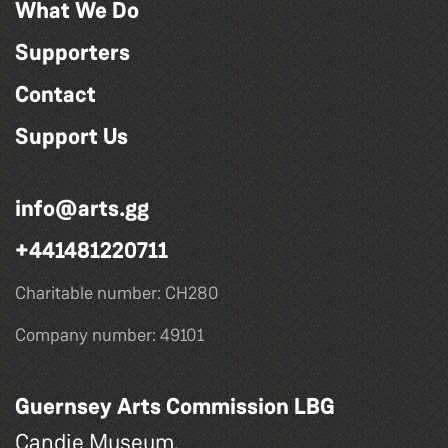
What We Do
Supporters
Contact
Support Us
info@arts.gg
+441481220711
Charitable number: CH280
Company number: 49101
Guernsey Arts Commission LBG
Candie Museum,