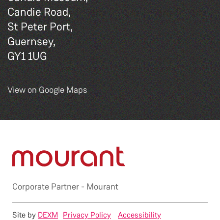
Candie Road,
St Peter Port,
Guernsey,
GY1 1UG
View on Google Maps
Corporate Partner -
Mourant
Site by
DEXM
Privacy Policy
Accessibility