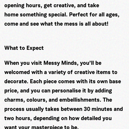
opening hours, get creative, and take
home something special. Perfect for all ages,
come and see what the mess is all about!
What to Expect
When you visit Messy Minds, you’ll be
welcomed with a variety of creative items to
decorate. Each piece comes with its own base
price, and you can personalise it by adding
charms, colours, and embellishments. The
process usually takes between 30 minutes and
two hours, depending on how detailed you
want your masterpiece to be.