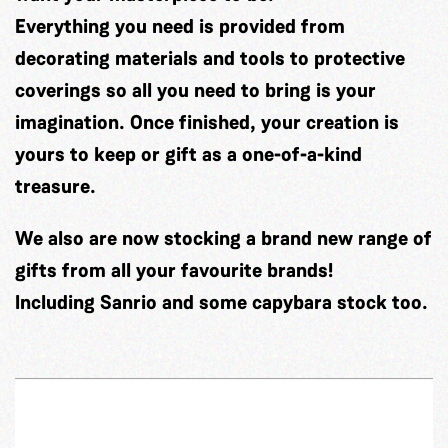
Everything you need is provided from
decorating materials and tools to protective
coverings so all you need to bring is your
imagination. Once finished, your creation is
yours to keep or gift as a one-of-a-kind
treasure.
We also are now stocking a brand new range of
gifts from all your favourite brands!
Including Sanrio and some capybara stock too.