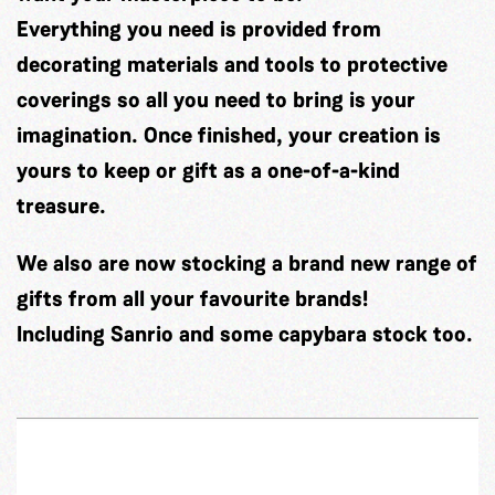
Everything you need is provided from
decorating materials and tools to protective
coverings so all you need to bring is your
imagination. Once finished, your creation is
yours to keep or gift as a one-of-a-kind
treasure.
We also are now stocking a brand new range of
gifts from all your favourite brands!
Including Sanrio and some capybara stock too.