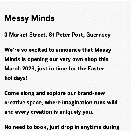
Messy Minds
3 Market Street, St Peter Port, Guernsey
We’re so excited to announce that Messy
Minds is opening our very own shop this
March 2026, just in time for the Easter
holidays!
Come along and explore our brand-new
creative space, where imagination runs wild
and every creation is uniquely you.
No need to book, just drop in anytime during