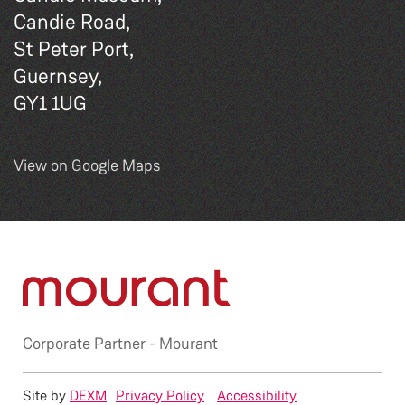
Candie Road,
St Peter Port,
Guernsey,
GY1 1UG
View on Google Maps
Corporate Partner -
Mourant
Site by
DEXM
Privacy Policy
Accessibility