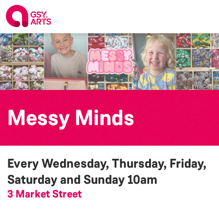
Messy Minds
Every Wednesday, Thursday, Friday,
Saturday and Sunday
10am
3 Market Street