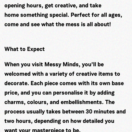
opening hours, get creative, and take
home something special. Perfect for all ages,
come and see what the mess is all about!
What to Expect
When you visit Messy Minds, you’ll be
welcomed with a variety of creative items to
decorate. Each piece comes with its own base
price, and you can personalise it by adding
charms, colours, and embellishments. The
process usually takes between 30 minutes and
two hours, depending on how detailed you
want your masterpiece to be.