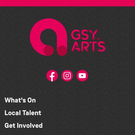
What's On
Local Talent
Get Involved