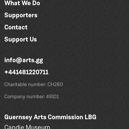
What We Do
Supporters
Contact
Support Us
info@arts.gg
+441481220711
Charitable number: CH280
Company number: 49101
Guernsey Arts Commission LBG
Candie Museum,