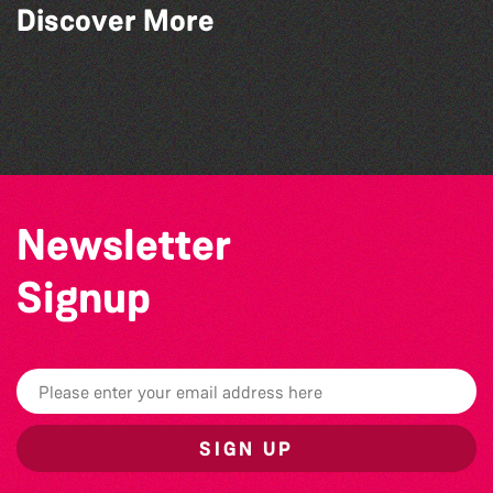
Discover More
Herm Art Retreat 2026
Colouring Takeover
Guille-Alles Library at the West Show!
Community Library Crafts
Newsletter
Signup
SIGN UP