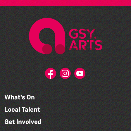
What's On
Local Talent
Get Involved