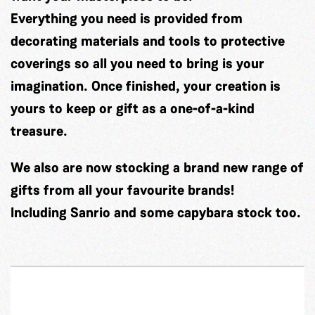
Everything you need is provided from
decorating materials and tools to protective
coverings so all you need to bring is your
imagination. Once finished, your creation is
yours to keep or gift as a one-of-a-kind
treasure.
We also are now stocking a brand new range of
gifts from all your favourite brands!
Including Sanrio and some capybara stock too.