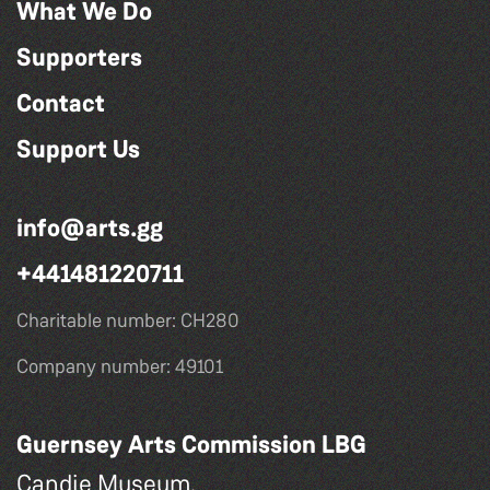
What We Do
Supporters
Contact
Support Us
info@arts.gg
+441481220711
Charitable number: CH280
Company number: 49101
Guernsey Arts Commission LBG
Candie Museum,