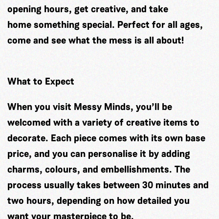
opening hours, get creative, and take
home something special. Perfect for all ages,
come and see what the mess is all about!
What to Expect
When you visit Messy Minds, you’ll be
welcomed with a variety of creative items to
decorate. Each piece comes with its own base
price, and you can personalise it by adding
charms, colours, and embellishments. The
process usually takes between 30 minutes and
two hours, depending on how detailed you
want your masterpiece to be.