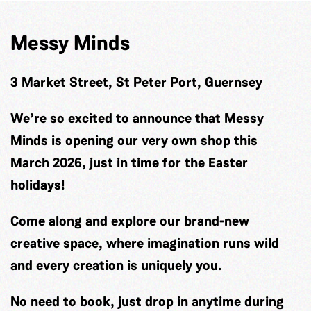
Messy Minds
3 Market Street, St Peter Port, Guernsey
We’re so excited to announce that Messy
Minds is opening our very own shop this
March 2026, just in time for the Easter
holidays!
Come along and explore our brand-new
creative space, where imagination runs wild
and every creation is uniquely you.
No need to book, just drop in anytime during