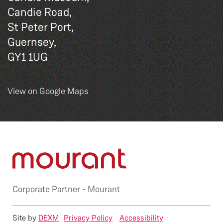
Candie Road,
St Peter Port,
Guernsey,
GY1 1UG
View on Google Maps
Corporate Partner -
Mourant
Site by
DEXM
Privacy Policy
Accessibility