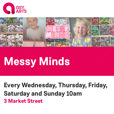
Messy Minds
Every Wednesday, Thursday, Friday,
Saturday and Sunday
10am
3 Market Street