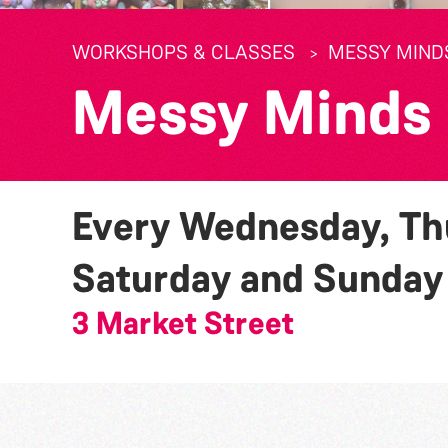
WORKSHOPS & CLASSES
MESSY MIND
Messy Minds
Every Wednesday, Thu
Saturday and Sunda
3 Market Street