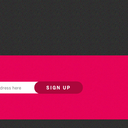
Teen Maker Club: Paper
flowers
SIGN UP