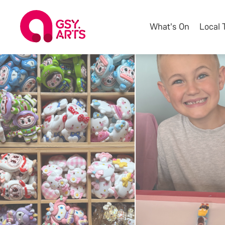
What's On
Local 