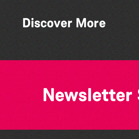
Discover More
Bad Art Night
Newsletter