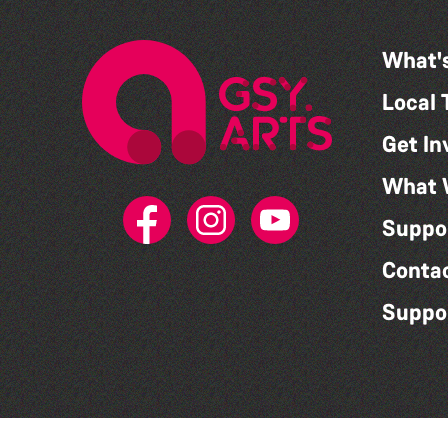
What'
Local 
Get In
What 
Suppo
Conta
Suppo