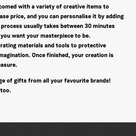
comed with a variety of creative items to
se price, and you can personalise it by adding
 process usually takes between 30 minutes
 you want your masterpiece to be.
ating materials and tools to protective
imagination. Once finished, your creation is
easure.
 of gifts from all your favourite brands!
 too.