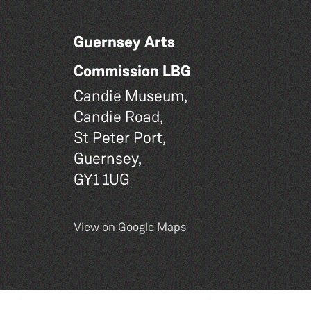
Guernsey Arts
Commission LBG
Candie Museum,
Candie Road,
St Peter Port,
Guernsey,
GY1 1UG
View on Google Maps