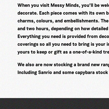
When you visit Messy Minds, you’ll be wel
decorate. Each piece comes with its own ba
charms, colours, and embellishments. The
and two hours, depending on how detailed
Everything you need is provided from decor
coverings so all you need to bring is your 
yours to keep or gift as a one-of-a-kind tr
We also are now stocking a brand new range
Including Sanrio and some capybara stock