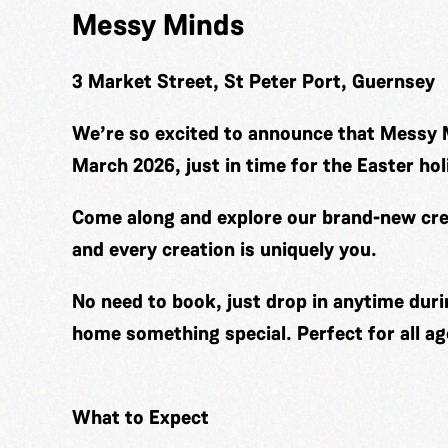
Messy Minds
3 Market Street, St Peter Port, Guernsey
We’re so excited to announce that Messy 
March 2026, just in time for the Easter hol
Come along and explore our brand-new cre
and every creation is uniquely you.
No need to book, just drop in anytime duri
home something special. Perfect for all ag
What to Expect