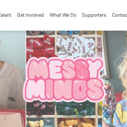
Talent
Get Involved
What We Do
Supporters
Contac