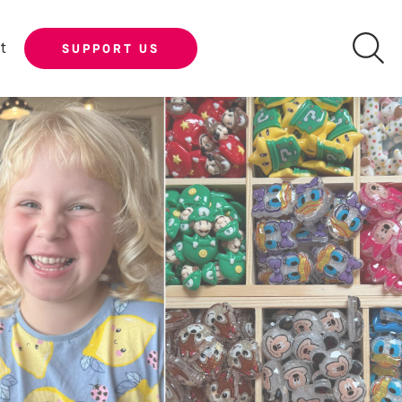
t
SUPPORT US