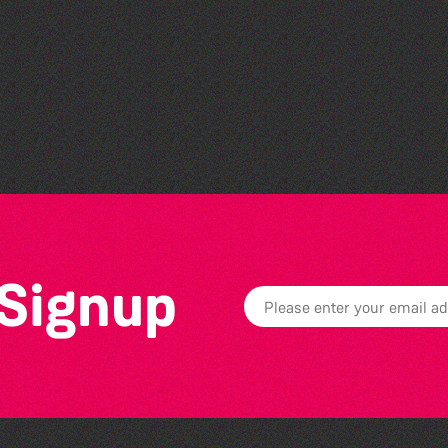
The Fanny Davies
International Piano Series
26/27 Season
 Signup