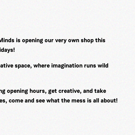
Minds is opening our very own shop this
idays!
ative space, where imagination runs wild
ng opening hours, get creative, and take
es, come and see what the mess is all about!