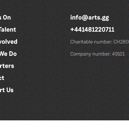
s On
info@arts.gg
Talent
+441481220711
volved
Charitable number: CH280
We Do
Company number: 49101
rters
ct
rt Us