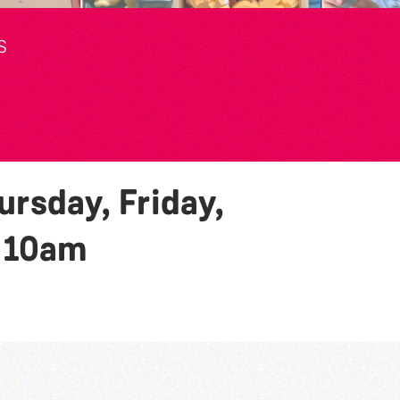
S
rsday, Friday,
y
10am