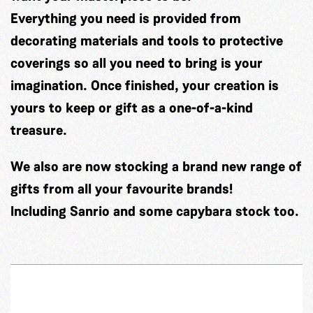
Everything you need is provided from
decorating materials and tools to protective
coverings so all you need to bring is your
imagination. Once finished, your creation is
yours to keep or gift as a one-of-a-kind
treasure.
We also are now stocking a brand new range of
gifts from all your favourite brands!
Including Sanrio and some capybara stock too.