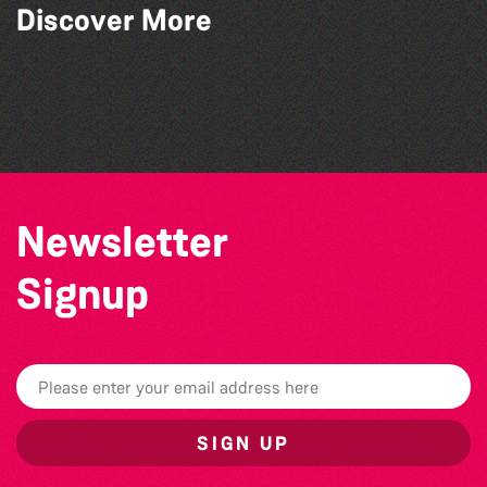
Discover More
World Record Challenge
Guille-Alles Library at the West Show!
Community Library Crafts
Teen Maker Club: Paper flowers
Newsletter
Signup
SIGN UP