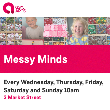
Messy Minds
Every Wednesday, Thursday, Friday,
Saturday and Sunday
10am
3 Market Street