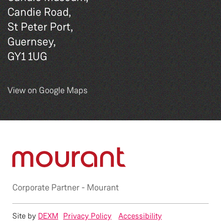
Candie Road,
St Peter Port,
Guernsey,
GY1 1UG
View on Google Maps
Corporate Partner -
Mourant
Site by
DEXM
Privacy Policy
Accessibility