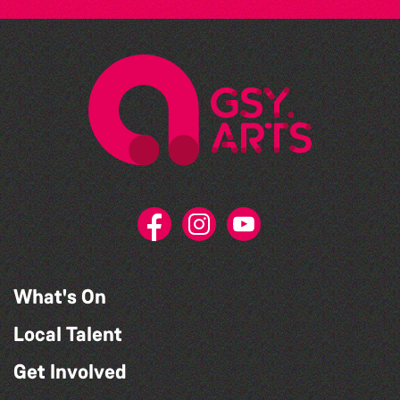
What's On
Local Talent
Get Involved