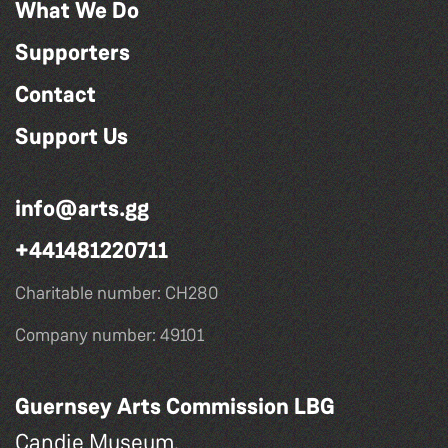
What We Do
Supporters
Contact
Support Us
info@arts.gg
+441481220711
Charitable number: CH280
Company number: 49101
Guernsey Arts Commission LBG
Candie Museum,