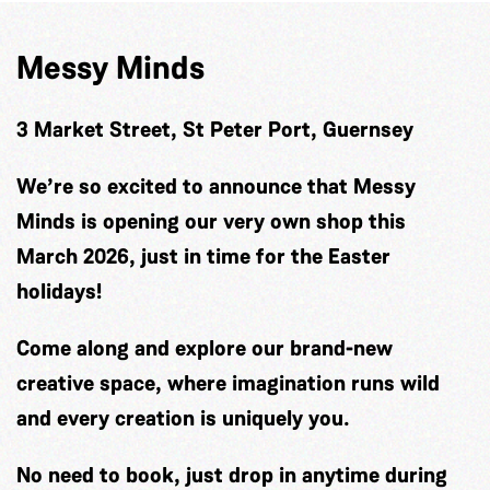
Messy Minds
3 Market Street, St Peter Port, Guernsey
We’re so excited to announce that Messy
Minds is opening our very own shop this
March 2026, just in time for the Easter
holidays!
Come along and explore our brand-new
creative space, where imagination runs wild
and every creation is uniquely you.
No need to book, just drop in anytime during