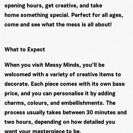
opening hours, get creative, and take
home something special. Perfect for all ages,
come and see what the mess is all about!
What to Expect
When you visit Messy Minds, you’ll be
welcomed with a variety of creative items to
decorate. Each piece comes with its own base
price, and you can personalise it by adding
charms, colours, and embellishments. The
process usually takes between 30 minutes and
two hours, depending on how detailed you
want your masterpiece to be.