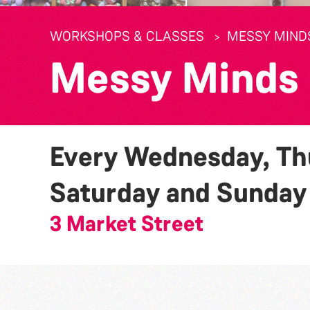
WORKSHOPS & CLASSES
MESSY MIND
Messy Minds
Every Wednesday, Thu
Saturday and Sunda
3 Market Street