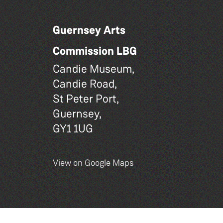
Guernsey Arts
Commission LBG
Candie Museum,
Candie Road,
St Peter Port,
Guernsey,
GY1 1UG
View on Google Maps