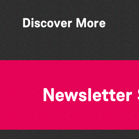
Discover More
Think & Drink
Newsletter