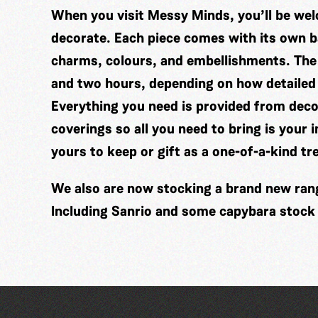
When you visit Messy Minds, you’ll be wel
decorate. Each piece comes with its own ba
charms, colours, and embellishments. The
and two hours, depending on how detailed
Everything you need is provided from decor
coverings so all you need to bring is your 
yours to keep or gift as a one-of-a-kind tr
We also are now stocking a brand new range
Including Sanrio and some capybara stock