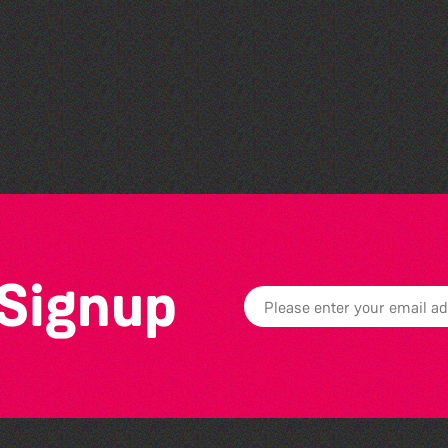
Read to the Beat: Summer
Reading Challenge event
 Signup