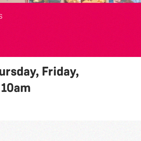
S
rsday, Friday,
y
10am