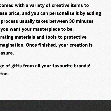
comed with a variety of creative items to
se price, and you can personalise it by adding
 process usually takes between 30 minutes
 you want your masterpiece to be.
ating materials and tools to protective
imagination. Once finished, your creation is
easure.
 of gifts from all your favourite brands!
 too.