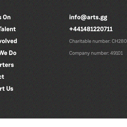
s On
info@arts.gg
Talent
+441481220711
volved
Charitable number: CH280
We Do
Company number: 49101
rters
ct
rt Us