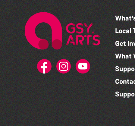
What'
Local 
Get In
What 
Suppo
Conta
Suppo