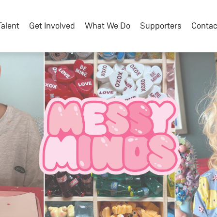
Talent
Get Involved
What We Do
Supporters
Contac