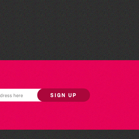
Community Library Crafts
SIGN UP