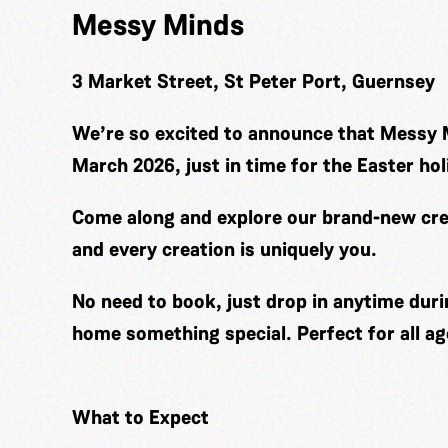
Messy Minds
3 Market Street, St Peter Port, Guernsey
We’re so excited to announce that Messy 
March 2026, just in time for the Easter hol
Come along and explore our brand-new cre
and every creation is uniquely you.
No need to book, just drop in anytime duri
home something special. Perfect for all ag
What to Expect