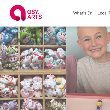
What's On
Local 