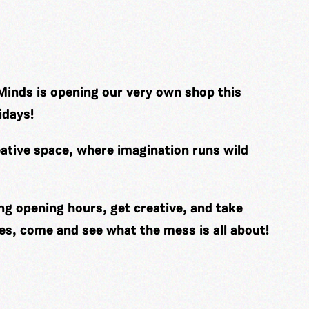
Minds is opening our very own shop this
idays!
ative space, where imagination runs wild
ng opening hours, get creative, and take
es, come and see what the mess is all about!