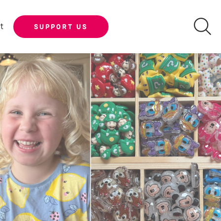
t
SUPPORT US