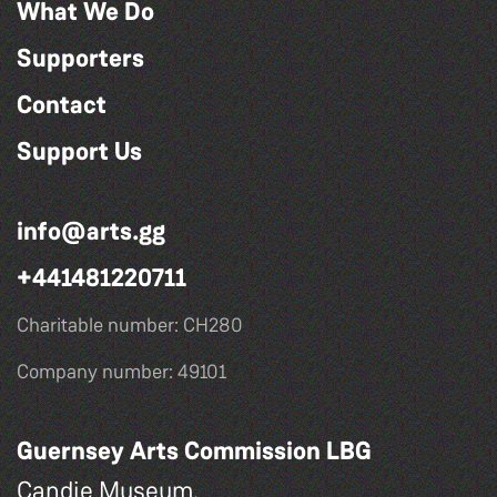
What We Do
Supporters
Contact
Support Us
info@arts.gg
+441481220711
Charitable number: CH280
Company number: 49101
Guernsey Arts Commission LBG
Candie Museum,