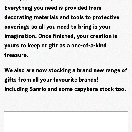
Everything you need is provided from
decorating materials and tools to protective
coverings so all you need to bring is your
imagination. Once finished, your creation is
yours to keep or gift as a one-of-a-kind
treasure.
We also are now stocking a brand new range of
gifts from all your favourite brands!
Including Sanrio and some capybara stock too.