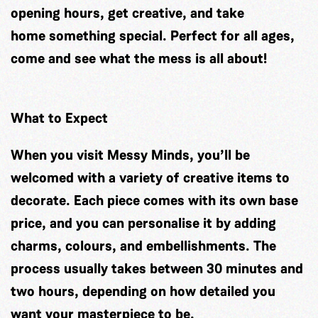
opening hours, get creative, and take
home something special. Perfect for all ages,
come and see what the mess is all about!
What to Expect
When you visit Messy Minds, you’ll be
welcomed with a variety of creative items to
decorate. Each piece comes with its own base
price, and you can personalise it by adding
charms, colours, and embellishments. The
process usually takes between 30 minutes and
two hours, depending on how detailed you
want your masterpiece to be.