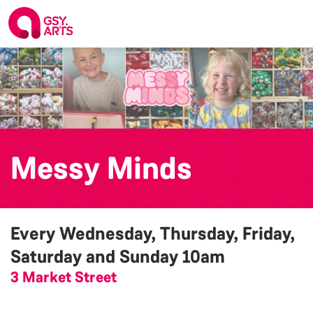
Messy Minds
Every Wednesday, Thursday, Friday,
Saturday and Sunday
10am
3 Market Street