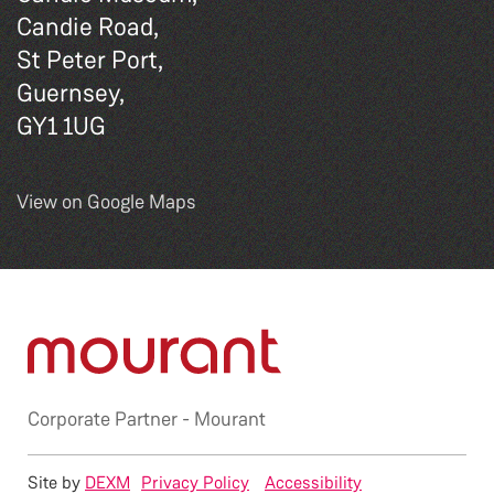
Candie Road,
St Peter Port,
Guernsey,
GY1 1UG
View on Google Maps
Corporate Partner -
Mourant
Site by
DEXM
Privacy Policy
Accessibility