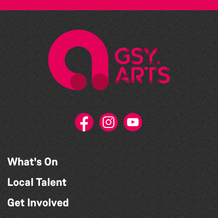
What's On
Local Talent
Get Involved