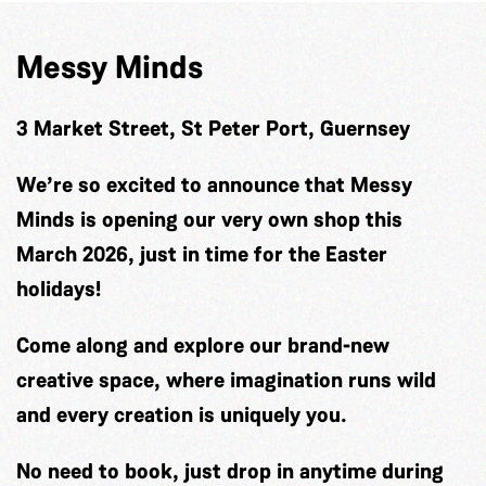
Messy Minds
3 Market Street, St Peter Port, Guernsey
We’re so excited to announce that Messy
Minds is opening our very own shop this
March 2026, just in time for the Easter
holidays!
Come along and explore our brand-new
creative space, where imagination runs wild
and every creation is uniquely you.
No need to book, just drop in anytime during