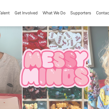
Talent
Get Involved
What We Do
Supporters
Contac