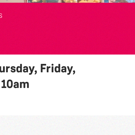
S
rsday, Friday,
y
10am