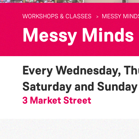
WORKSHOPS & CLASSES
MESSY MIND
Messy Minds
Every Wednesday, Thu
Saturday and Sunda
3 Market Street