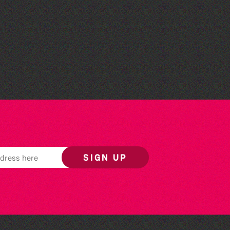
Guille-Alles Library at the
West Show!
SIGN UP