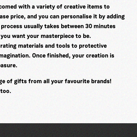
comed with a variety of creative items to
se price, and you can personalise it by adding
 process usually takes between 30 minutes
 you want your masterpiece to be.
ating materials and tools to protective
imagination. Once finished, your creation is
easure.
 of gifts from all your favourite brands!
 too.