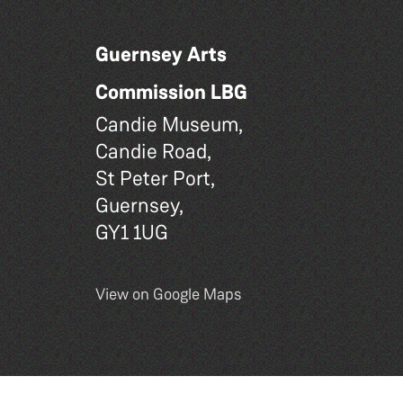
Guernsey Arts
Commission LBG
Candie Museum,
Candie Road,
St Peter Port,
Guernsey,
GY1 1UG
View on Google Maps