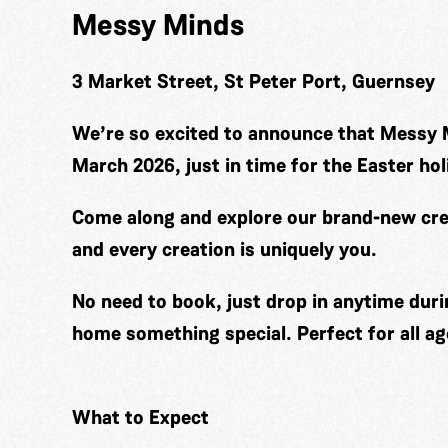
Messy Minds
3 Market Street, St Peter Port, Guernsey
We’re so excited to announce that Messy 
March 2026, just in time for the Easter hol
Come along and explore our brand-new cre
and every creation is uniquely you.
No need to book, just drop in anytime duri
home something special. Perfect for all ag
What to Expect