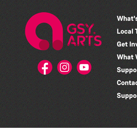
What'
Local 
Get In
What 
Suppo
Conta
Suppo