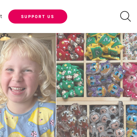
t
SUPPORT US