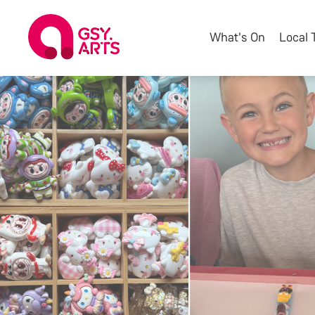
What's On
Local 