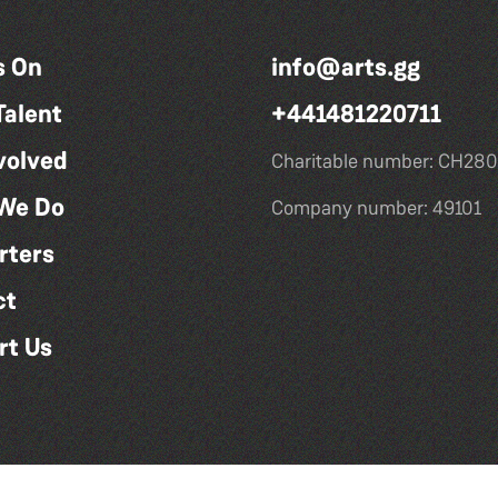
s On
info@arts.gg
Talent
+441481220711
volved
Charitable number: CH280
We Do
Company number: 49101
rters
ct
rt Us