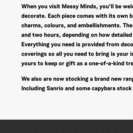
When you visit Messy Minds, you’ll be wel
decorate. Each piece comes with its own ba
charms, colours, and embellishments. The
and two hours, depending on how detailed
Everything you need is provided from decor
coverings so all you need to bring is your 
yours to keep or gift as a one-of-a-kind tr
We also are now stocking a brand new range
Including Sanrio and some capybara stock