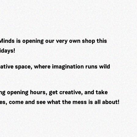
Minds is opening our very own shop this
idays!
ative space, where imagination runs wild
ng opening hours, get creative, and take
es, come and see what the mess is all about!