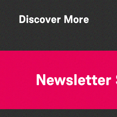
Discover More
Herm Art Retreat 2026
Newsletter