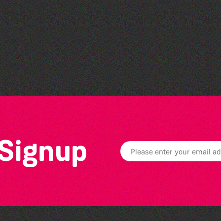
Bad Art Night
 Signup