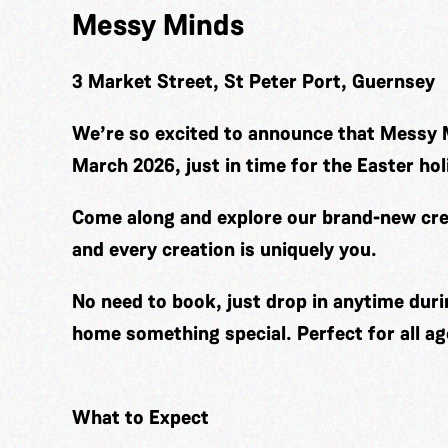
Messy Minds
3 Market Street, St Peter Port, Guernsey
We’re so excited to announce that Messy 
March 2026, just in time for the Easter hol
Come along and explore our brand-new cre
and every creation is uniquely you.
No need to book, just drop in anytime duri
home something special. Perfect for all ag
What to Expect