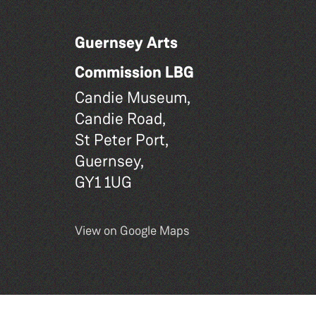
Guernsey Arts
Commission LBG
Candie Museum,
Candie Road,
St Peter Port,
Guernsey,
GY1 1UG
View on Google Maps