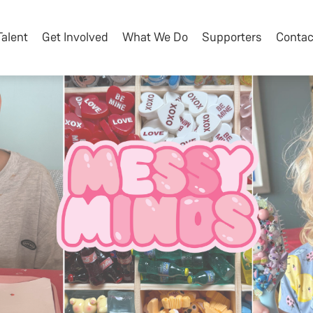
Talent
Get Involved
What We Do
Supporters
Contac