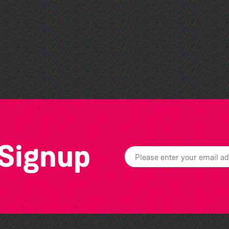
Teen Maker Club: Paper
flowers
 Signup