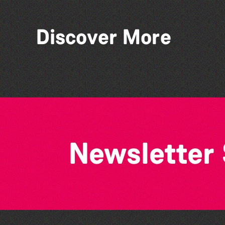
Discover More
Bad Art Night
Newsletter