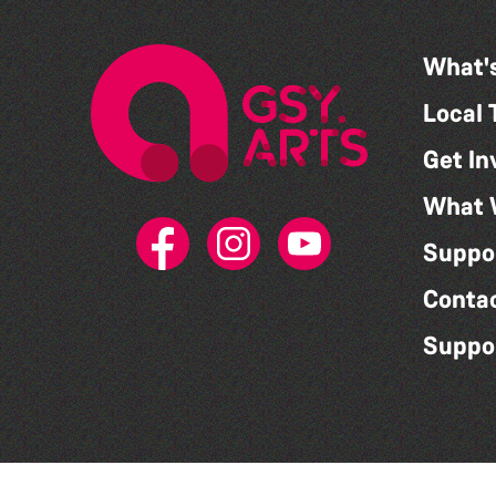
What'
Local 
Get In
What 
Suppo
Conta
Suppo