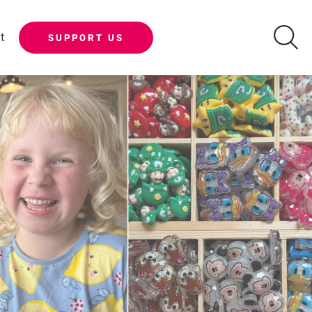
t
SUPPORT US