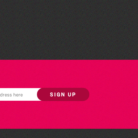
Herm Art Retreat 2026
SIGN UP