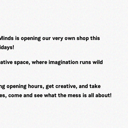
Minds is opening our very own shop this
idays!
ative space, where imagination runs wild
ng opening hours, get creative, and take
es, come and see what the mess is all about!