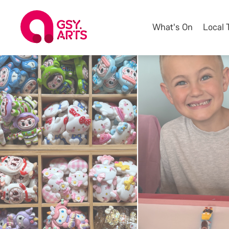
What's On
Local 