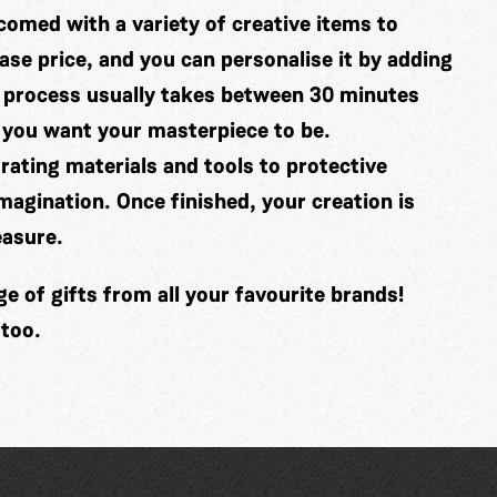
comed with a variety of creative items to
se price, and you can personalise it by adding
 process usually takes between 30 minutes
 you want your masterpiece to be.
ating materials and tools to protective
imagination. Once finished, your creation is
easure.
 of gifts from all your favourite brands!
 too.