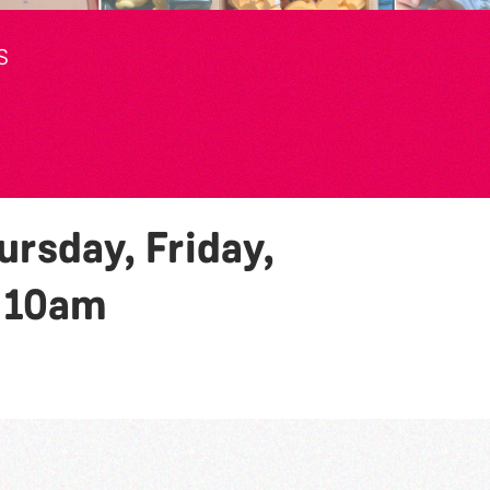
S
rsday, Friday,
y
10am