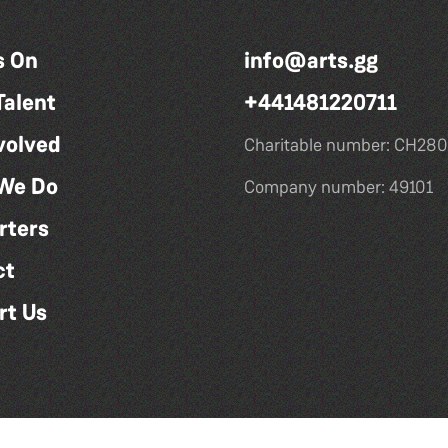
s On
info@arts.gg
Talent
+441481220711
volved
Charitable number: CH280
We Do
Company number: 49101
rters
ct
rt Us