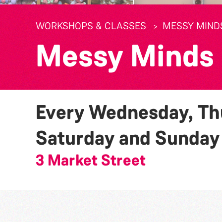
WORKSHOPS & CLASSES
MESSY MIND
Messy Minds
Every Wednesday, Thu
Saturday and Sunda
3 Market Street