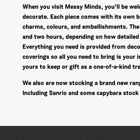
When you visit Messy Minds, you’ll be wel
decorate. Each piece comes with its own ba
charms, colours, and embellishments. The
and two hours, depending on how detailed
Everything you need is provided from decor
coverings so all you need to bring is your 
yours to keep or gift as a one-of-a-kind tr
We also are now stocking a brand new range
Including Sanrio and some capybara stock