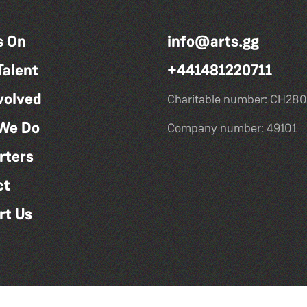
s On
info@arts.gg
Talent
+441481220711
volved
Charitable number: CH280
We Do
Company number: 49101
rters
ct
rt Us