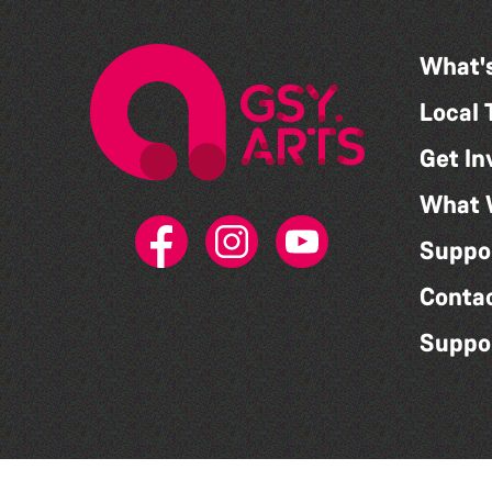
What'
Local 
Get In
What 
Suppo
Conta
Suppo