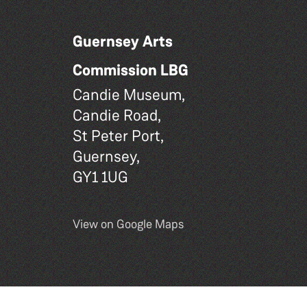
Guernsey Arts
Commission LBG
Candie Museum,
Candie Road,
St Peter Port,
Guernsey,
GY1 1UG
View on Google Maps