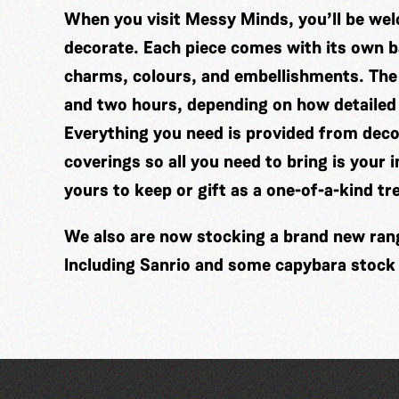
When you visit Messy Minds, you’ll be wel
decorate. Each piece comes with its own ba
charms, colours, and embellishments. The
and two hours, depending on how detailed
Everything you need is provided from decor
coverings so all you need to bring is your 
yours to keep or gift as a one-of-a-kind tr
We also are now stocking a brand new range
Including Sanrio and some capybara stock