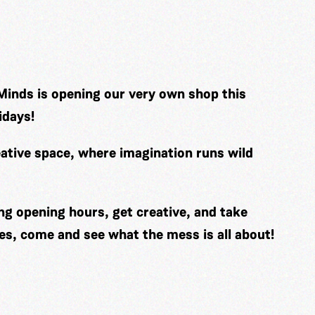
Minds is opening our very own shop this
idays!
ative space, where imagination runs wild
ng opening hours, get creative, and take
es, come and see what the mess is all about!