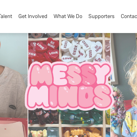
Talent
Get Involved
What We Do
Supporters
Contac