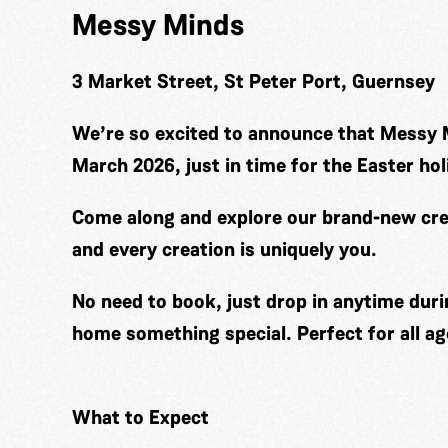
Messy Minds
3 Market Street, St Peter Port, Guernsey
We’re so excited to announce that Messy 
March 2026, just in time for the Easter hol
Come along and explore our brand-new cre
and every creation is uniquely you.
No need to book, just drop in anytime duri
home something special. Perfect for all ag
What to Expect