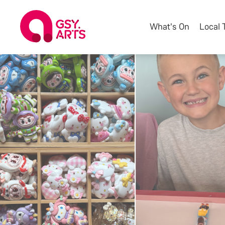
What's On
Local 