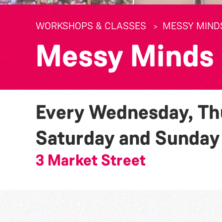
WORKSHOPS & CLASSES
MESSY MIND
Messy Minds
Every Wednesday, Thu
Saturday and Sunda
3 Market Street