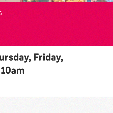
S
rsday, Friday,
y
10am