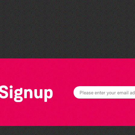
World Record Challenge
 Signup