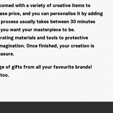
comed with a variety of creative items to
se price, and you can personalise it by adding
 process usually takes between 30 minutes
 you want your masterpiece to be.
ating materials and tools to protective
imagination. Once finished, your creation is
easure.
 of gifts from all your favourite brands!
 too.