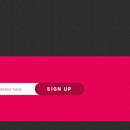
Guille-Alles Library at the
West Show!
SIGN UP