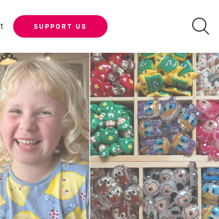
t
SUPPORT US