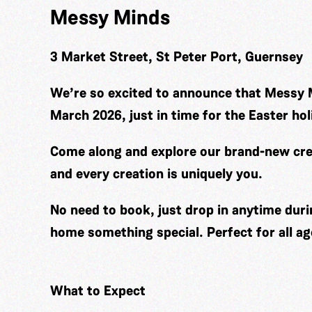
Messy Minds
3 Market Street, St Peter Port, Guernsey
We’re so excited to announce that Messy 
March 2026, just in time for the Easter hol
Come along and explore our brand-new cre
and every creation is uniquely you.
No need to book, just drop in anytime duri
home something special. Perfect for all ag
What to Expect