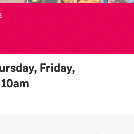
S
rsday, Friday,
y
10am