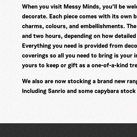
When you visit Messy Minds, you’ll be wel
decorate. Each piece comes with its own ba
charms, colours, and embellishments. The
and two hours, depending on how detailed
Everything you need is provided from decor
coverings so all you need to bring is your 
yours to keep or gift as a one-of-a-kind tr
We also are now stocking a brand new range
Including Sanrio and some capybara stock