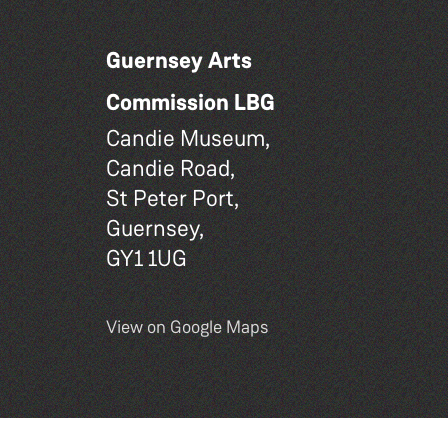
Guernsey Arts
Commission LBG
Candie Museum,
Candie Road,
St Peter Port,
Guernsey,
GY1 1UG
View on Google Maps