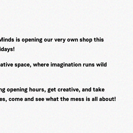
Minds is opening our very own shop this
idays!
ative space, where imagination runs wild
ng opening hours, get creative, and take
es, come and see what the mess is all about!