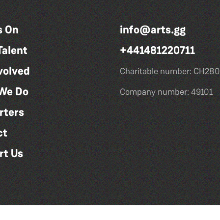
s On
info@arts.gg
Talent
+441481220711
volved
Charitable number: CH280
We Do
Company number: 49101
rters
ct
rt Us