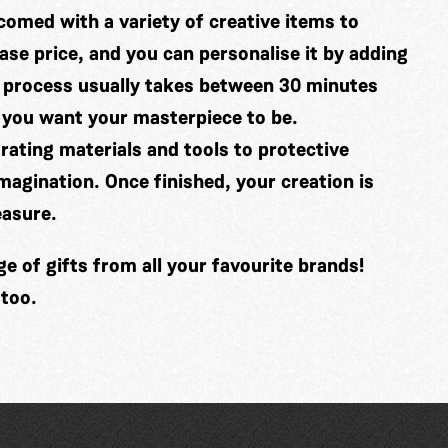
comed with a variety of creative items to
se price, and you can personalise it by adding
 process usually takes between 30 minutes
 you want your masterpiece to be.
ating materials and tools to protective
imagination. Once finished, your creation is
easure.
 of gifts from all your favourite brands!
 too.