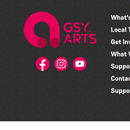
What'
Local 
Get In
What 
Suppo
Conta
Suppo