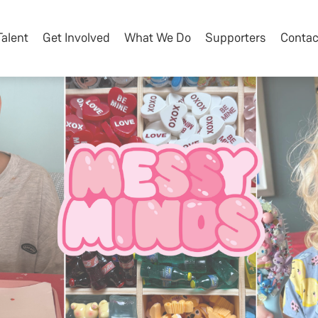
Talent
Get Involved
What We Do
Supporters
Contac