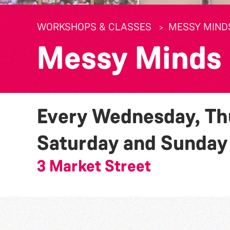
WORKSHOPS & CLASSES
MESSY MIND
Messy Minds
Every Wednesday, Thu
Saturday and Sunda
3 Market Street