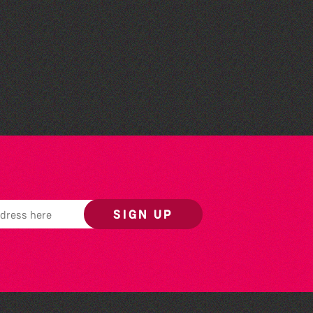
Colouring Takeover
SIGN UP