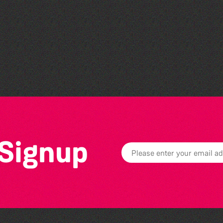
Herm Art Retreat 2026
 Signup