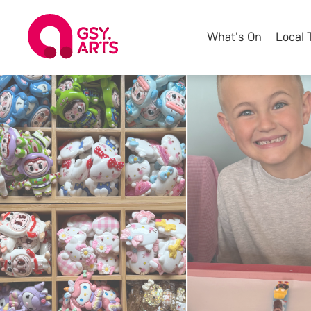
What's On
Local 