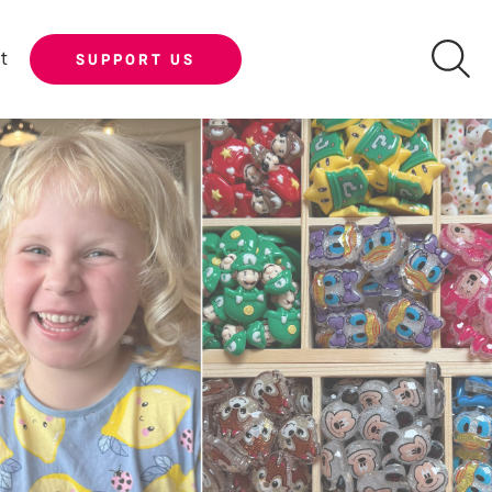
t
SUPPORT US