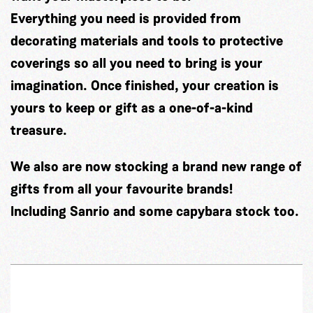
Everything you need is provided from
decorating materials and tools to protective
coverings so all you need to bring is your
imagination. Once finished, your creation is
yours to keep or gift as a one-of-a-kind
treasure.
We also are now stocking a brand new range of
gifts from all your favourite brands!
Including Sanrio and some capybara stock too.