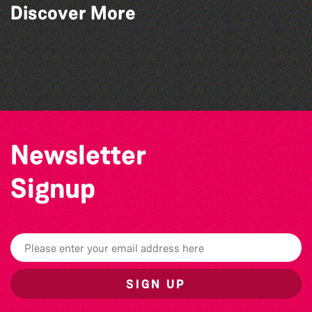
Discover More
Herm Art Retreat 2026
Colouring Takeover
Teen Maker Club: Paper flowers
Community Library Crafts
Newsletter
Signup
SIGN UP