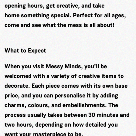
opening hours, get creative, and take
home something special. Perfect for all ages,
come and see what the mess is all about!
What to Expect
When you visit Messy Minds, you’ll be
welcomed with a variety of creative items to
decorate. Each piece comes with its own base
price, and you can personalise it by adding
charms, colours, and embellishments. The
process usually takes between 30 minutes and
two hours, depending on how detailed you
want your masterpiece to be.