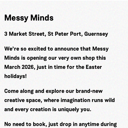
Messy Minds
3 Market Street, St Peter Port, Guernsey
We’re so excited to announce that Messy
Minds is opening our very own shop this
March 2026, just in time for the Easter
holidays!
Come along and explore our brand-new
creative space, where imagination runs wild
and every creation is uniquely you.
No need to book, just drop in anytime during