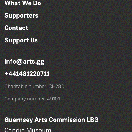
What We Do
Supporters
Contact
Support Us
info@arts.gg
+441481220711
Charitable number: CH280
Company number: 49101
Guernsey Arts Commission LBG
Candie Museum,