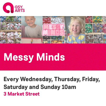
Messy Minds
Every Wednesday, Thursday, Friday,
Saturday and Sunday
10am
3 Market Street