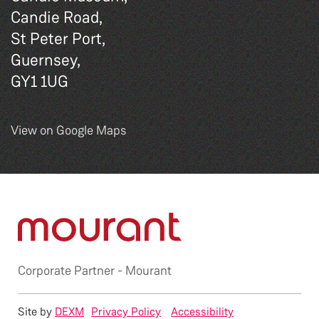
Candie Road,
St Peter Port,
Guernsey,
GY1 1UG
View on Google Maps
Corporate Partner -
Mourant
Site by
DEXM
Privacy Policy
Accessibility