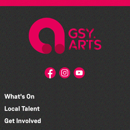
What's On
Local Talent
Get Involved