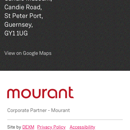
Candie Road,
St Peter Port,
Guernsey,
GY1 1UG
View on Google Maps
Corporate Partner -
Mourant
Site by
DEXM
Privacy Policy
Accessibility