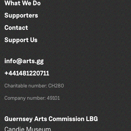
What We Do
Supporters
Contact
Support Us
info@arts.gg
+441481220711
Charitable number: CH280
Company number: 49101
Guernsey Arts Commission LBG
Candie Museum,