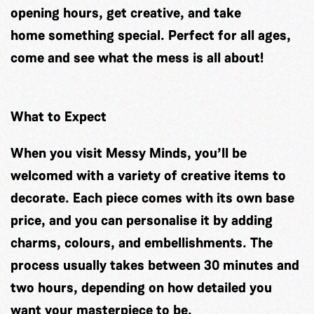
opening hours, get creative, and take
home something special. Perfect for all ages,
come and see what the mess is all about!
What to Expect
When you visit Messy Minds, you’ll be
welcomed with a variety of creative items to
decorate. Each piece comes with its own base
price, and you can personalise it by adding
charms, colours, and embellishments. The
process usually takes between 30 minutes and
two hours, depending on how detailed you
want your masterpiece to be.