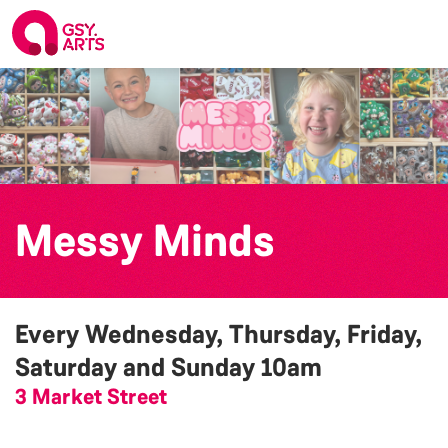
Messy Minds
Every Wednesday, Thursday, Friday,
Saturday and Sunday
10am
3 Market Street