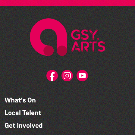
What's On
Local Talent
Get Involved