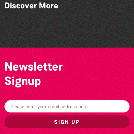
Discover More
Community Library Crafts
World Record Challenge
Bad Art Night
Teen Maker Club: Paper flowers
Newsletter
Signup
SIGN UP