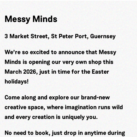
Messy Minds
3 Market Street, St Peter Port, Guernsey
We’re so excited to announce that Messy
Minds is opening our very own shop this
March 2026, just in time for the Easter
holidays!
Come along and explore our brand-new
creative space, where imagination runs wild
and every creation is uniquely you.
No need to book, just drop in anytime during