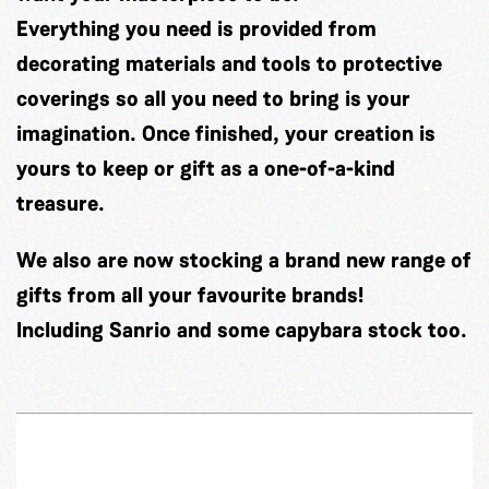
Everything you need is provided from
decorating materials and tools to protective
coverings so all you need to bring is your
imagination. Once finished, your creation is
yours to keep or gift as a one-of-a-kind
treasure.
We also are now stocking a brand new range of
gifts from all your favourite brands!
Including Sanrio and some capybara stock too.