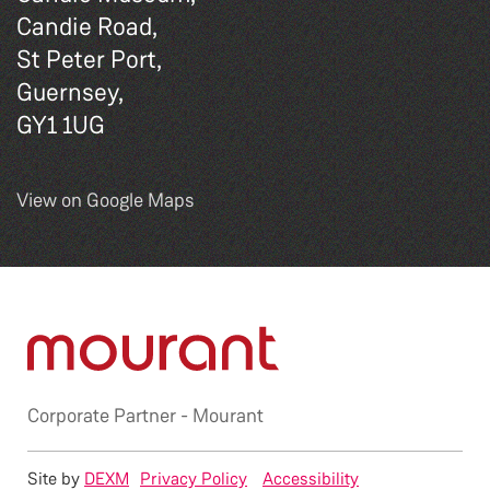
Candie Road,
St Peter Port,
Guernsey,
GY1 1UG
View on Google Maps
Corporate Partner -
Mourant
Site by
DEXM
Privacy Policy
Accessibility