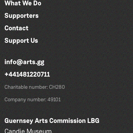
What We Do
Supporters
Contact
Support Us
info@arts.gg
+441481220711
Charitable number: CH280
Company number: 49101
Guernsey Arts Commission LBG
Candie Museum,