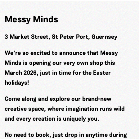
Messy Minds
3 Market Street, St Peter Port, Guernsey
We’re so excited to announce that Messy
Minds is opening our very own shop this
March 2026, just in time for the Easter
holidays!
Come along and explore our brand-new
creative space, where imagination runs wild
and every creation is uniquely you.
No need to book, just drop in anytime during