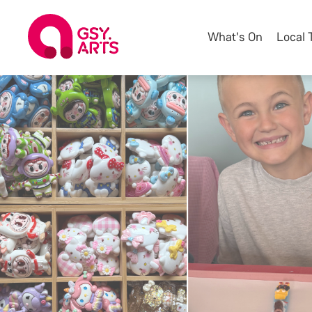
What's On
Local 