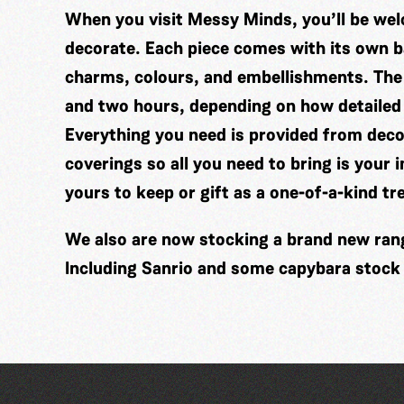
When you visit Messy Minds, you’ll be wel
decorate. Each piece comes with its own ba
charms, colours, and embellishments. The
and two hours, depending on how detailed
Everything you need is provided from decor
coverings so all you need to bring is your 
yours to keep or gift as a one-of-a-kind tr
We also are now stocking a brand new range
Including Sanrio and some capybara stock