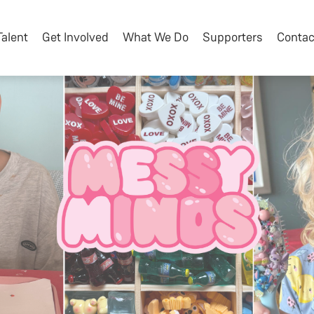
Talent
Get Involved
What We Do
Supporters
Contac