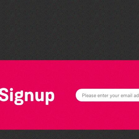
The Fanny Davies
International Piano Series
26/27 Season
 Signup