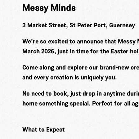
Messy Minds
3 Market Street, St Peter Port, Guernsey
We’re so excited to announce that Messy 
March 2026, just in time for the Easter hol
Come along and explore our brand-new cre
and every creation is uniquely you.
No need to book, just drop in anytime duri
home something special. Perfect for all ag
What to Expect