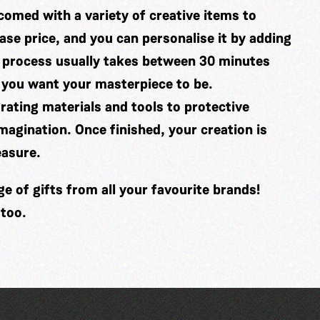
comed with a variety of creative items to
se price, and you can personalise it by adding
 process usually takes between 30 minutes
 you want your masterpiece to be.
ating materials and tools to protective
imagination. Once finished, your creation is
easure.
 of gifts from all your favourite brands!
 too.