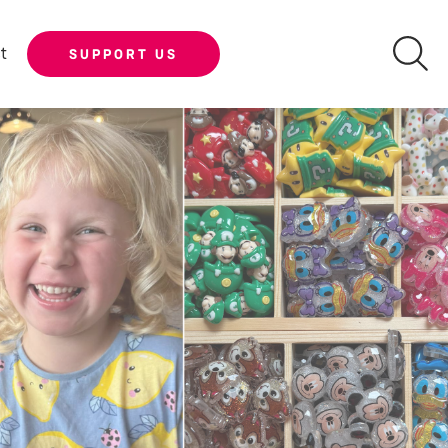
t
SUPPORT US