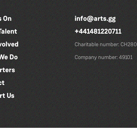
s On
info@arts.gg
Talent
+441481220711
volved
Charitable number: CH280
We Do
Company number: 49101
rters
ct
rt Us