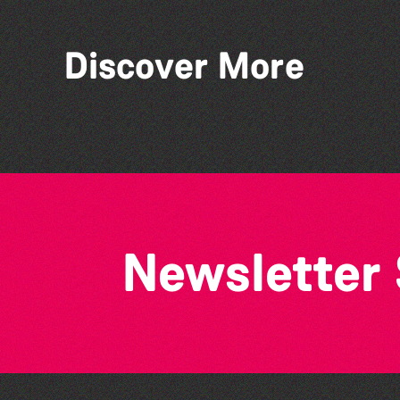
Discover More
World Record Challenge
Newsletter