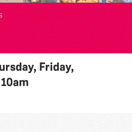
S
rsday, Friday,
y
10am