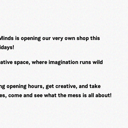
Minds is opening our very own shop this
idays!
ative space, where imagination runs wild
ng opening hours, get creative, and take
es, come and see what the mess is all about!