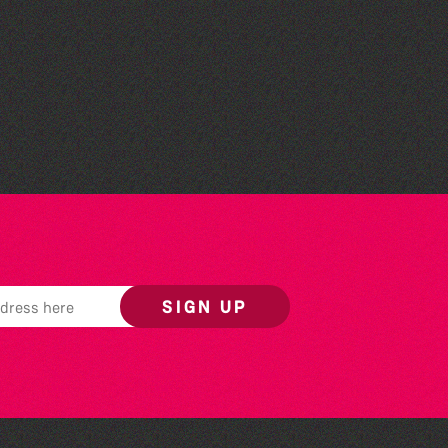
Read to the Beat: Summer
Reading Challenge event
SIGN UP