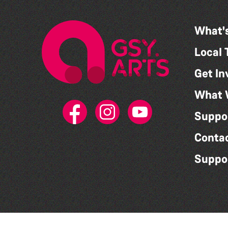
What'
Local 
Get In
What 
Suppo
Conta
Suppo