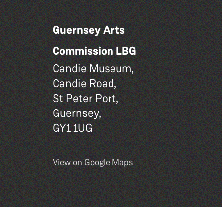
Guernsey Arts
Commission LBG
Candie Museum,
Candie Road,
St Peter Port,
Guernsey,
GY1 1UG
View on Google Maps