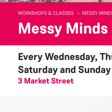
WORKSHOPS & CLASSES
MESSY MIND
Messy Minds
Every Wednesday, Thu
Saturday and Sunda
3 Market Street