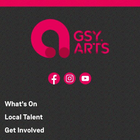
What's On
Local Talent
Get Involved