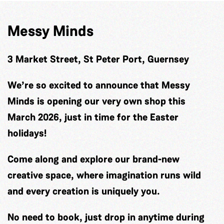
Messy Minds
3 Market Street, St Peter Port, Guernsey
We’re so excited to announce that Messy
Minds is opening our very own shop this
March 2026, just in time for the Easter
holidays!
Come along and explore our brand-new
creative space, where imagination runs wild
and every creation is uniquely you.
No need to book, just drop in anytime during