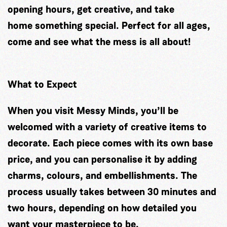
opening hours, get creative, and take
home something special. Perfect for all ages,
come and see what the mess is all about!
What to Expect
When you visit Messy Minds, you’ll be
welcomed with a variety of creative items to
decorate. Each piece comes with its own base
price, and you can personalise it by adding
charms, colours, and embellishments. The
process usually takes between 30 minutes and
two hours, depending on how detailed you
want your masterpiece to be.