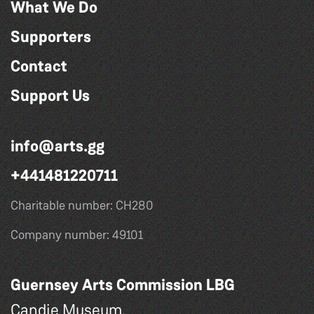
What We Do
Supporters
Contact
Support Us
info@arts.gg
+441481220711
Charitable number: CH280
Company number: 49101
Guernsey Arts Commission LBG
Candie Museum,