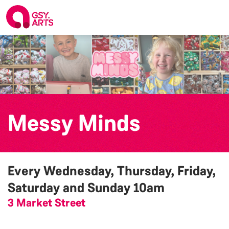
Messy Minds
Every Wednesday, Thursday, Friday,
Saturday and Sunday
10am
3 Market Street