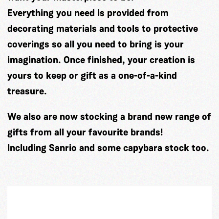
Everything you need is provided from
decorating materials and tools to protective
coverings so all you need to bring is your
imagination. Once finished, your creation is
yours to keep or gift as a one-of-a-kind
treasure.
We also are now stocking a brand new range of
gifts from all your favourite brands!
Including Sanrio and some capybara stock too.