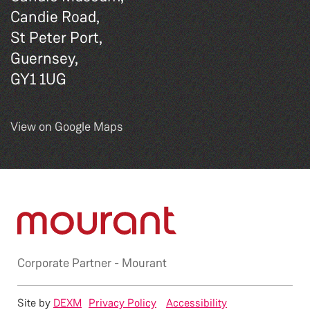
Candie Road,
St Peter Port,
Guernsey,
GY1 1UG
View on Google Maps
Corporate Partner -
Mourant
Site by
DEXM
Privacy Policy
Accessibility