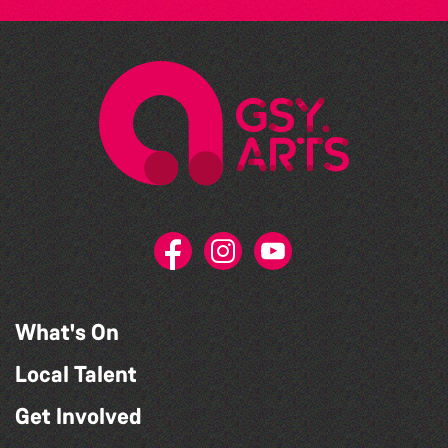
What's On
Local Talent
Get Involved