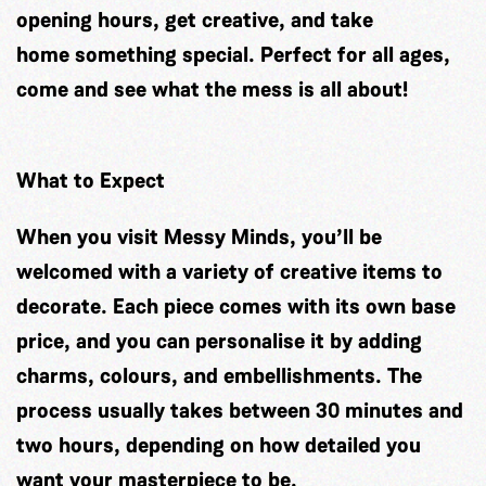
opening hours, get creative, and take
home something special. Perfect for all ages,
come and see what the mess is all about!
What to Expect
When you visit Messy Minds, you’ll be
welcomed with a variety of creative items to
decorate. Each piece comes with its own base
price, and you can personalise it by adding
charms, colours, and embellishments. The
process usually takes between 30 minutes and
two hours, depending on how detailed you
want your masterpiece to be.