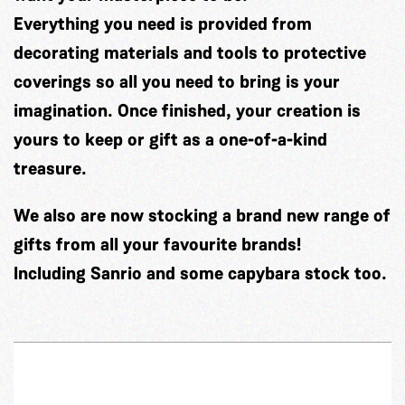
Everything you need is provided from
decorating materials and tools to protective
coverings so all you need to bring is your
imagination. Once finished, your creation is
yours to keep or gift as a one-of-a-kind
treasure.
We also are now stocking a brand new range of
gifts from all your favourite brands!
Including Sanrio and some capybara stock too.