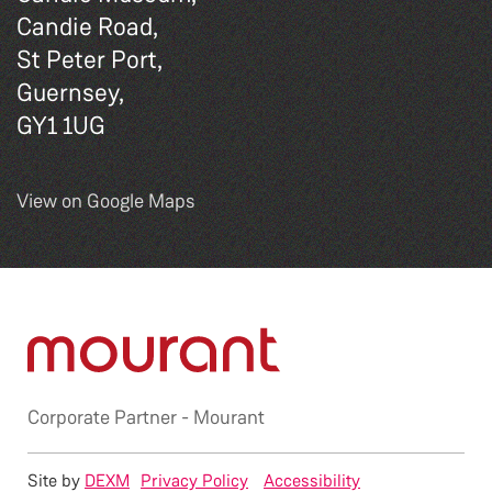
Candie Road,
St Peter Port,
Guernsey,
GY1 1UG
View on Google Maps
Corporate Partner -
Mourant
Site by
DEXM
Privacy Policy
Accessibility