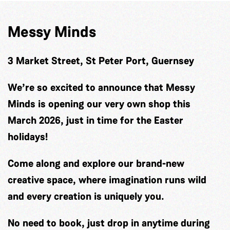
Messy Minds
3 Market Street, St Peter Port, Guernsey
We’re so excited to announce that Messy
Minds is opening our very own shop this
March 2026, just in time for the Easter
holidays!
Come along and explore our brand-new
creative space, where imagination runs wild
and every creation is uniquely you.
No need to book, just drop in anytime during