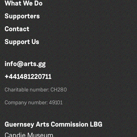
What We Do
Supporters
Contact
Support Us
info@arts.gg
+441481220711
Charitable number: CH280
Company number: 49101
Guernsey Arts Commission LBG
Candie Museum,