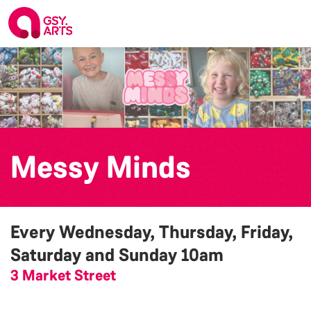
Messy Minds
Every Wednesday, Thursday, Friday,
Saturday and Sunday
10am
3 Market Street