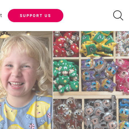
t
SUPPORT US