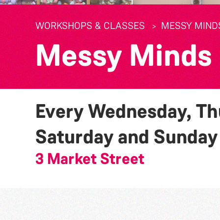
WORKSHOPS & CLASSES
MESSY MIND
Messy Minds
Every Wednesday, Thu
Saturday and Sunda
3 Market Street