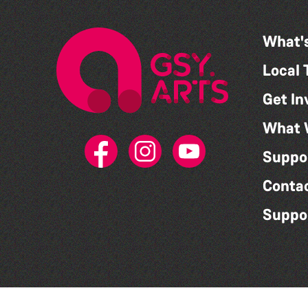
What'
Local 
Get In
What 
Suppo
Conta
Suppo