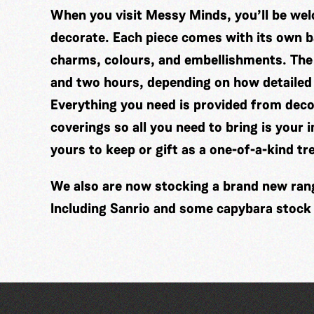
When you visit Messy Minds, you’ll be wel
decorate. Each piece comes with its own ba
charms, colours, and embellishments. The
and two hours, depending on how detailed
Everything you need is provided from decor
coverings so all you need to bring is your 
yours to keep or gift as a one-of-a-kind tr
We also are now stocking a brand new range
Including Sanrio and some capybara stock