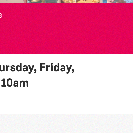
S
rsday, Friday,
y
10am