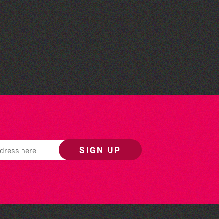
Think & Drink
SIGN UP