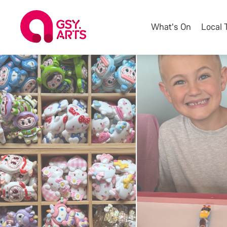
What's On
Local 