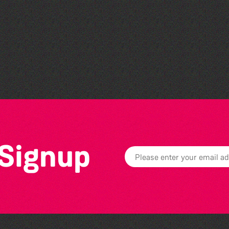
Guille-Alles Library at the
West Show!
 Signup