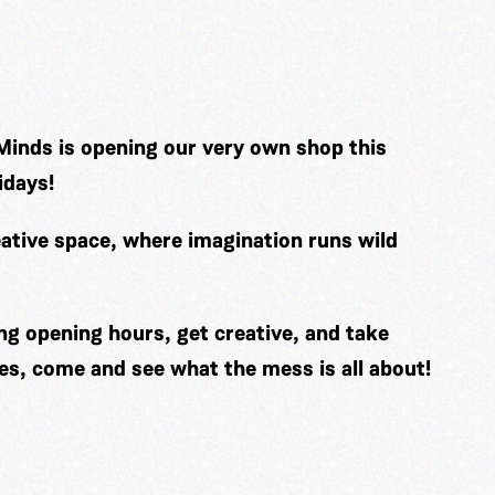
Minds is opening our very own shop this
idays!
ative space, where imagination runs wild
ng opening hours, get creative, and take
es, come and see what the mess is all about!