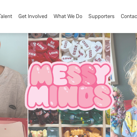
Talent
Get Involved
What We Do
Supporters
Contac