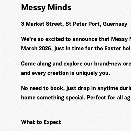
Messy Minds
3 Market Street, St Peter Port, Guernsey
We’re so excited to announce that Messy 
March 2026, just in time for the Easter hol
Come along and explore our brand-new cre
and every creation is uniquely you.
No need to book, just drop in anytime duri
home something special. Perfect for all ag
What to Expect