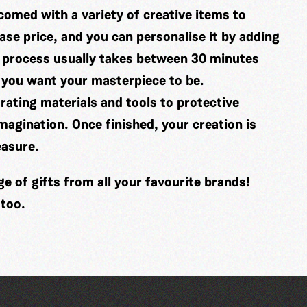
comed with a variety of creative items to
se price, and you can personalise it by adding
 process usually takes between 30 minutes
 you want your masterpiece to be.
ating materials and tools to protective
imagination. Once finished, your creation is
easure.
 of gifts from all your favourite brands!
 too.