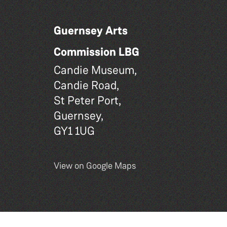
Guernsey Arts
Commission LBG
Candie Museum,
Candie Road,
St Peter Port,
Guernsey,
GY1 1UG
View on Google Maps