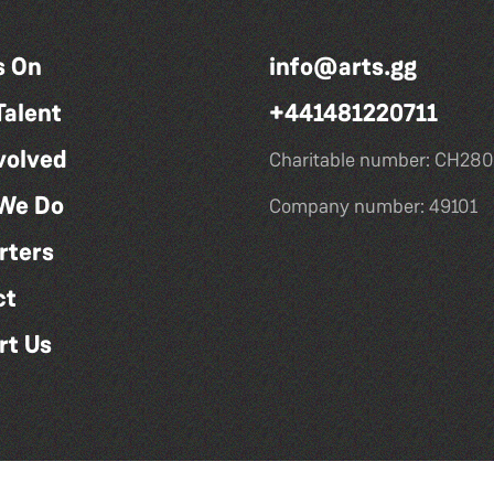
s On
info@arts.gg
Talent
+441481220711
volved
Charitable number: CH280
We Do
Company number: 49101
rters
ct
rt Us