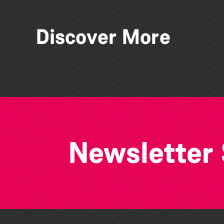
Discover More
Teen Maker Club: Paper
flowers
Newsletter