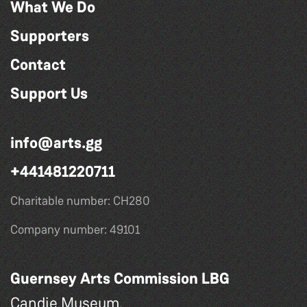
What We Do
Supporters
Contact
Support Us
info@arts.gg
+441481220711
Charitable number: CH280
Company number: 49101
Guernsey Arts Commission LBG
Candie Museum,