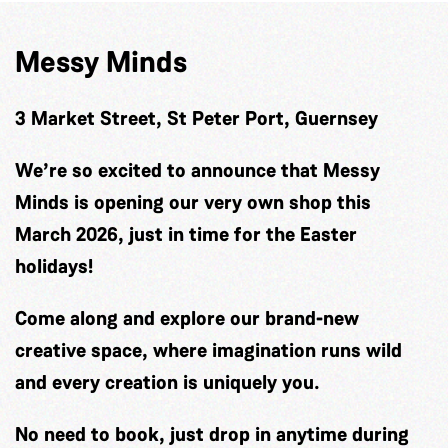
Messy Minds
3 Market Street, St Peter Port, Guernsey
We’re so excited to announce that Messy
Minds is opening our very own shop this
March 2026, just in time for the Easter
holidays!
Come along and explore our brand-new
creative space, where imagination runs wild
and every creation is uniquely you.
No need to book, just drop in anytime during