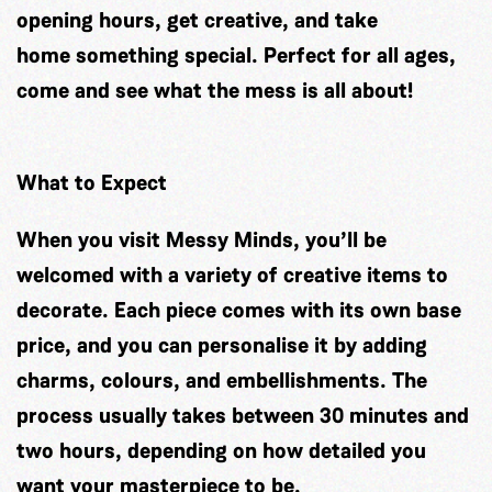
opening hours, get creative, and take
home something special. Perfect for all ages,
come and see what the mess is all about!
What to Expect
When you visit Messy Minds, you’ll be
welcomed with a variety of creative items to
decorate. Each piece comes with its own base
price, and you can personalise it by adding
charms, colours, and embellishments. The
process usually takes between 30 minutes and
two hours, depending on how detailed you
want your masterpiece to be.