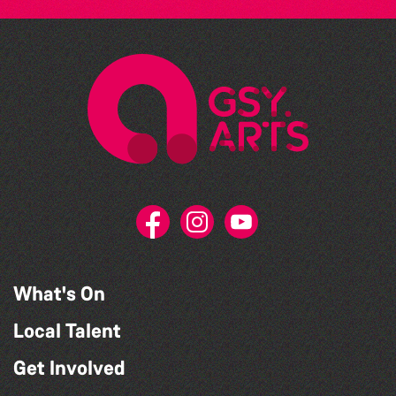
What's On
Local Talent
Get Involved