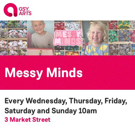
Messy Minds
Every Wednesday, Thursday, Friday,
Saturday and Sunday
10am
3 Market Street