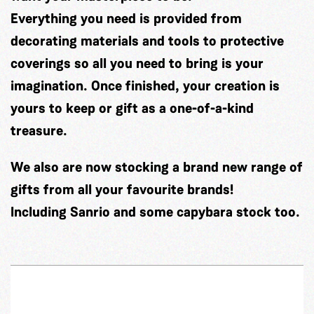
Everything you need is provided from
decorating materials and tools to protective
coverings so all you need to bring is your
imagination. Once finished, your creation is
yours to keep or gift as a one-of-a-kind
treasure.
We also are now stocking a brand new range of
gifts from all your favourite brands!
Including Sanrio and some capybara stock too.