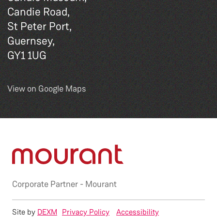
Candie Road,
St Peter Port,
Guernsey,
GY1 1UG
View on Google Maps
Corporate Partner -
Mourant
Site by
DEXM
Privacy Policy
Accessibility