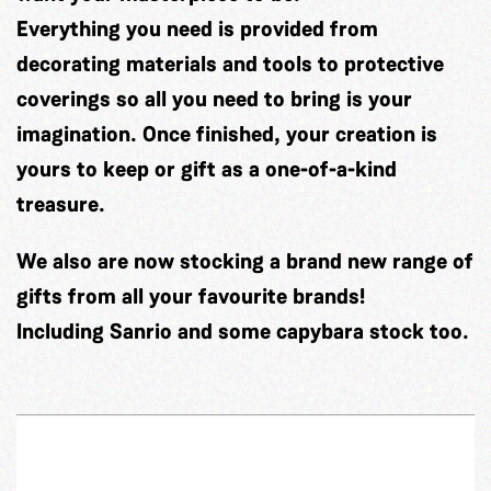
Everything you need is provided from
decorating materials and tools to protective
coverings so all you need to bring is your
imagination. Once finished, your creation is
yours to keep or gift as a one-of-a-kind
treasure.
We also are now stocking a brand new range of
gifts from all your favourite brands!
Including Sanrio and some capybara stock too.