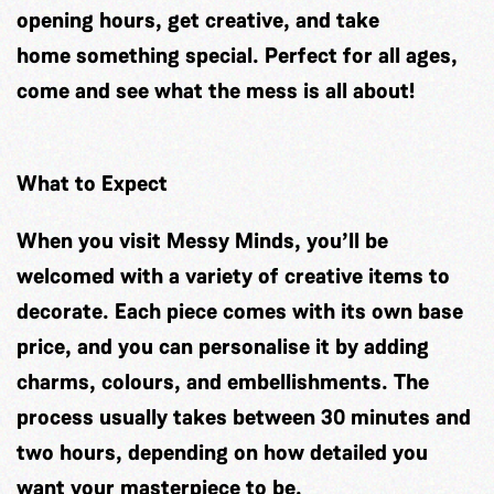
opening hours, get creative, and take
home something special. Perfect for all ages,
come and see what the mess is all about!
What to Expect
When you visit Messy Minds, you’ll be
welcomed with a variety of creative items to
decorate. Each piece comes with its own base
price, and you can personalise it by adding
charms, colours, and embellishments. The
process usually takes between 30 minutes and
two hours, depending on how detailed you
want your masterpiece to be.