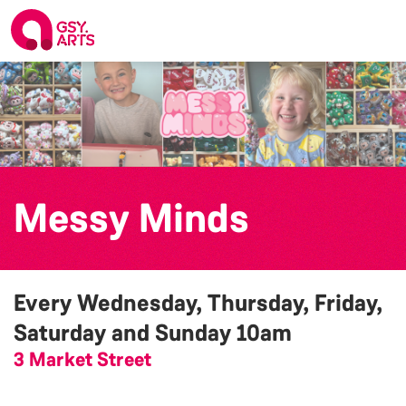
Messy Minds
Every Wednesday, Thursday, Friday,
Saturday and Sunday
10am
3 Market Street