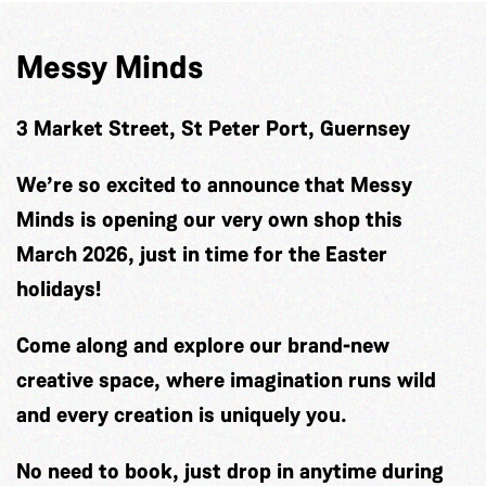
Messy Minds
3 Market Street, St Peter Port, Guernsey
We’re so excited to announce that Messy
Minds is opening our very own shop this
March 2026, just in time for the Easter
holidays!
Come along and explore our brand-new
creative space, where imagination runs wild
and every creation is uniquely you.
No need to book, just drop in anytime during