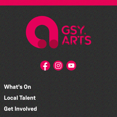
What's On
Local Talent
Get Involved