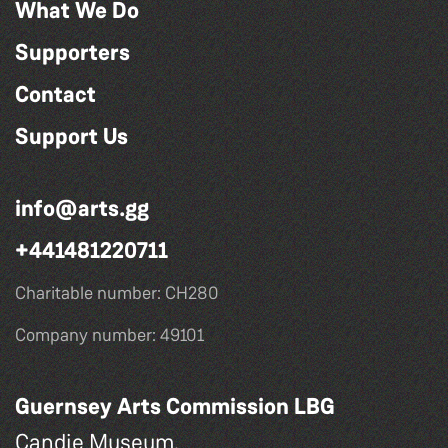
What We Do
Supporters
Contact
Support Us
info@arts.gg
+441481220711
Charitable number: CH280
Company number: 49101
Guernsey Arts Commission LBG
Candie Museum,