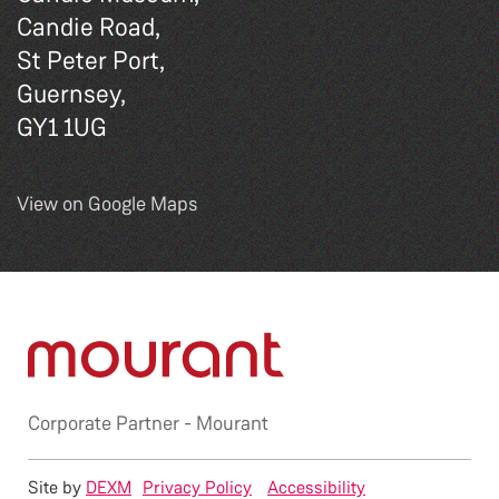
Candie Road,
St Peter Port,
Guernsey,
GY1 1UG
View on Google Maps
Corporate Partner -
Mourant
Site by
DEXM
Privacy Policy
Accessibility