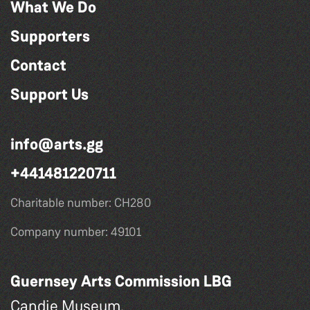
What We Do
Supporters
Contact
Support Us
info@arts.gg
+441481220711
Charitable number: CH280
Company number: 49101
Guernsey Arts Commission LBG
Candie Museum,