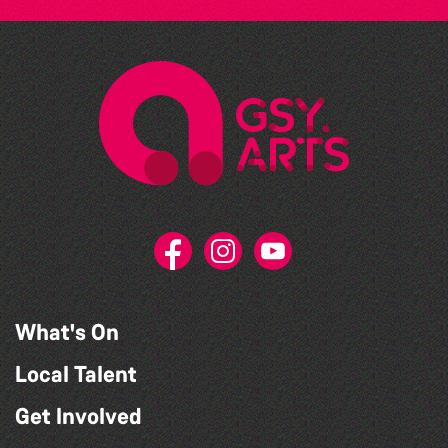
What's On
Local Talent
Get Involved