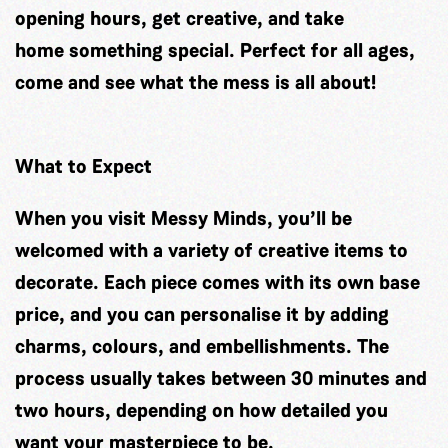
opening hours, get creative, and take
home something special. Perfect for all ages,
come and see what the mess is all about!
What to Expect
When you visit Messy Minds, you’ll be
welcomed with a variety of creative items to
decorate. Each piece comes with its own base
price, and you can personalise it by adding
charms, colours, and embellishments. The
process usually takes between 30 minutes and
two hours, depending on how detailed you
want your masterpiece to be.