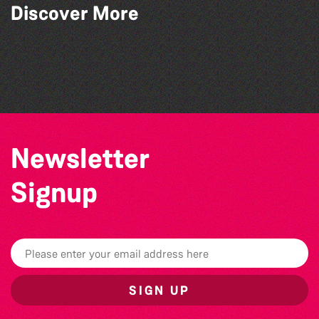
Discover More
Community Library Crafts
Teen Maker Club: Paper flowers
Guille-Alles Library at the West Show!
Herm Art Retreat 2026
Newsletter
Signup
SIGN UP