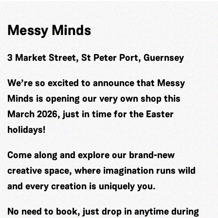
Messy Minds
3 Market Street, St Peter Port, Guernsey
We’re so excited to announce that Messy
Minds is opening our very own shop this
March 2026, just in time for the Easter
holidays!
Come along and explore our brand-new
creative space, where imagination runs wild
and every creation is uniquely you.
No need to book, just drop in anytime during