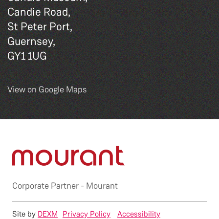
Candie Road,
St Peter Port,
Guernsey,
GY1 1UG
View on Google Maps
Corporate Partner -
Mourant
Site by
DEXM
Privacy Policy
Accessibility