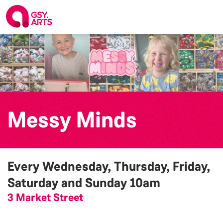
Messy Minds
Every Wednesday, Thursday, Friday,
Saturday and Sunday
10am
3 Market Street