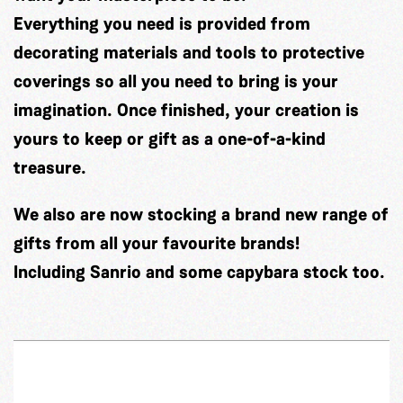
Everything you need is provided from
decorating materials and tools to protective
coverings so all you need to bring is your
imagination. Once finished, your creation is
yours to keep or gift as a one-of-a-kind
treasure.
We also are now stocking a brand new range of
gifts from all your favourite brands!
Including Sanrio and some capybara stock too.