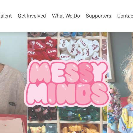
Talent
Get Involved
What We Do
Supporters
Contac