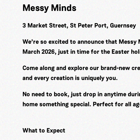
Messy Minds
3 Market Street, St Peter Port, Guernsey
We’re so excited to announce that Messy 
March 2026, just in time for the Easter hol
Come along and explore our brand-new cre
and every creation is uniquely you.
No need to book, just drop in anytime duri
home something special. Perfect for all ag
What to Expect