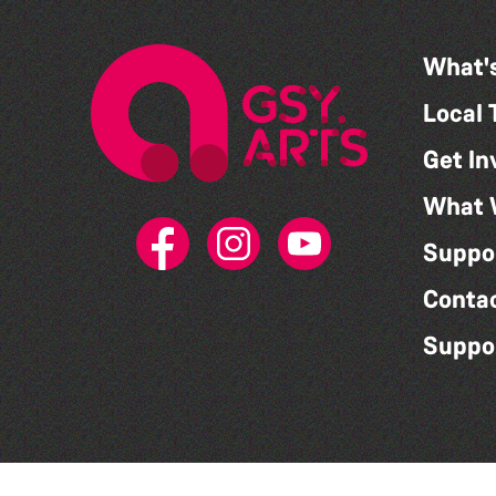
What'
Local 
Get In
What 
Suppo
Conta
Suppo