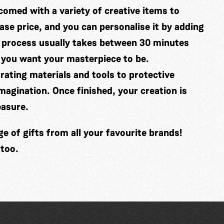
comed with a variety of creative items to
se price, and you can personalise it by adding
 process usually takes between 30 minutes
 you want your masterpiece to be.
ating materials and tools to protective
imagination. Once finished, your creation is
easure.
 of gifts from all your favourite brands!
 too.