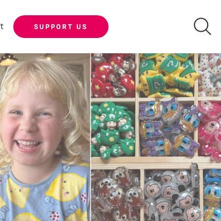
t
SUPPORT US