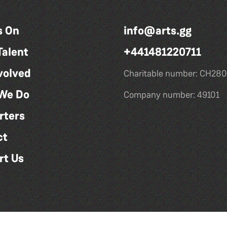
s On
info@arts.gg
Talent
+441481220711
volved
Charitable number: CH280
We Do
Company number: 49101
rters
ct
rt Us