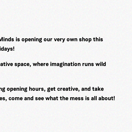
Minds is opening our very own shop this
idays!
ative space, where imagination runs wild
ng opening hours, get creative, and take
es, come and see what the mess is all about!