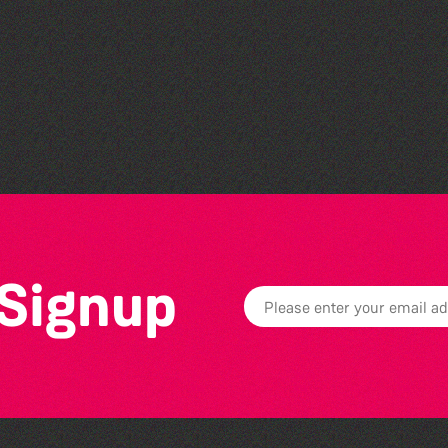
Teen Maker Club: Paper
flowers
 Signup