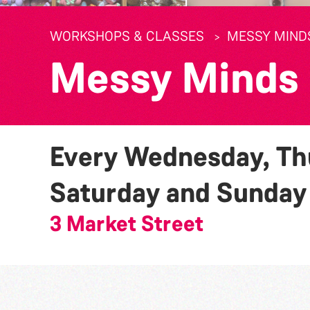
WORKSHOPS & CLASSES
MESSY MIND
Messy Minds
Every Wednesday, Thu
Saturday and Sunda
3 Market Street