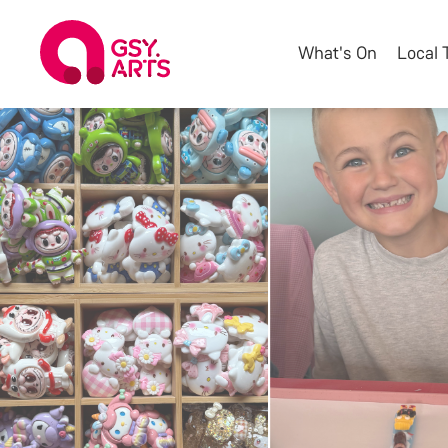
What's On
Local 