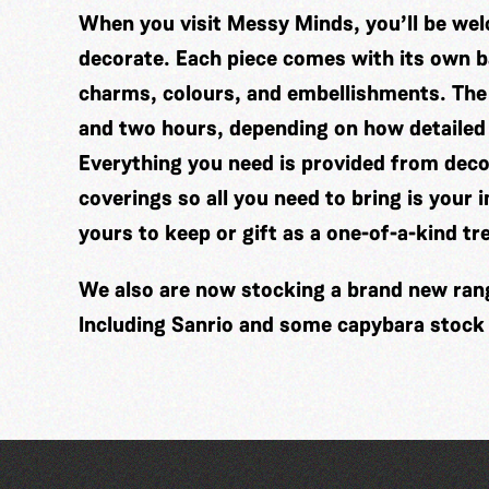
When you visit Messy Minds, you’ll be wel
decorate. Each piece comes with its own ba
charms, colours, and embellishments. The
and two hours, depending on how detailed
Everything you need is provided from decor
coverings so all you need to bring is your 
yours to keep or gift as a one-of-a-kind tr
We also are now stocking a brand new range
Including Sanrio and some capybara stock