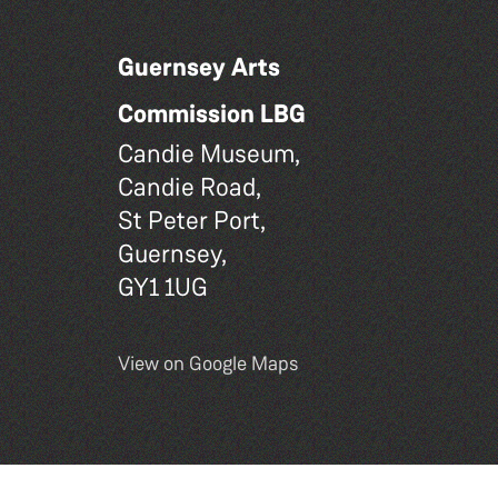
Guernsey Arts
Commission LBG
Candie Museum,
Candie Road,
St Peter Port,
Guernsey,
GY1 1UG
View on Google Maps