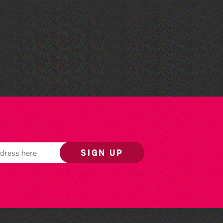
Colouring Takeover
SIGN UP