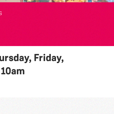
S
rsday, Friday,
y
10am