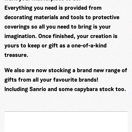
Everything you need is provided from
decorating materials and tools to protective
coverings so all you need to bring is your
imagination. Once finished, your creation is
yours to keep or gift as a one-of-a-kind
treasure.
We also are now stocking a brand new range of
gifts from all your favourite brands!
Including Sanrio and some capybara stock too.