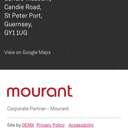
Candie Road,
St Peter Port,
Guernsey,
GY1 1UG
View on Google Maps
Corporate Partner -
Mourant
Site by
DEXM
Privacy Policy
Accessibility