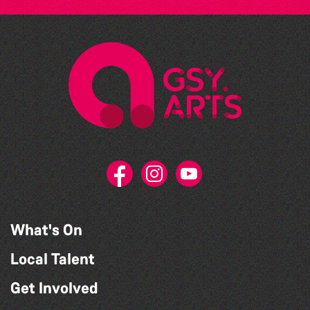
What's On
Local Talent
Get Involved