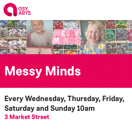
Messy Minds
Every Wednesday, Thursday, Friday,
Saturday and Sunday
10am
3 Market Street