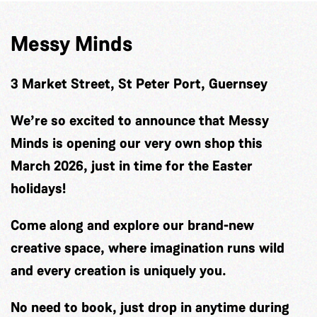
Messy Minds
3 Market Street, St Peter Port, Guernsey
We’re so excited to announce that Messy
Minds is opening our very own shop this
March 2026, just in time for the Easter
holidays!
Come along and explore our brand-new
creative space, where imagination runs wild
and every creation is uniquely you.
No need to book, just drop in anytime during