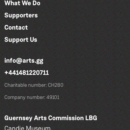
What We Do
Supporters
Contact
Support Us
info@arts.gg
+441481220711
Charitable number: CH280
Company number: 49101
Guernsey Arts Commission LBG
Candie Museum,