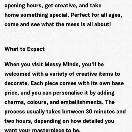
opening hours, get creative, and take
home something special. Perfect for all ages,
come and see what the mess is all about!
What to Expect
When you visit Messy Minds, you’ll be
welcomed with a variety of creative items to
decorate. Each piece comes with its own base
price, and you can personalise it by adding
charms, colours, and embellishments. The
process usually takes between 30 minutes and
two hours, depending on how detailed you
want your masterpiece to be.