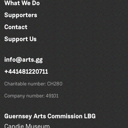
What We Do
Supporters
Contact
Support Us
info@arts.gg
+441481220711
Charitable number: CH280
Company number: 49101
Guernsey Arts Commission LBG
Candie Museum,