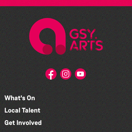
What's On
Local Talent
Get Involved