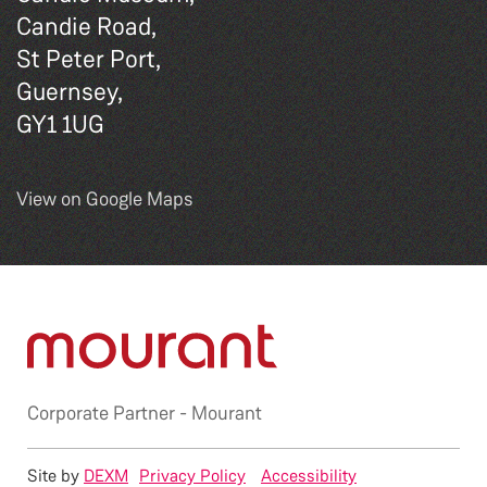
Candie Road,
St Peter Port,
Guernsey,
GY1 1UG
View on Google Maps
Corporate Partner -
Mourant
Site by
DEXM
Privacy Policy
Accessibility