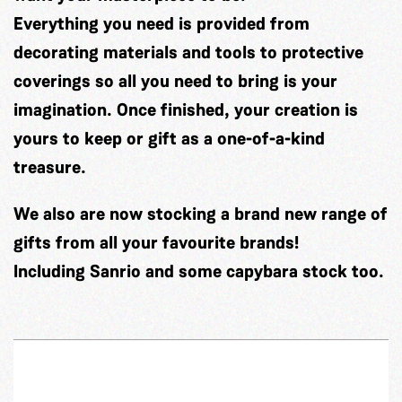
Everything you need is provided from
decorating materials and tools to protective
coverings so all you need to bring is your
imagination. Once finished, your creation is
yours to keep or gift as a one-of-a-kind
treasure.
We also are now stocking a brand new range of
gifts from all your favourite brands!
Including Sanrio and some capybara stock too.