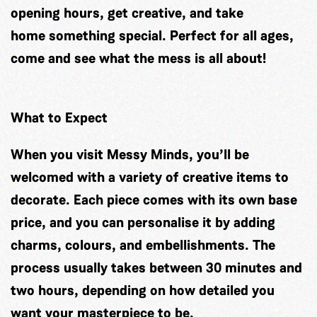
opening hours, get creative, and take
home something special. Perfect for all ages,
come and see what the mess is all about!
What to Expect
When you visit Messy Minds, you’ll be
welcomed with a variety of creative items to
decorate. Each piece comes with its own base
price, and you can personalise it by adding
charms, colours, and embellishments. The
process usually takes between 30 minutes and
two hours, depending on how detailed you
want your masterpiece to be.