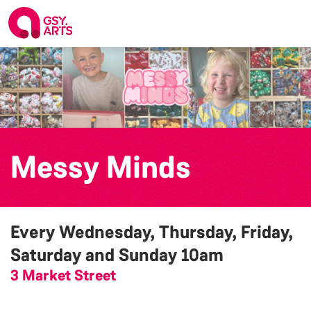
Messy Minds
Every Wednesday, Thursday, Friday,
Saturday and Sunday
10am
3 Market Street