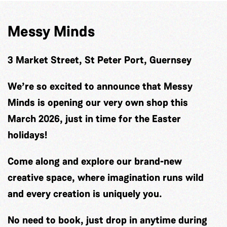
Messy Minds
3 Market Street, St Peter Port, Guernsey
We’re so excited to announce that Messy
Minds is opening our very own shop this
March 2026, just in time for the Easter
holidays!
Come along and explore our brand-new
creative space, where imagination runs wild
and every creation is uniquely you.
No need to book, just drop in anytime during