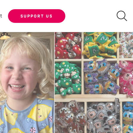
t
SUPPORT US