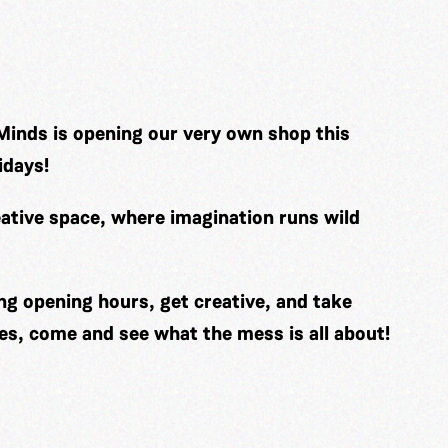
Minds is opening our very own shop this
idays!
ative space, where imagination runs wild
ng opening hours, get creative, and take
es, come and see what the mess is all about!