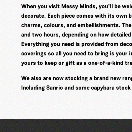
When you visit Messy Minds, you’ll be wel
decorate. Each piece comes with its own ba
charms, colours, and embellishments. The
and two hours, depending on how detailed
Everything you need is provided from decor
coverings so all you need to bring is your 
yours to keep or gift as a one-of-a-kind tr
We also are now stocking a brand new range
Including Sanrio and some capybara stock