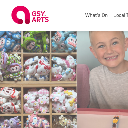
What's On
Local 