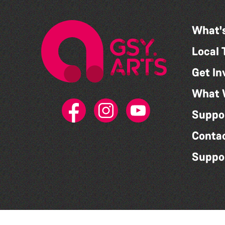
What'
Local 
Get In
What 
Suppo
Conta
Suppo