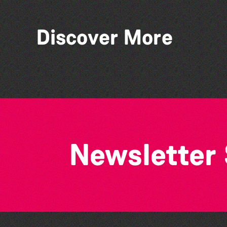
Discover More
World Record Challenge
Newsletter