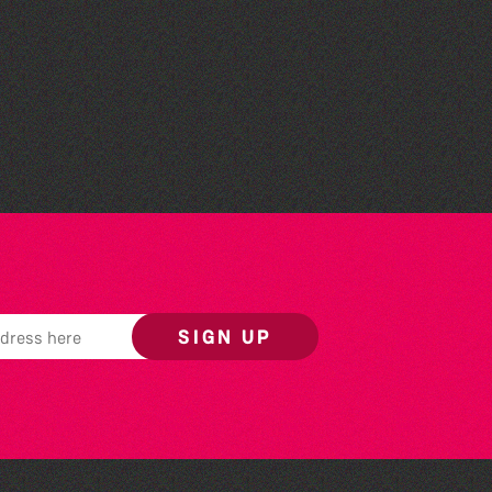
Herm Art Retreat 2026
SIGN UP