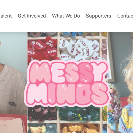
Talent
Get Involved
What We Do
Supporters
Contac