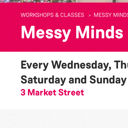
WORKSHOPS & CLASSES
MESSY MIND
Messy Minds
Every Wednesday, Thu
Saturday and Sunda
3 Market Street