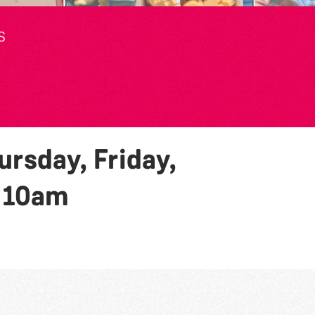
S
rsday, Friday,
y
10am