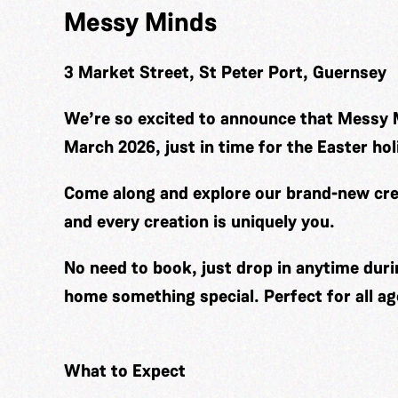
Messy Minds
3 Market Street, St Peter Port, Guernsey
We’re so excited to announce that Messy 
March 2026, just in time for the Easter hol
Come along and explore our brand-new cre
and every creation is uniquely you.
No need to book, just drop in anytime duri
home something special. Perfect for all ag
What to Expect