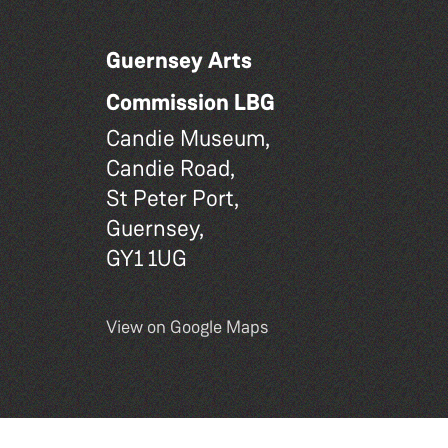
Guernsey Arts
Commission LBG
Candie Museum,
Candie Road,
St Peter Port,
Guernsey,
GY1 1UG
View on Google Maps