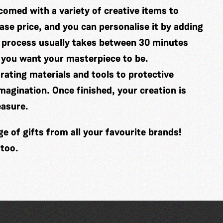
comed with a variety of creative items to
se price, and you can personalise it by adding
 process usually takes between 30 minutes
 you want your masterpiece to be.
ating materials and tools to protective
imagination. Once finished, your creation is
easure.
 of gifts from all your favourite brands!
 too.