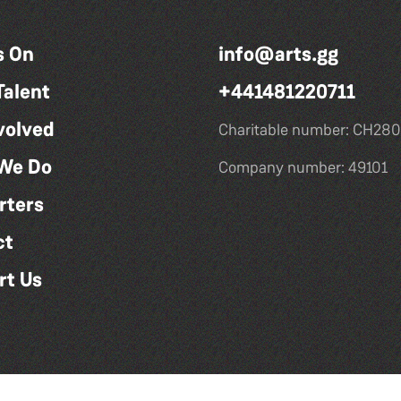
s On
info@arts.gg
Talent
+441481220711
volved
Charitable number: CH280
We Do
Company number: 49101
rters
ct
rt Us