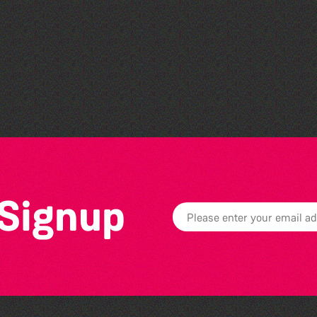
Guille-Alles Library at the
West Show!
 Signup