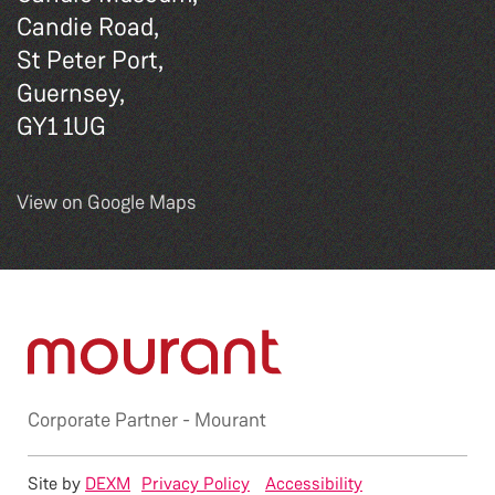
Candie Road,
St Peter Port,
Guernsey,
GY1 1UG
View on Google Maps
Corporate Partner -
Mourant
Site by
DEXM
Privacy Policy
Accessibility