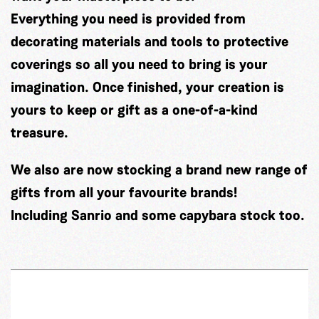
Everything you need is provided from
decorating materials and tools to protective
coverings so all you need to bring is your
imagination. Once finished, your creation is
yours to keep or gift as a one-of-a-kind
treasure.
We also are now stocking a brand new range of
gifts from all your favourite brands!
Including Sanrio and some capybara stock too.