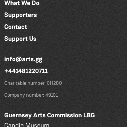
What We Do
Supporters
Contact
Support Us
info@arts.gg
+441481220711
Charitable number: CH280
Company number: 49101
Guernsey Arts Commission LBG
Candie Museum,