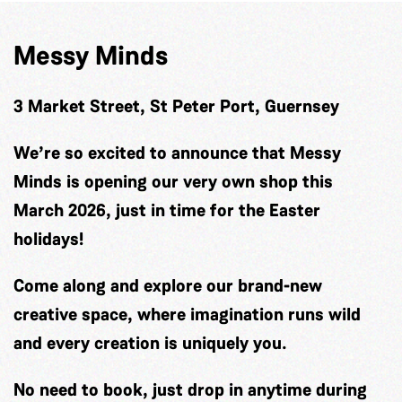
Messy Minds
3 Market Street, St Peter Port, Guernsey
We’re so excited to announce that Messy
Minds is opening our very own shop this
March 2026, just in time for the Easter
holidays!
Come along and explore our brand-new
creative space, where imagination runs wild
and every creation is uniquely you.
No need to book, just drop in anytime during