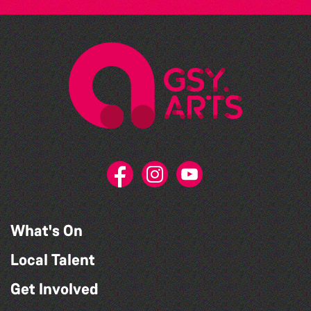
What's On
Local Talent
Get Involved