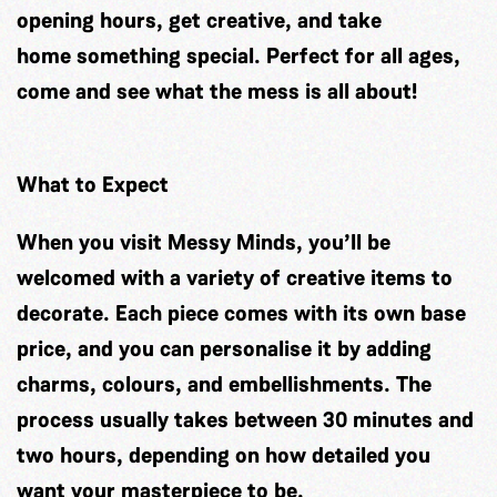
opening hours, get creative, and take
home something special. Perfect for all ages,
come and see what the mess is all about!
What to Expect
When you visit Messy Minds, you’ll be
welcomed with a variety of creative items to
decorate. Each piece comes with its own base
price, and you can personalise it by adding
charms, colours, and embellishments. The
process usually takes between 30 minutes and
two hours, depending on how detailed you
want your masterpiece to be.