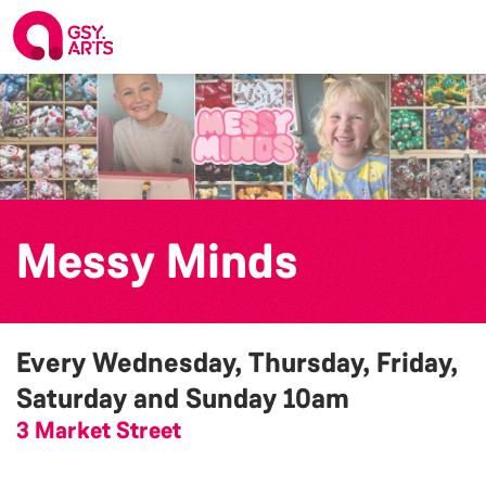
Messy Minds
Every Wednesday, Thursday, Friday,
Saturday and Sunday
10am
3 Market Street