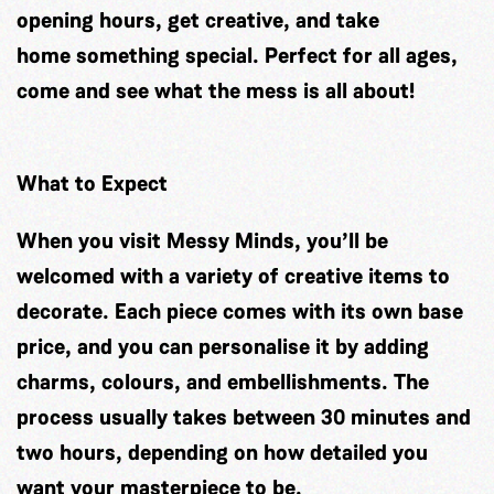
opening hours, get creative, and take
home something special. Perfect for all ages,
come and see what the mess is all about!
What to Expect
When you visit Messy Minds, you’ll be
welcomed with a variety of creative items to
decorate. Each piece comes with its own base
price, and you can personalise it by adding
charms, colours, and embellishments. The
process usually takes between 30 minutes and
two hours, depending on how detailed you
want your masterpiece to be.