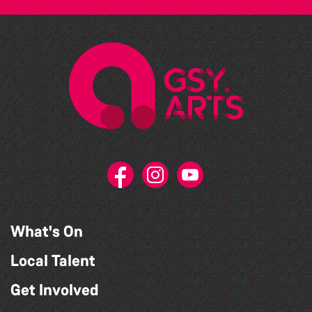
What's On
Local Talent
Get Involved