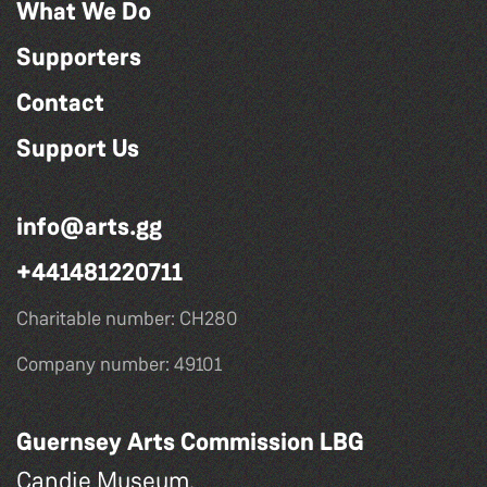
What We Do
Supporters
Contact
Support Us
info@arts.gg
+441481220711
Charitable number: CH280
Company number: 49101
Guernsey Arts Commission LBG
Candie Museum,