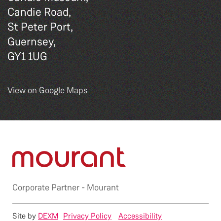
Candie Road,
St Peter Port,
Guernsey,
GY1 1UG
View on Google Maps
Corporate Partner -
Mourant
Site by
DEXM
Privacy Policy
Accessibility