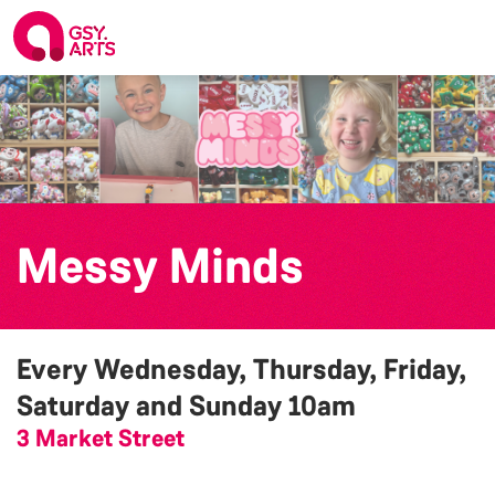
Messy Minds
Every Wednesday, Thursday, Friday,
Saturday and Sunday
10am
3 Market Street