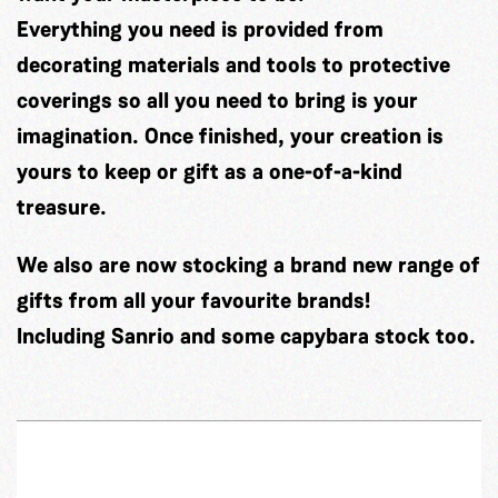
Everything you need is provided from
decorating materials and tools to protective
coverings so all you need to bring is your
imagination. Once finished, your creation is
yours to keep or gift as a one-of-a-kind
treasure.
We also are now stocking a brand new range of
gifts from all your favourite brands!
Including Sanrio and some capybara stock too.