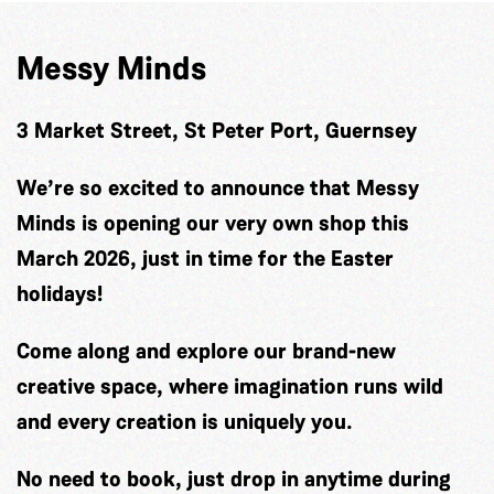
Messy Minds
3 Market Street, St Peter Port, Guernsey
We’re so excited to announce that Messy
Minds is opening our very own shop this
March 2026, just in time for the Easter
holidays!
Come along and explore our brand-new
creative space, where imagination runs wild
and every creation is uniquely you.
No need to book, just drop in anytime during