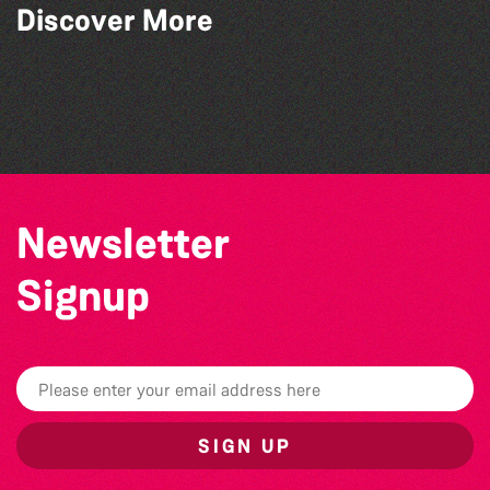
Discover More
World Record Challenge
Community Library Crafts
Guille-Alles Library at the West Show!
Colouring Takeover
Newsletter
Signup
SIGN UP