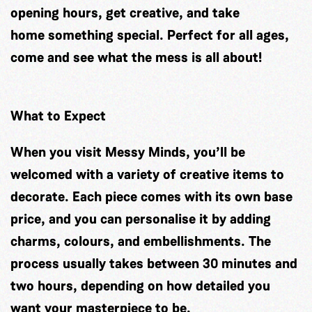
opening hours, get creative, and take
home something special. Perfect for all ages,
come and see what the mess is all about!
What to Expect
When you visit Messy Minds, you’ll be
welcomed with a variety of creative items to
decorate. Each piece comes with its own base
price, and you can personalise it by adding
charms, colours, and embellishments. The
process usually takes between 30 minutes and
two hours, depending on how detailed you
want your masterpiece to be.