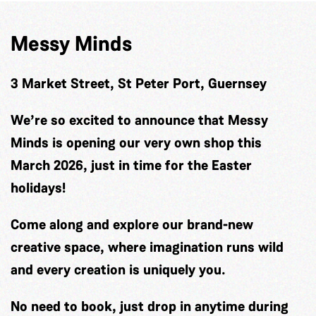
Messy Minds
3 Market Street, St Peter Port, Guernsey
We’re so excited to announce that Messy
Minds is opening our very own shop this
March 2026, just in time for the Easter
holidays!
Come along and explore our brand-new
creative space, where imagination runs wild
and every creation is uniquely you.
No need to book, just drop in anytime during