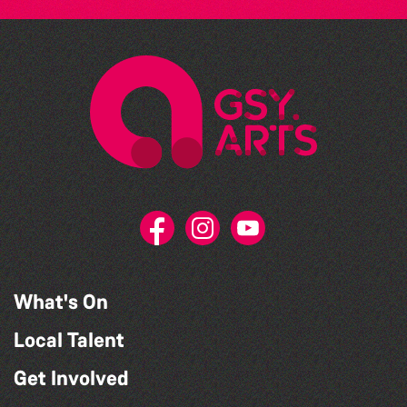
What's On
Local Talent
Get Involved