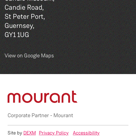
Candie Road,
St Peter Port,
Guernsey,
GY1 1UG
View on Google Maps
Corporate Partner -
Mourant
Site by
DEXM
Privacy Policy
Accessibility