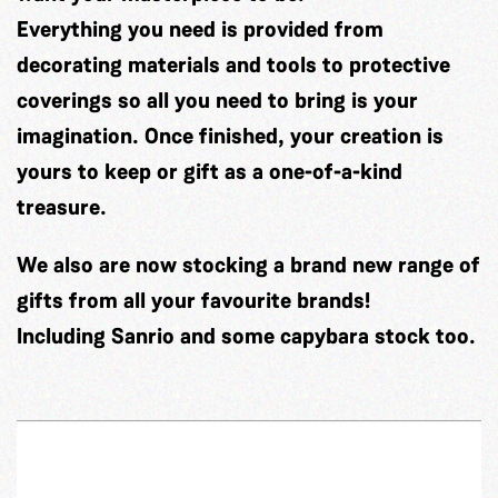
Everything you need is provided from
decorating materials and tools to protective
coverings so all you need to bring is your
imagination. Once finished, your creation is
yours to keep or gift as a one-of-a-kind
treasure.
We also are now stocking a brand new range of
gifts from all your favourite brands!
Including Sanrio and some capybara stock too.