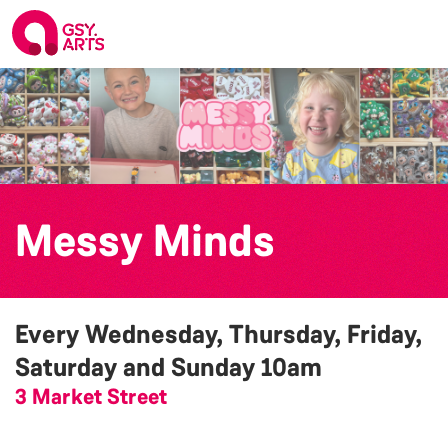
Messy Minds
Every Wednesday, Thursday, Friday,
Saturday and Sunday
10am
3 Market Street