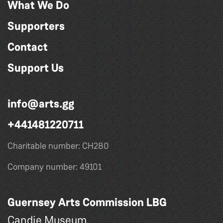
What We Do
Supporters
Contact
Support Us
info@arts.gg
+441481220711
Charitable number: CH280
Company number: 49101
Guernsey Arts Commission LBG
Candie Museum,