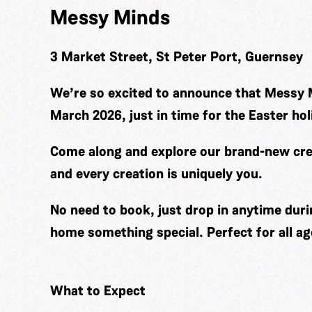
Messy Minds
3 Market Street, St Peter Port, Guernsey
We’re so excited to announce that Messy 
March 2026, just in time for the Easter hol
Come along and explore our brand-new cre
and every creation is uniquely you.
No need to book, just drop in anytime duri
home something special. Perfect for all ag
What to Expect