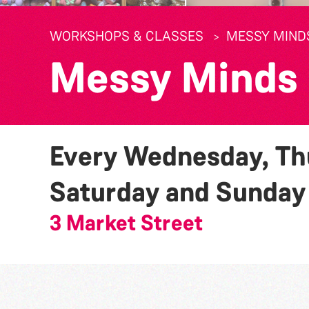
WORKSHOPS & CLASSES
MESSY MIND
Messy Minds
Every Wednesday, Thu
Saturday and Sunda
3 Market Street