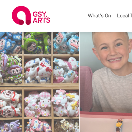
What's On
Local 