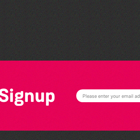
Guille-Alles Library at the
West Show!
 Signup