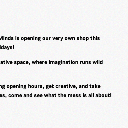
Minds is opening our very own shop this
idays!
ative space, where imagination runs wild
ng opening hours, get creative, and take
es, come and see what the mess is all about!