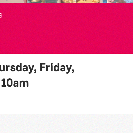
S
rsday, Friday,
y
10am