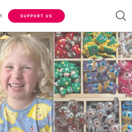
t
SUPPORT US