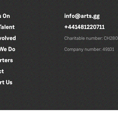
s On
info@arts.gg
Talent
+441481220711
volved
Charitable number: CH280
We Do
Company number: 49101
rters
ct
rt Us