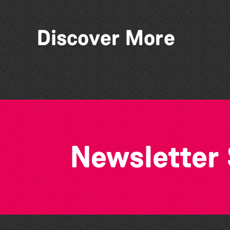
Discover More
Colouring Takeover
Newsletter