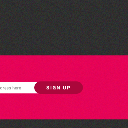
Read to the Beat: Summer
Reading Challenge event
SIGN UP