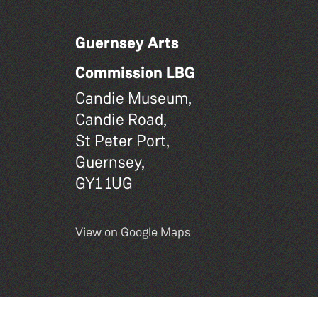
Guernsey Arts
Commission LBG
Candie Museum,
Candie Road,
St Peter Port,
Guernsey,
GY1 1UG
View on Google Maps