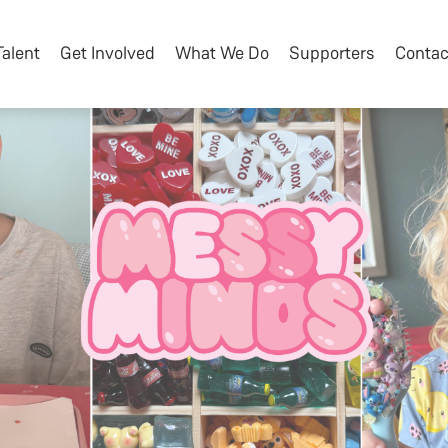
Talent
Get Involved
What We Do
Supporters
Contac