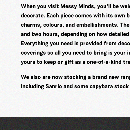
When you visit Messy Minds, you’ll be wel
decorate. Each piece comes with its own ba
charms, colours, and embellishments. The
and two hours, depending on how detailed
Everything you need is provided from decor
coverings so all you need to bring is your 
yours to keep or gift as a one-of-a-kind tr
We also are now stocking a brand new range
Including Sanrio and some capybara stock