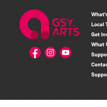
What'
Local 
Get In
What 
Suppo
Conta
Suppo