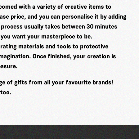
comed with a variety of creative items to
se price, and you can personalise it by adding
 process usually takes between 30 minutes
 you want your masterpiece to be.
ating materials and tools to protective
imagination. Once finished, your creation is
easure.
 of gifts from all your favourite brands!
 too.