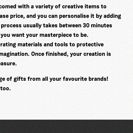
comed with a variety of creative items to
se price, and you can personalise it by adding
 process usually takes between 30 minutes
 you want your masterpiece to be.
ating materials and tools to protective
imagination. Once finished, your creation is
easure.
 of gifts from all your favourite brands!
 too.