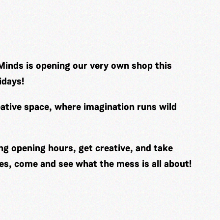
Minds is opening our very own shop this
idays!
ative space, where imagination runs wild
ng opening hours, get creative, and take
es, come and see what the mess is all about!