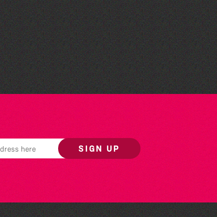
Teen Maker Club: Paper
flowers
SIGN UP