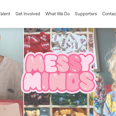
Talent
Get Involved
What We Do
Supporters
Contac