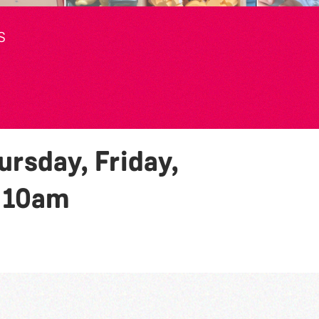
S
rsday, Friday,
y
10am