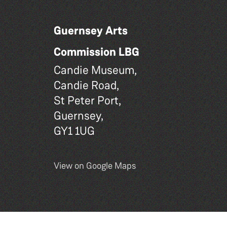
Guernsey Arts
Commission LBG
Candie Museum,
Candie Road,
St Peter Port,
Guernsey,
GY1 1UG
View on Google Maps