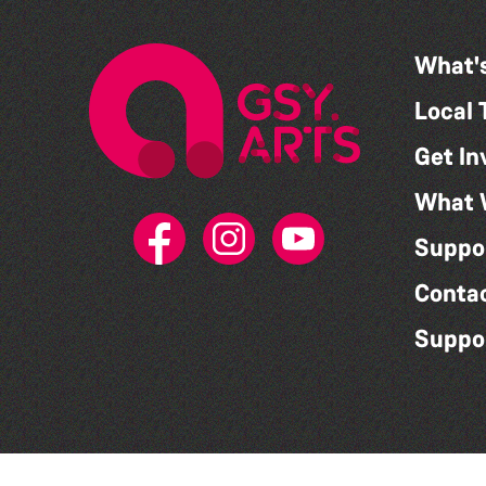
What'
Local 
Get In
What 
Suppo
Conta
Suppo