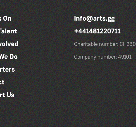
s On
info@arts.gg
Talent
+441481220711
volved
Charitable number: CH280
We Do
Company number: 49101
rters
ct
rt Us