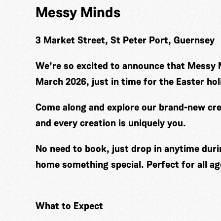
Messy Minds
3 Market Street, St Peter Port, Guernsey
We’re so excited to announce that Messy 
March 2026, just in time for the Easter hol
Come along and explore our brand-new cre
and every creation is uniquely you.
No need to book, just drop in anytime duri
home something special. Perfect for all ag
What to Expect