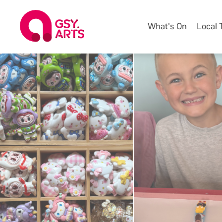
What's On
Local 