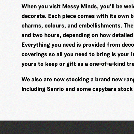
When you visit Messy Minds, you’ll be wel
decorate. Each piece comes with its own ba
charms, colours, and embellishments. The
and two hours, depending on how detailed
Everything you need is provided from decor
coverings so all you need to bring is your 
yours to keep or gift as a one-of-a-kind tr
We also are now stocking a brand new range
Including Sanrio and some capybara stock