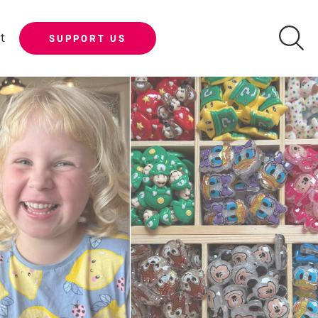
t
SUPPORT US