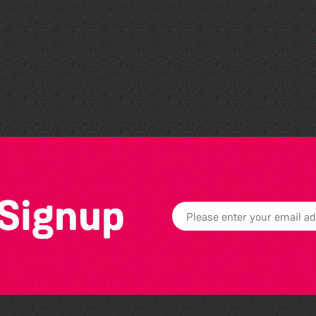
Bad Art Night
 Signup