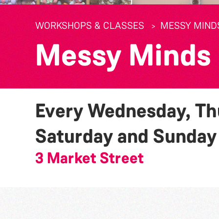
WORKSHOPS & CLASSES
MESSY MIND
Messy Minds
Every Wednesday, Thu
Saturday and Sunda
3 Market Street