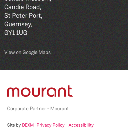
Candie Road,
St Peter Port,
Guernsey,
GY1 1UG
View on Google Maps
Corporate Partner -
Mourant
Site by
DEXM
Privacy Policy
Accessibility