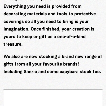
Everything you need is provided from
decorating materials and tools to protective
coverings so all you need to bring is your
imagination. Once finished, your creation is
yours to keep or gift as a one-of-a-kind
treasure.
We also are now stocking a brand new range of
gifts from all your favourite brands!
Including Sanrio and some capybara stock too.