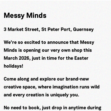
Messy Minds
3 Market Street, St Peter Port, Guernsey
We’re so excited to announce that Messy
Minds is opening our very own shop this
March 2026, just in time for the Easter
holidays!
Come along and explore our brand-new
creative space, where imagination runs wild
and every creation is uniquely you.
No need to book, just drop in anytime during