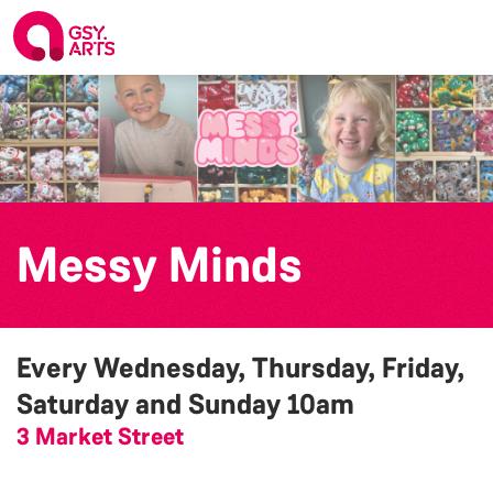
Messy Minds
Every Wednesday, Thursday, Friday,
Saturday and Sunday
10am
3 Market Street