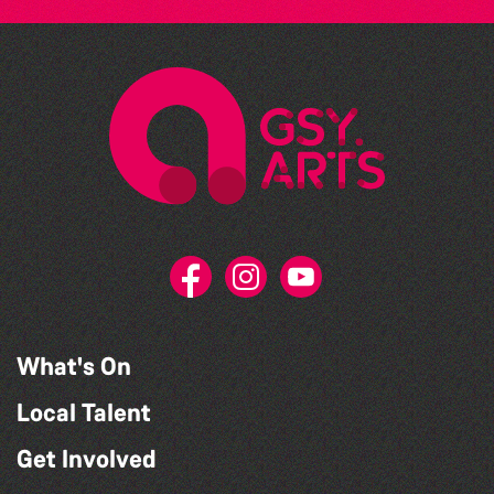
What's On
Local Talent
Get Involved