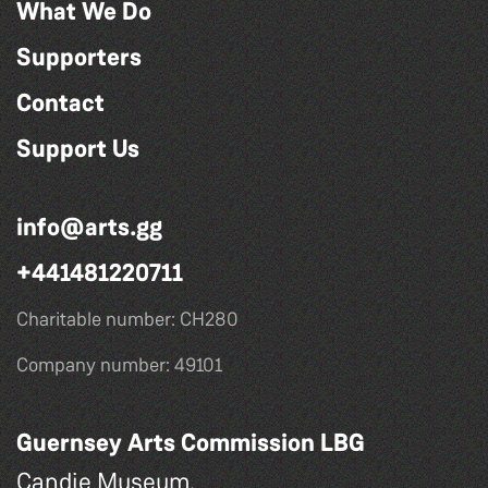
What We Do
Supporters
Contact
Support Us
info@arts.gg
+441481220711
Charitable number: CH280
Company number: 49101
Guernsey Arts Commission LBG
Candie Museum,