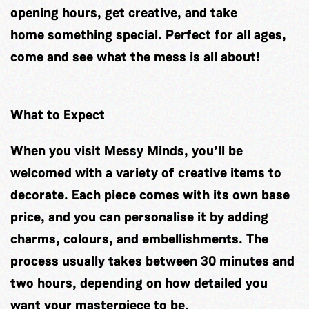
opening hours, get creative, and take
home something special. Perfect for all ages,
come and see what the mess is all about!
What to Expect
When you visit Messy Minds, you’ll be
welcomed with a variety of creative items to
decorate. Each piece comes with its own base
price, and you can personalise it by adding
charms, colours, and embellishments. The
process usually takes between 30 minutes and
two hours, depending on how detailed you
want your masterpiece to be.