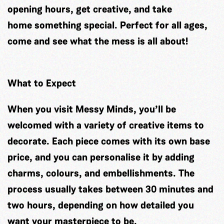
opening hours, get creative, and take
home something special. Perfect for all ages,
come and see what the mess is all about!
What to Expect
When you visit Messy Minds, you’ll be
welcomed with a variety of creative items to
decorate. Each piece comes with its own base
price, and you can personalise it by adding
charms, colours, and embellishments. The
process usually takes between 30 minutes and
two hours, depending on how detailed you
want your masterpiece to be.