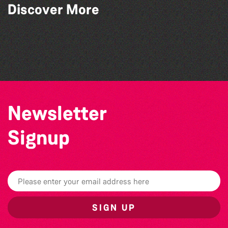
Discover More
Colouring Takeover
World Record Challenge
Herm Art Retreat 2026
Bad Art Night
Newsletter
Signup
SIGN UP