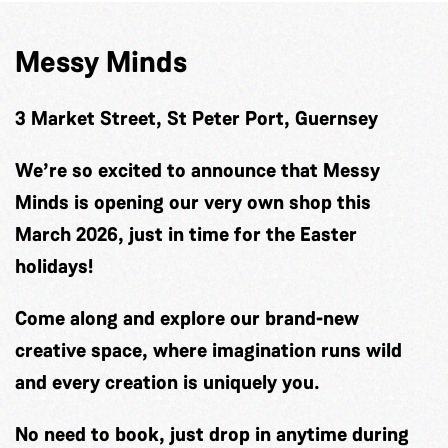
Messy Minds
3 Market Street, St Peter Port, Guernsey
We’re so excited to announce that Messy
Minds is opening our very own shop this
March 2026, just in time for the Easter
holidays!
Come along and explore our brand-new
creative space, where imagination runs wild
and every creation is uniquely you.
No need to book, just drop in anytime during