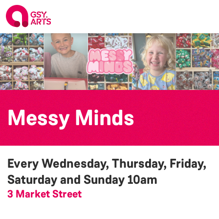
Messy Minds
Every Wednesday, Thursday, Friday,
Saturday and Sunday
10am
3 Market Street