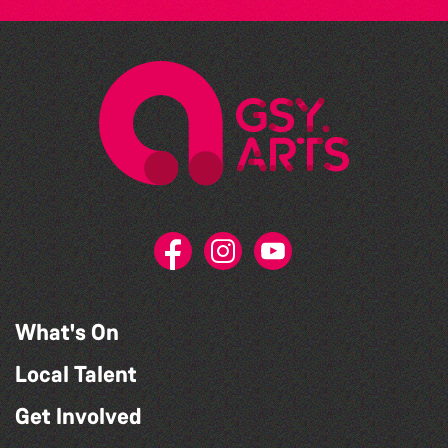
What's On
Local Talent
Get Involved