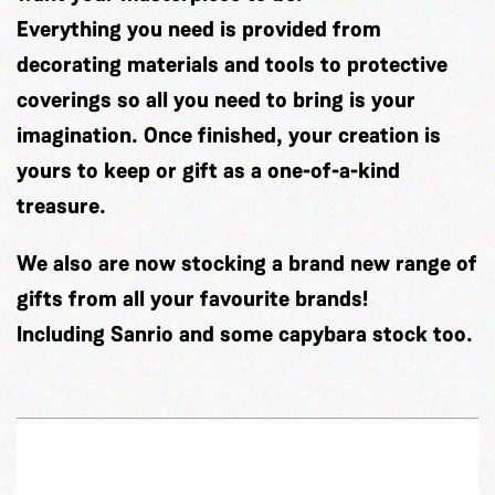
Everything you need is provided from
decorating materials and tools to protective
coverings so all you need to bring is your
imagination. Once finished, your creation is
yours to keep or gift as a one-of-a-kind
treasure.
We also are now stocking a brand new range of
gifts from all your favourite brands!
Including Sanrio and some capybara stock too.