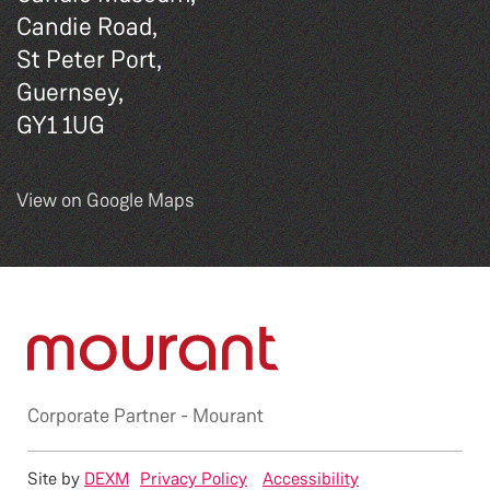
Candie Road,
St Peter Port,
Guernsey,
GY1 1UG
View on Google Maps
Corporate Partner -
Mourant
Site by
DEXM
Privacy Policy
Accessibility