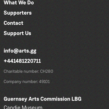
What We Do
Supporters
Contact
Support Us
info@arts.gg
+441481220711
Charitable number: CH280
Company number: 49101
Guernsey Arts Commission LBG
Candie Museum,