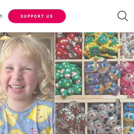
t
SUPPORT US