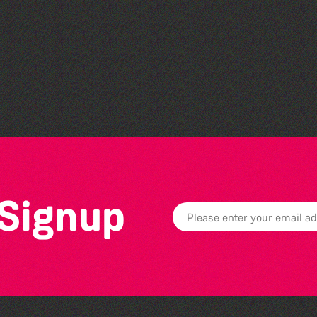
Community Library Crafts
 Signup