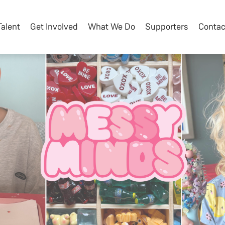
Talent
Get Involved
What We Do
Supporters
Contac