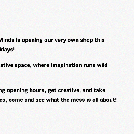
Minds is opening our very own shop this
idays!
ative space, where imagination runs wild
ng opening hours, get creative, and take
es, come and see what the mess is all about!