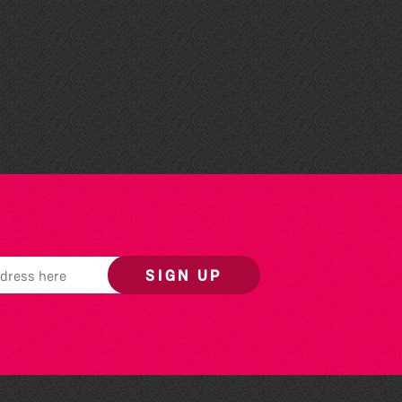
Teen Maker Club: Paper
flowers
SIGN UP