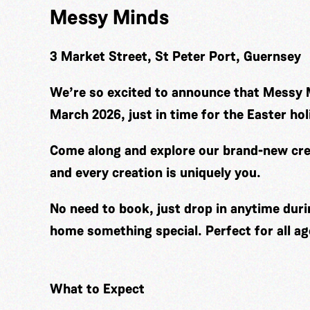
Messy Minds
3 Market Street, St Peter Port, Guernsey
We’re so excited to announce that Messy 
March 2026, just in time for the Easter hol
Come along and explore our brand-new cre
and every creation is uniquely you.
No need to book, just drop in anytime duri
home something special. Perfect for all ag
What to Expect