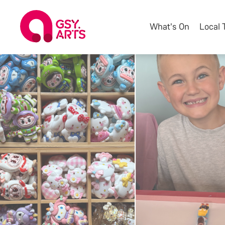
What's On
Local 