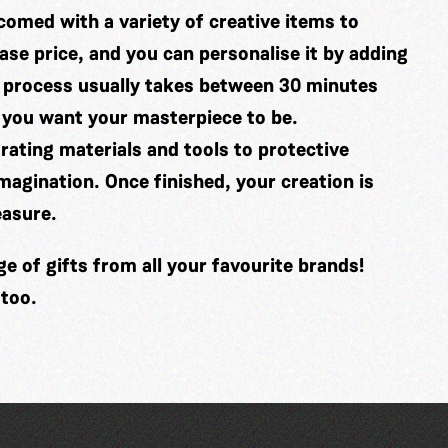
comed with a variety of creative items to
se price, and you can personalise it by adding
 process usually takes between 30 minutes
 you want your masterpiece to be.
ating materials and tools to protective
imagination. Once finished, your creation is
easure.
 of gifts from all your favourite brands!
 too.