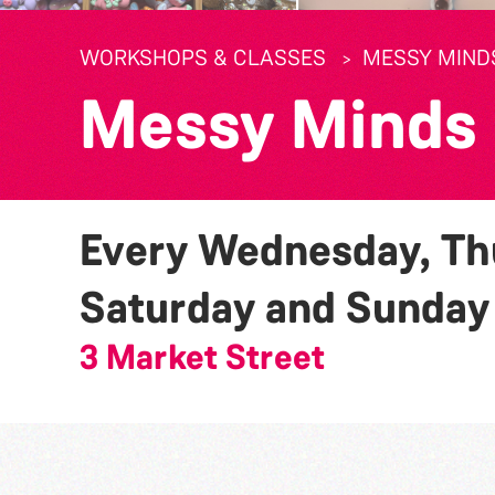
WORKSHOPS & CLASSES
MESSY MIND
Messy Minds
Every Wednesday, Thu
Saturday and Sunda
3 Market Street