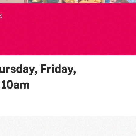
S
rsday, Friday,
y
10am