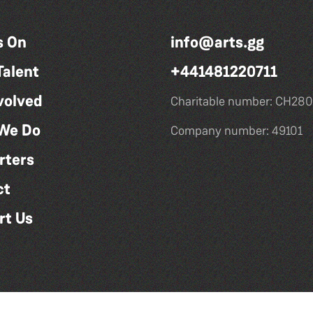
s On
info@arts.gg
Talent
+441481220711
volved
Charitable number: CH280
We Do
Company number: 49101
rters
ct
rt Us