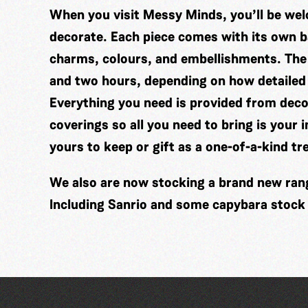
When you visit Messy Minds, you’ll be wel
decorate. Each piece comes with its own ba
charms, colours, and embellishments. The
and two hours, depending on how detailed
Everything you need is provided from decor
coverings so all you need to bring is your 
yours to keep or gift as a one-of-a-kind tr
We also are now stocking a brand new range
Including Sanrio and some capybara stock