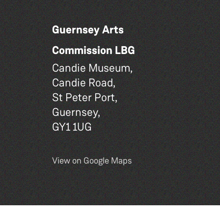
Guernsey Arts
Commission LBG
Candie Museum,
Candie Road,
St Peter Port,
Guernsey,
GY1 1UG
View on Google Maps