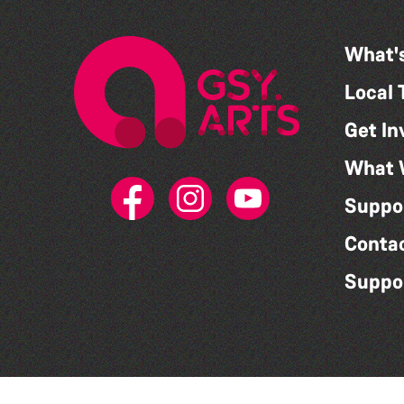
What'
Local 
Get In
What 
Suppo
Conta
Suppo