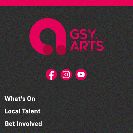
What's On
Local Talent
Get Involved