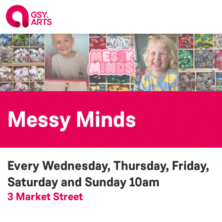
Messy Minds
Every Wednesday, Thursday, Friday,
Saturday and Sunday
10am
3 Market Street