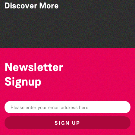
Discover More
Guille-Alles Library at the West Show!
Colouring Takeover
Teen Maker Club: Paper flowers
Think & Drink
Newsletter
Signup
SIGN UP