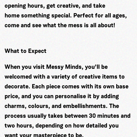
opening hours, get creative, and take
home something special. Perfect for all ages,
come and see what the mess is all about!
What to Expect
When you visit Messy Minds, you’ll be
welcomed with a variety of creative items to
decorate. Each piece comes with its own base
price, and you can personalise it by adding
charms, colours, and embellishments. The
process usually takes between 30 minutes and
two hours, depending on how detailed you
want your masterpiece to be.