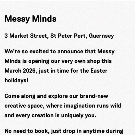
Messy Minds
3 Market Street, St Peter Port, Guernsey
We’re so excited to announce that Messy
Minds is opening our very own shop this
March 2026, just in time for the Easter
holidays!
Come along and explore our brand-new
creative space, where imagination runs wild
and every creation is uniquely you.
No need to book, just drop in anytime during