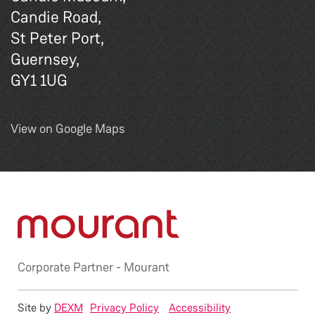
Candie Road,
St Peter Port,
Guernsey,
GY1 1UG
View on Google Maps
Corporate Partner -
Mourant
Site by
DEXM
Privacy Policy
Accessibility