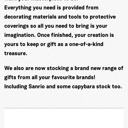
Everything you need is provided from
decorating materials and tools to protective
coverings so all you need to bring is your
imagination. Once finished, your creation is
yours to keep or gift as a one-of-a-kind
treasure.
We also are now stocking a brand new range of
gifts from all your favourite brands!
Including Sanrio and some capybara stock too.