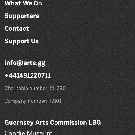
What We Do
Supporters
Contact
Support Us
info@arts.gg
+441481220711
Charitable number: CH280
Company number: 49101
Guernsey Arts Commission LBG
Candie Museum,