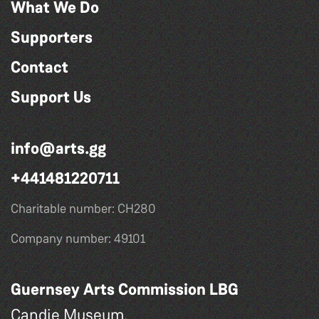
What We Do
Supporters
Contact
Support Us
info@arts.gg
+441481220711
Charitable number: CH280
Company number: 49101
Guernsey Arts Commission LBG
Candie Museum,