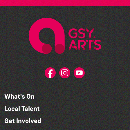
What's On
Local Talent
Get Involved