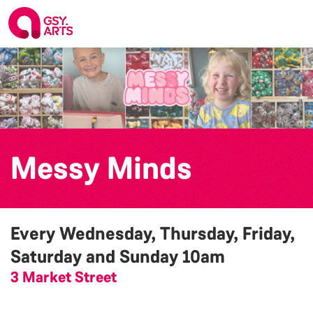
Messy Minds
Every Wednesday, Thursday, Friday,
Saturday and Sunday
10am
3 Market Street