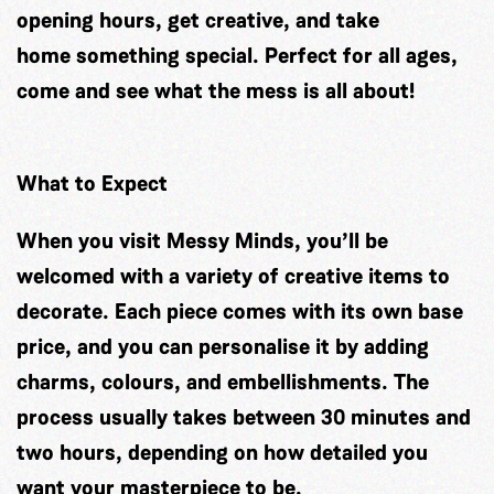
opening hours, get creative, and take
home something special. Perfect for all ages,
come and see what the mess is all about!
What to Expect
When you visit Messy Minds, you’ll be
welcomed with a variety of creative items to
decorate. Each piece comes with its own base
price, and you can personalise it by adding
charms, colours, and embellishments. The
process usually takes between 30 minutes and
two hours, depending on how detailed you
want your masterpiece to be.