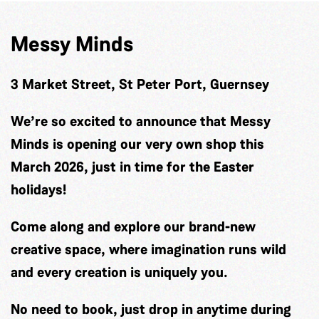
Messy Minds
3 Market Street, St Peter Port, Guernsey
We’re so excited to announce that Messy
Minds is opening our very own shop this
March 2026, just in time for the Easter
holidays!
Come along and explore our brand-new
creative space, where imagination runs wild
and every creation is uniquely you.
No need to book, just drop in anytime during