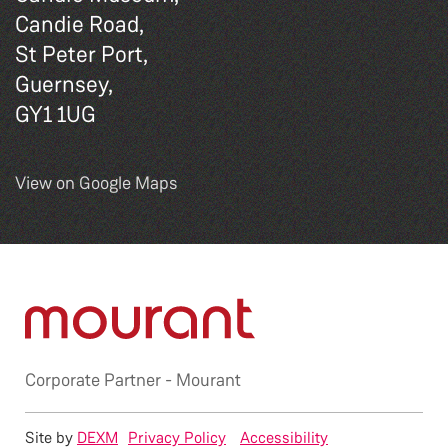
Candie Road,
St Peter Port,
Guernsey,
GY1 1UG
View on Google Maps
Corporate Partner -
Mourant
Site by
DEXM
Privacy Policy
Accessibility