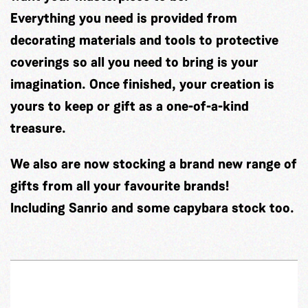
Everything you need is provided from
decorating materials and tools to protective
coverings so all you need to bring is your
imagination. Once finished, your creation is
yours to keep or gift as a one-of-a-kind
treasure.
We also are now stocking a brand new range of
gifts from all your favourite brands!
Including Sanrio and some capybara stock too.