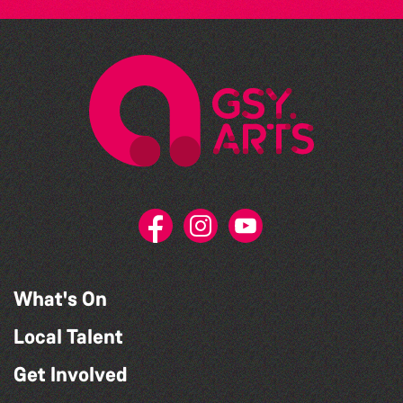
What's On
Local Talent
Get Involved