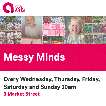
Messy Minds
Every Wednesday, Thursday, Friday,
Saturday and Sunday
10am
3 Market Street