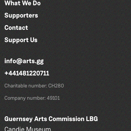
What We Do
Supporters
Contact
Support Us
info@arts.gg
+441481220711
Charitable number: CH280
Company number: 49101
Guernsey Arts Commission LBG
Candie Museum,