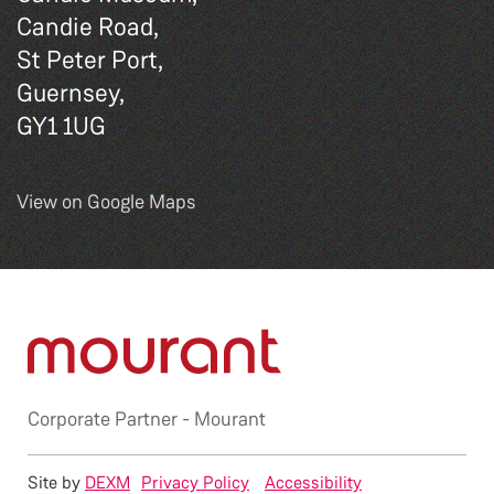
Candie Road,
St Peter Port,
Guernsey,
GY1 1UG
View on Google Maps
Corporate Partner -
Mourant
Site by
DEXM
Privacy Policy
Accessibility