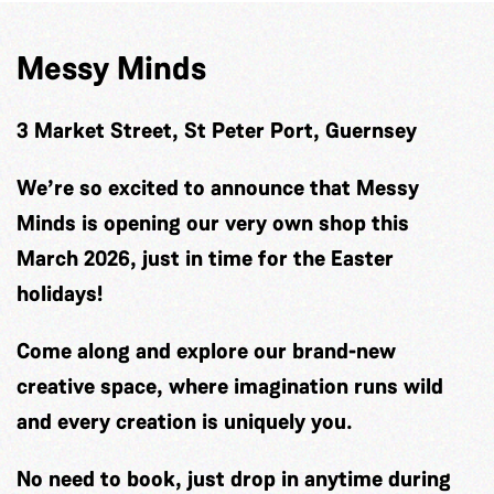
Messy Minds
3 Market Street, St Peter Port, Guernsey
We’re so excited to announce that Messy
Minds is opening our very own shop this
March 2026, just in time for the Easter
holidays!
Come along and explore our brand-new
creative space, where imagination runs wild
and every creation is uniquely you.
No need to book, just drop in anytime during