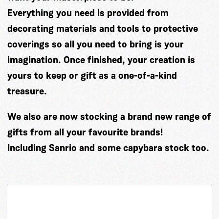
Everything you need is provided from
decorating materials and tools to protective
coverings so all you need to bring is your
imagination. Once finished, your creation is
yours to keep or gift as a one-of-a-kind
treasure.
We also are now stocking a brand new range of
gifts from all your favourite brands!
Including Sanrio and some capybara stock too.