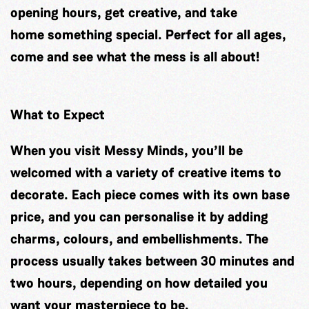
opening hours, get creative, and take
home something special. Perfect for all ages,
come and see what the mess is all about!
What to Expect
When you visit Messy Minds, you’ll be
welcomed with a variety of creative items to
decorate. Each piece comes with its own base
price, and you can personalise it by adding
charms, colours, and embellishments. The
process usually takes between 30 minutes and
two hours, depending on how detailed you
want your masterpiece to be.