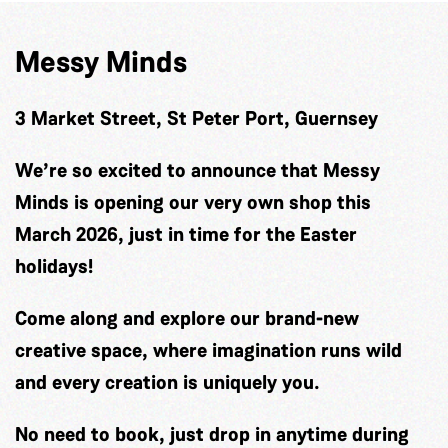
Messy Minds
3 Market Street, St Peter Port, Guernsey
We’re so excited to announce that Messy
Minds is opening our very own shop this
March 2026, just in time for the Easter
holidays!
Come along and explore our brand-new
creative space, where imagination runs wild
and every creation is uniquely you.
No need to book, just drop in anytime during