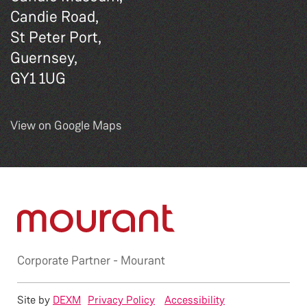
Candie Road,
St Peter Port,
Guernsey,
GY1 1UG
View on Google Maps
Corporate Partner -
Mourant
Site by
DEXM
Privacy Policy
Accessibility