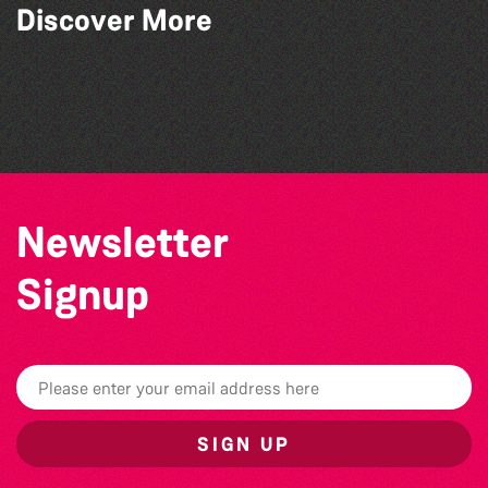
Read to the Beat: Summer Reading
Discover More
Challenge event
Think & Drink
Bad Art Night
World Record Challenge
Newsletter
Signup
SIGN UP