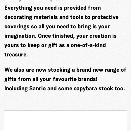
Everything you need is provided from
decorating materials and tools to protective
coverings so all you need to bring is your
imagination. Once finished, your creation is
yours to keep or gift as a one-of-a-kind
treasure.
We also are now stocking a brand new range of
gifts from all your favourite brands!
Including Sanrio and some capybara stock too.