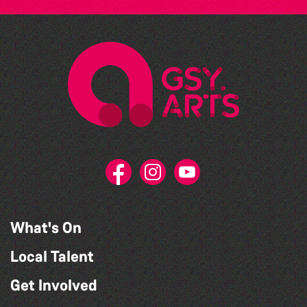
What's On
Local Talent
Get Involved