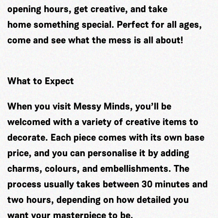
opening hours, get creative, and take
home something special. Perfect for all ages,
come and see what the mess is all about!
What to Expect
When you visit Messy Minds, you’ll be
welcomed with a variety of creative items to
decorate. Each piece comes with its own base
price, and you can personalise it by adding
charms, colours, and embellishments. The
process usually takes between 30 minutes and
two hours, depending on how detailed you
want your masterpiece to be.