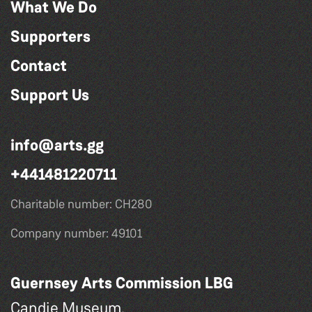
What We Do
Supporters
Contact
Support Us
info@arts.gg
+441481220711
Charitable number: CH280
Company number: 49101
Guernsey Arts Commission LBG
Candie Museum,