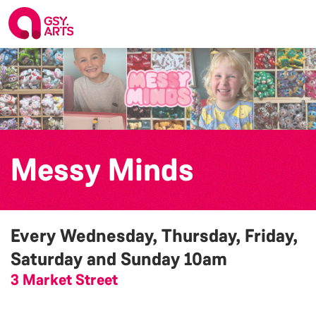
Messy Minds
Every Wednesday, Thursday, Friday,
Saturday and Sunday
10am
3 Market Street