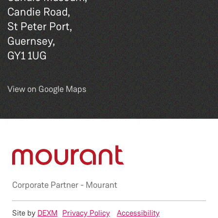
Candie Road,
St Peter Port,
Guernsey,
GY1 1UG
View on Google Maps
Corporate Partner -
Mourant
Site by
DEXM
Privacy Policy
Accessibility