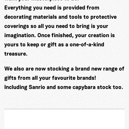
Everything you need is provided from
decorating materials and tools to protective
coverings so all you need to bring is your
imagination. Once finished, your creation is
yours to keep or gift as a one-of-a-kind
treasure.
We also are now stocking a brand new range of
gifts from all your favourite brands!
Including Sanrio and some capybara stock too.