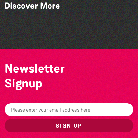
Read to the Beat: Summer Reading
Discover More
Challenge event
Herm Art Retreat 2026
World Record Challenge
Colouring Takeover
Newsletter
Signup
SIGN UP