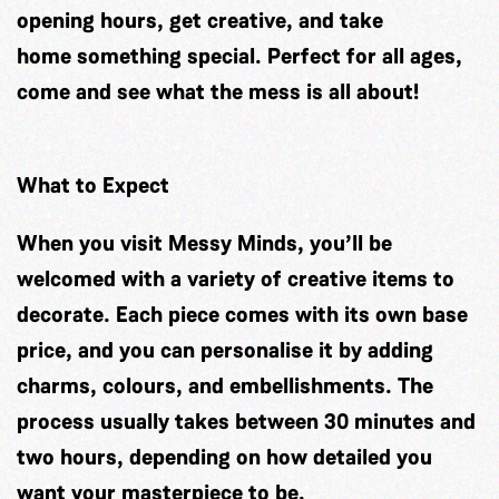
opening hours, get creative, and take
home something special. Perfect for all ages,
come and see what the mess is all about!
What to Expect
When you visit Messy Minds, you’ll be
welcomed with a variety of creative items to
decorate. Each piece comes with its own base
price, and you can personalise it by adding
charms, colours, and embellishments. The
process usually takes between 30 minutes and
two hours, depending on how detailed you
want your masterpiece to be.