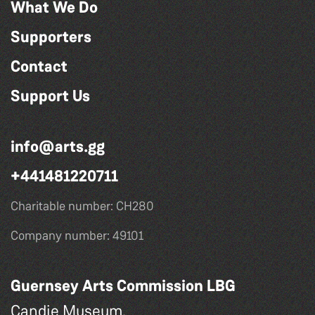
What We Do
Supporters
Contact
Support Us
info@arts.gg
+441481220711
Charitable number: CH280
Company number: 49101
Guernsey Arts Commission LBG
Candie Museum,