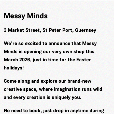
Messy Minds
3 Market Street, St Peter Port, Guernsey
We’re so excited to announce that Messy
Minds is opening our very own shop this
March 2026, just in time for the Easter
holidays!
Come along and explore our brand-new
creative space, where imagination runs wild
and every creation is uniquely you.
No need to book, just drop in anytime during