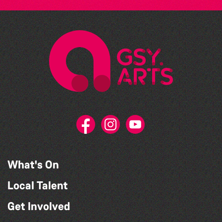
What's On
Local Talent
Get Involved