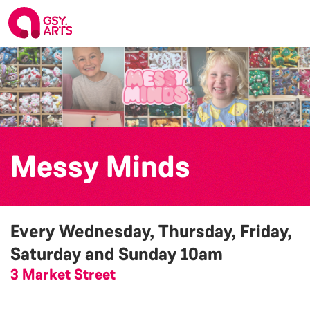
Messy Minds
Every Wednesday, Thursday, Friday,
Saturday and Sunday
10am
3 Market Street