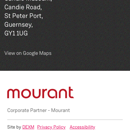
Candie Road,
St Peter Port,
Guernsey,
GY1 1UG
View on Google Maps
Corporate Partner -
Mourant
Site by
DEXM
Privacy Policy
Accessibility