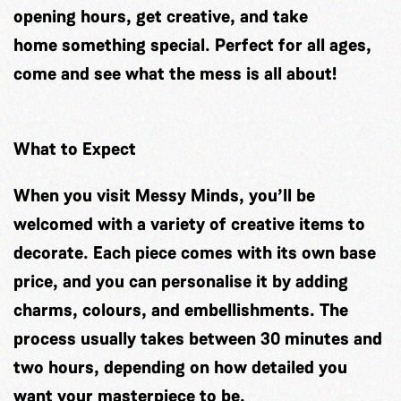
opening hours, get creative, and take
home something special. Perfect for all ages,
come and see what the mess is all about!
What to Expect
When you visit Messy Minds, you’ll be
welcomed with a variety of creative items to
decorate. Each piece comes with its own base
price, and you can personalise it by adding
charms, colours, and embellishments. The
process usually takes between 30 minutes and
two hours, depending on how detailed you
want your masterpiece to be.