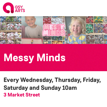
Messy Minds
Every Wednesday, Thursday, Friday,
Saturday and Sunday
10am
3 Market Street