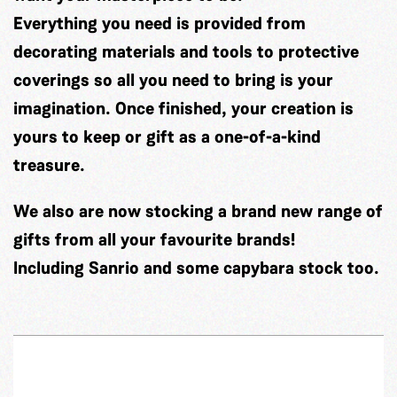
Everything you need is provided from
decorating materials and tools to protective
coverings so all you need to bring is your
imagination. Once finished, your creation is
yours to keep or gift as a one-of-a-kind
treasure.
We also are now stocking a brand new range of
gifts from all your favourite brands!
Including Sanrio and some capybara stock too.