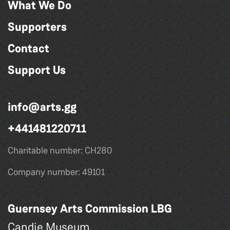
What We Do
Supporters
Contact
Support Us
info@arts.gg
+441481220711
Charitable number: CH280
Company number: 49101
Guernsey Arts Commission LBG
Candie Museum,