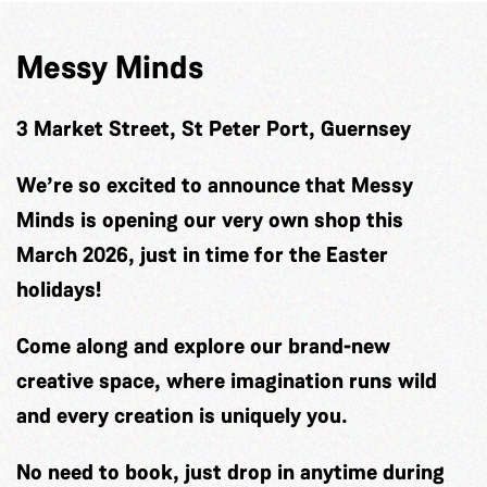
Messy Minds
3 Market Street, St Peter Port, Guernsey
We’re so excited to announce that Messy
Minds is opening our very own shop this
March 2026, just in time for the Easter
holidays!
Come along and explore our brand-new
creative space, where imagination runs wild
and every creation is uniquely you.
No need to book, just drop in anytime during