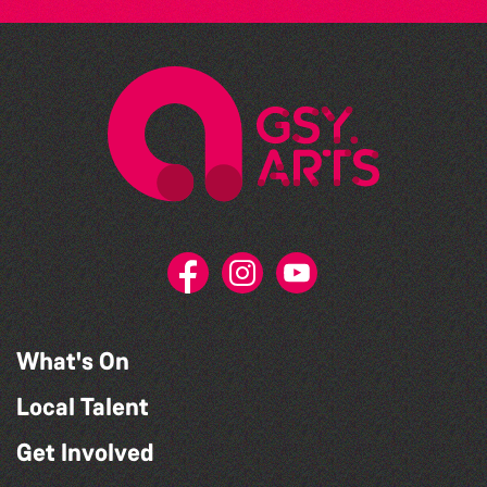
What's On
Local Talent
Get Involved