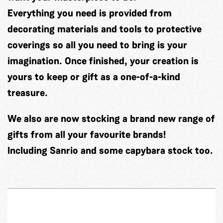
Everything you need is provided from
decorating materials and tools to protective
coverings so all you need to bring is your
imagination. Once finished, your creation is
yours to keep or gift as a one-of-a-kind
treasure.
We also are now stocking a brand new range of
gifts from all your favourite brands!
Including Sanrio and some capybara stock too.