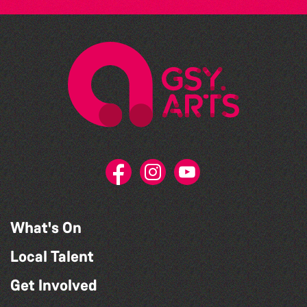
What's On
Local Talent
Get Involved