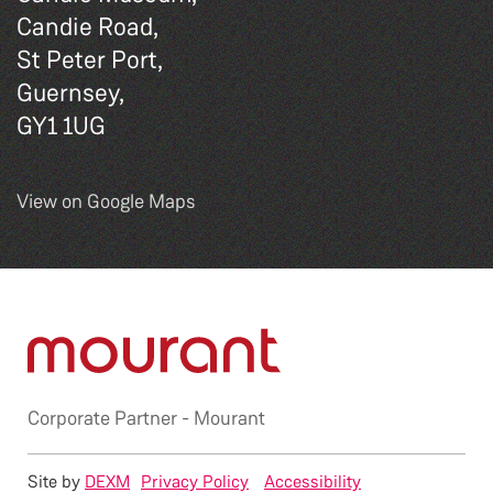
Candie Road,
St Peter Port,
Guernsey,
GY1 1UG
View on Google Maps
Corporate Partner -
Mourant
Site by
DEXM
Privacy Policy
Accessibility