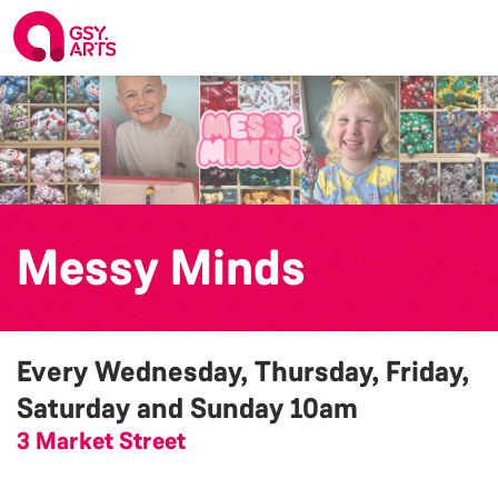
Messy Minds
Every Wednesday, Thursday, Friday,
Saturday and Sunday
10am
3 Market Street