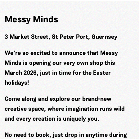
Messy Minds
3 Market Street, St Peter Port, Guernsey
We’re so excited to announce that Messy
Minds is opening our very own shop this
March 2026, just in time for the Easter
holidays!
Come along and explore our brand-new
creative space, where imagination runs wild
and every creation is uniquely you.
No need to book, just drop in anytime during