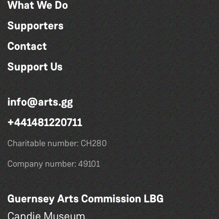
What We Do
Supporters
Contact
Support Us
info@arts.gg
+441481220711
Charitable number: CH280
Company number: 49101
Guernsey Arts Commission LBG
Candie Museum,