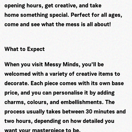
opening hours, get creative, and take
home something special. Perfect for all ages,
come and see what the mess is all about!
What to Expect
When you visit Messy Minds, you’ll be
welcomed with a variety of creative items to
decorate. Each piece comes with its own base
price, and you can personalise it by adding
charms, colours, and embellishments. The
process usually takes between 30 minutes and
two hours, depending on how detailed you
want your masterpiece to be.