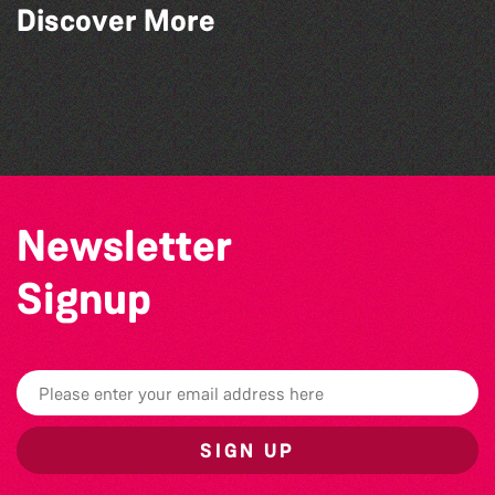
Discover More
Guille-Alles Library at the West Show!
Bad Art Night
Think & Drink
Herm Art Retreat 2026
Newsletter
Signup
SIGN UP