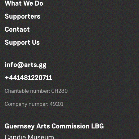
What We Do
Supporters
Contact
Support Us
info@arts.gg
+441481220711
Charitable number: CH280
Company number: 49101
Guernsey Arts Commission LBG
Candie Museum,