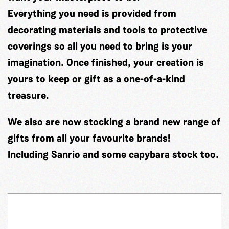
Everything you need is provided from
decorating materials and tools to protective
coverings so all you need to bring is your
imagination. Once finished, your creation is
yours to keep or gift as a one-of-a-kind
treasure.
We also are now stocking a brand new range of
gifts from all your favourite brands!
Including Sanrio and some capybara stock too.