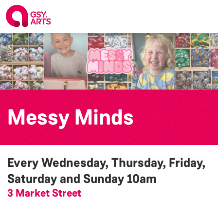
Messy Minds
Every Wednesday, Thursday, Friday,
Saturday and Sunday
10am
3 Market Street