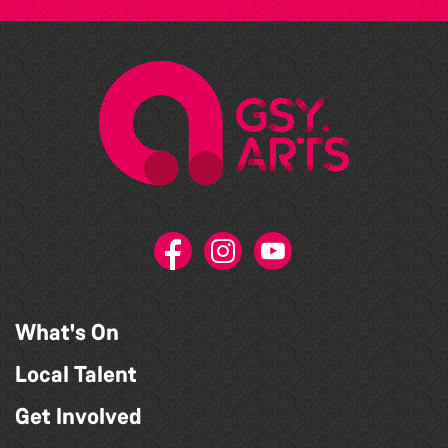
What's On
Local Talent
Get Involved