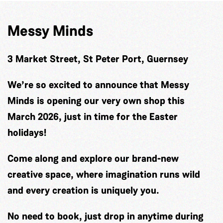
Messy Minds
3 Market Street, St Peter Port, Guernsey
We’re so excited to announce that Messy
Minds is opening our very own shop this
March 2026, just in time for the Easter
holidays!
Come along and explore our brand-new
creative space, where imagination runs wild
and every creation is uniquely you.
No need to book, just drop in anytime during