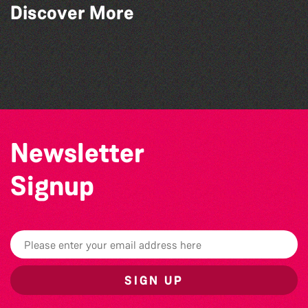
Discover More
Colouring Takeover
Community Library Crafts
Guille-Alles Library at the West Show!
Teen Maker Club: Paper flowers
Newsletter
Signup
SIGN UP