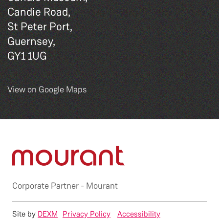
Candie Road,
St Peter Port,
Guernsey,
GY1 1UG
View on Google Maps
Corporate Partner -
Mourant
Site by
DEXM
Privacy Policy
Accessibility