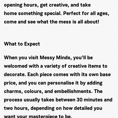
opening hours, get creative, and take
home something special. Perfect for all ages,
come and see what the mess is all about!
What to Expect
When you visit Messy Minds, you’ll be
welcomed with a variety of creative items to
decorate. Each piece comes with its own base
price, and you can personalise it by adding
charms, colours, and embellishments. The
process usually takes between 30 minutes and
two hours, depending on how detailed you
want your masterpiece to be.