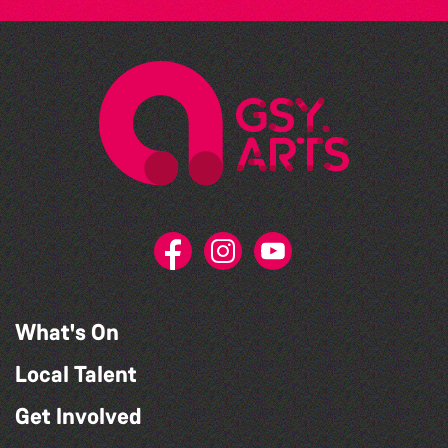
What's On
Local Talent
Get Involved