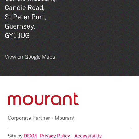
Candie Road,
St Peter Port,
Guernsey,
GY1 1UG
View on Google Maps
Corporate Partner -
Mourant
Site by
DEXM
Privacy Policy
Accessibility