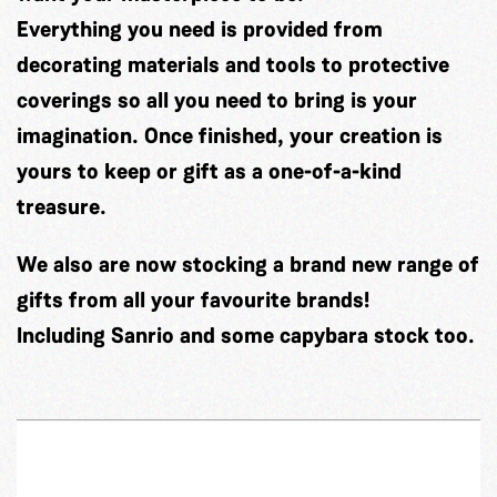
Everything you need is provided from
decorating materials and tools to protective
coverings so all you need to bring is your
imagination. Once finished, your creation is
yours to keep or gift as a one-of-a-kind
treasure.
We also are now stocking a brand new range of
gifts from all your favourite brands!
Including Sanrio and some capybara stock too.