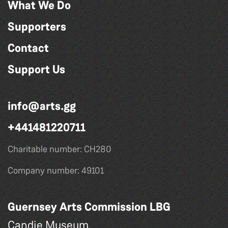
What We Do
Supporters
Contact
Support Us
info@arts.gg
+441481220711
Charitable number: CH280
Company number: 49101
Guernsey Arts Commission LBG
Candie Museum,