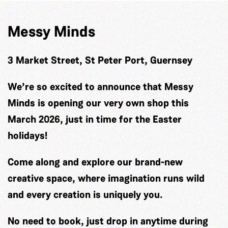
Messy Minds
3 Market Street, St Peter Port, Guernsey
We’re so excited to announce that Messy
Minds is opening our very own shop this
March 2026, just in time for the Easter
holidays!
Come along and explore our brand-new
creative space, where imagination runs wild
and every creation is uniquely you.
No need to book, just drop in anytime during