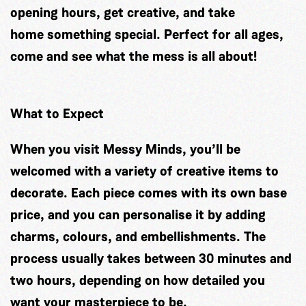
opening hours, get creative, and take
home something special. Perfect for all ages,
come and see what the mess is all about!
What to Expect
When you visit Messy Minds, you’ll be
welcomed with a variety of creative items to
decorate. Each piece comes with its own base
price, and you can personalise it by adding
charms, colours, and embellishments. The
process usually takes between 30 minutes and
two hours, depending on how detailed you
want your masterpiece to be.