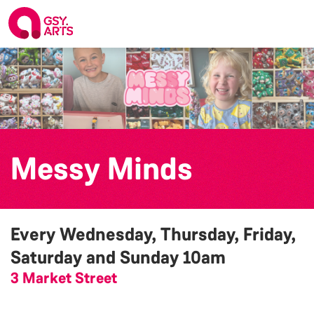
Messy Minds
Every Wednesday, Thursday, Friday,
Saturday and Sunday
10am
3 Market Street