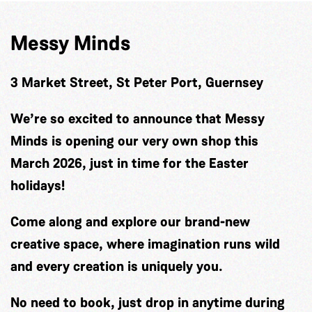
Messy Minds
3 Market Street, St Peter Port, Guernsey
We’re so excited to announce that Messy
Minds is opening our very own shop this
March 2026, just in time for the Easter
holidays!
Come along and explore our brand-new
creative space, where imagination runs wild
and every creation is uniquely you.
No need to book, just drop in anytime during