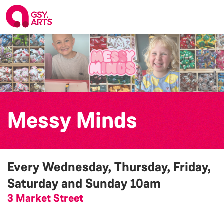
Messy Minds
Every Wednesday, Thursday, Friday,
Saturday and Sunday
10am
3 Market Street