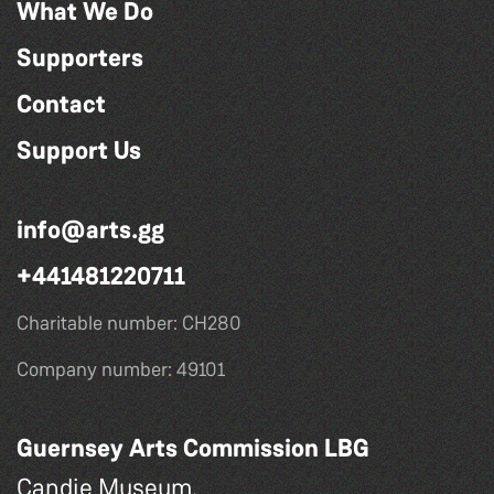
What We Do
Supporters
Contact
Support Us
info@arts.gg
+441481220711
Charitable number: CH280
Company number: 49101
Guernsey Arts Commission LBG
Candie Museum,