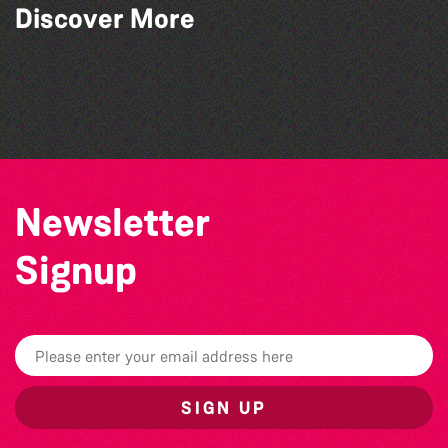
Discover More
World Record Challenge
Community Library Crafts
Guille-Alles Library at the West Show!
Bad Art Night
Newsletter
Signup
SIGN UP