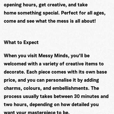
opening hours, get creative, and take
home something special. Perfect for all ages,
come and see what the mess is all about!
What to Expect
When you visit Messy Minds, you’ll be
welcomed with a variety of creative items to
decorate. Each piece comes with its own base
price, and you can personalise it by adding
charms, colours, and embellishments. The
process usually takes between 30 minutes and
two hours, depending on how detailed you
want your masterpiece to be.