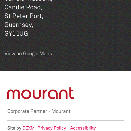
Candie Road,
St Peter Port,
Guernsey,
GY1 1UG
View on Google Maps
Corporate Partner -
Mourant
Site by
DEXM
Privacy Policy
Accessibility