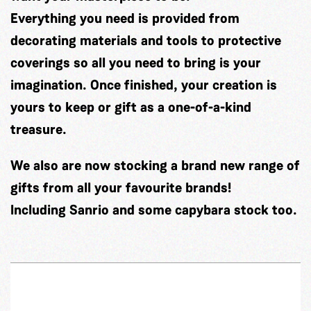
Everything you need is provided from
decorating materials and tools to protective
coverings so all you need to bring is your
imagination. Once finished, your creation is
yours to keep or gift as a one-of-a-kind
treasure.
We also are now stocking a brand new range of
gifts from all your favourite brands!
Including Sanrio and some capybara stock too.