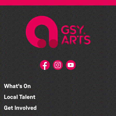
What's On
Local Talent
Get Involved